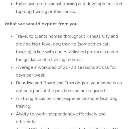
Extensive professional training and development from
top dog training professionals.
What we would expect from you:
Travel to clients homes throughout Kansas City and
provide high-level dog training (sometimes cat
training) in line with our established protocols under
the guidance of a training mentor.
Average a workload of 25-28 sessions across four
days per week.
Boarding and Board and Train dogs in your home is an
optional part of the position and not required.
A strong focus on client experience and ethical dog
training.
Ability to work independently effectively and
efficiently.