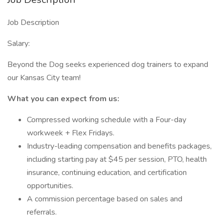
Job Description
Salary:
Beyond the Dog seeks experienced dog trainers to expand
our Kansas City team!
What you can expect from us:
Compressed working schedule with a Four-day
workweek + Flex Fridays.
Industry-leading compensation and benefits packages,
including starting pay at $45 per session, PTO, health
insurance, continuing education, and certification
opportunities.
A commission percentage based on sales and
referrals.