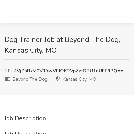
Dog Trainer Job at Beyond The Dog,
Kansas City, MO
NFU4VjZnRkM0V1YwVEJOK2VpZytDRU1nUEE9PQ==
Beyond The Dog
Kansas City, MO
Job Description
Job Description