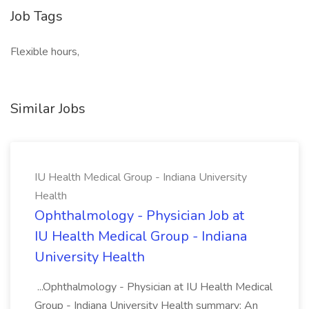
Job Tags
Flexible hours,
Similar Jobs
IU Health Medical Group - Indiana University
Health
Ophthalmology - Physician Job at
IU Health Medical Group - Indiana
University Health
...Ophthalmology - Physician at IU Health Medical
Group - Indiana University Health summary: An