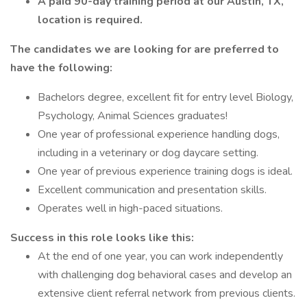
A paid 90-day training period at our Austin, TX,
location is required.
The candidates we are looking for are preferred to
have the following:
Bachelors degree, excellent fit for entry level Biology,
Psychology, Animal Sciences graduates!
One year of professional experience handling dogs,
including in a veterinary or dog daycare setting.
One year of previous experience training dogs is ideal.
Excellent communication and presentation skills.
Operates well in high-paced situations.
Success in this role looks like this:
At the end of one year, you can work independently
with challenging dog behavioral cases and develop an
extensive client referral network from previous clients.