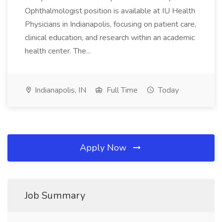
Ophthalmologist position is available at IU Health
Physicians in Indianapolis, focusing on patient care,
clinical education, and research within an academic
health center. The...
Indianapolis, IN
Full Time
Today
Apply Now
Job Summary