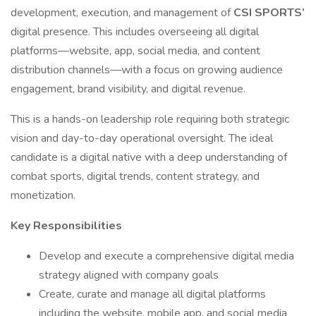
development, execution, and management of
CSI SPORTS’
digital presence. This includes overseeing all digital
platforms—website, app, social media, and content
distribution channels—with a focus on growing audience
engagement, brand visibility, and digital revenue.
This is a hands-on leadership role requiring both strategic
vision and day-to-day operational oversight. The ideal
candidate is a digital native with a deep understanding of
combat sports, digital trends, content strategy, and
monetization.
Key Responsibilities
Develop and execute a comprehensive digital media
strategy aligned with company goals
Create, curate and manage all digital platforms
including the website, mobile app, and social media