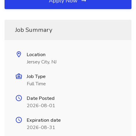
Apply Now
Job Summary
Location
Jersey City, NJ
Job Type
Full Time
Date Posted
2026-08-01
Expiration date
2026-08-31