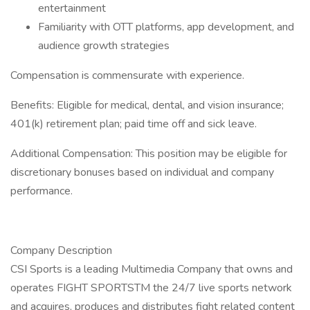
entertainment
Familiarity with OTT platforms, app development, and
audience growth strategies
Compensation is commensurate with experience.
Benefits: Eligible for medical, dental, and vision insurance;
401(k) retirement plan; paid time off and sick leave.
Additional Compensation: This position may be eligible for
discretionary bonuses based on individual and company
performance.
Company Description
CSI Sports is a leading Multimedia Company that owns and
operates FIGHT SPORTSTM the 24/7 live sports network
and acquires, produces and distributes fight related content