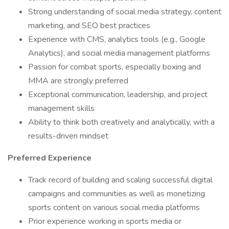
Strong understanding of social media strategy, content
marketing, and SEO best practices
Experience with CMS, analytics tools (e.g., Google
Analytics), and social media management platforms
Passion for combat sports, especially boxing and
MMA are strongly preferred
Exceptional communication, leadership, and project
management skills
Ability to think both creatively and analytically, with a
results-driven mindset
Preferred Experience
Track record of building and scaling successful digital
campaigns and communities as well as monetizing
sports content on various social media platforms
Prior experience working in sports media or