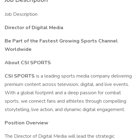
Job Description
Director of Digital Media
Be Part of the Fastest Growing Sports Channel
Worldwide
About CSI SPORTS
CSI SPORTS
is a leading sports media company delivering
premium content across television, digital, and live events.
With a global footprint and a deep passion for combat
sports, we connect fans and athletes through compelling
storytelling, live action, and dynamic digital engagement.
Position Overview
The Director of Digital Media will lead the strategic