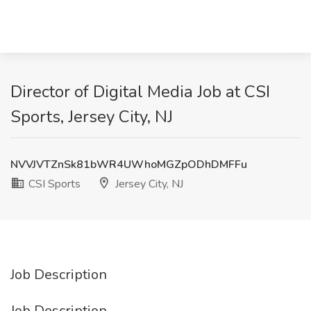
Director of Digital Media Job at CSI
Sports, Jersey City, NJ
NVVJVTZnSk81bWR4UWhoMGZpODhDMFFu
CSI Sports
Jersey City, NJ
Job Description
Job Description