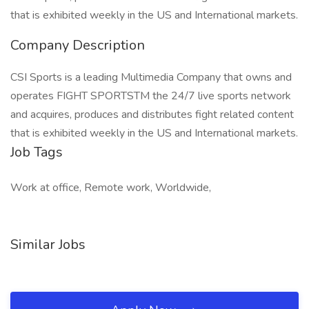
that is exhibited weekly in the US and International markets.
Company Description
CSI Sports is a leading Multimedia Company that owns and
operates FIGHT SPORTSTM the 24/7 live sports network
and acquires, produces and distributes fight related content
that is exhibited weekly in the US and International markets.
Job Tags
Work at office, Remote work, Worldwide,
Similar Jobs