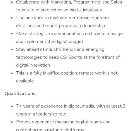
Collaborate with Marketing, Programming, and Sales
teams to ensure cohesive digital initiatives
Use analytics to evaluate performance, inform
decisions, and report progress to leadership
Make strategic recommendations on how to manage
and implement the digital budget
Stay ahead of industry trends and emerging
technologies to keep CSI Sports at the forefront of
digital innovation
This is a fully in-office position; remote work is not
available
Qualifications
7+ years of experience in digital media, with at least 3
years in a leadership role
Proven experience managing digital teams and
content across multiple platforms