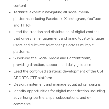
content
Technical expert in navigating all social media
platforms including Facebook, X, Instagram, YouTube
and TikTok
Lead the creation and distribution of digital content
that drives fan engagement and brand loyalty. Engage
users and cultivate relationships across multiple
platforms
Supervise the Social Media and Content team,
providing direction, support, and daily guidance
Lead the continued strategic development of the CSI
SPORTS OTT platform
Design, implement and manage social ad campaigns
Identify opportunities for digital monetization, including
advertising, partnerships, subscriptions, and e-
commerce