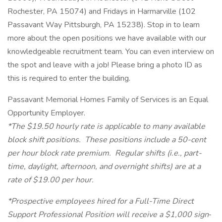
Rochester, PA 15074) and Fridays in Harmarville (102
Passavant Way Pittsburgh, PA 15238). Stop in to learn
more about the open positions we have available with our
knowledgeable recruitment team. You can even interview on
the spot and leave with a job! Please bring a photo ID as
this is required to enter the building.
Passavant Memorial Homes Family of Services is an Equal
Opportunity Employer.
*The $19.50 hourly rate is applicable to many available
block shift positions. These positions include a 50-cent
per hour block rate premium. Regular shifts (i.e., part-
time, daylight, afternoon, and overnight shifts) are at a
rate of $19.00 per hour.
*Prospective employees hired for a Full-Time Direct
Support Professional Position will receive a $1,000 sign‐