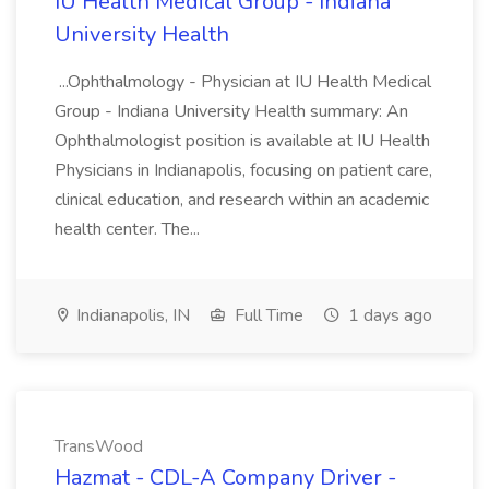
IU Health Medical Group - Indiana
University Health
...Ophthalmology - Physician at IU Health Medical
Group - Indiana University Health summary: An
Ophthalmologist position is available at IU Health
Physicians in Indianapolis, focusing on patient care,
clinical education, and research within an academic
health center. The...
Indianapolis, IN
Full Time
1 days ago
TransWood
Hazmat - CDL-A Company Driver -