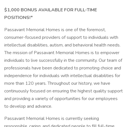
$1,000 BONUS AVAILABLE FOR FULL-TIME
POSITIONS!*
Passavant Memorial Homes is one of the foremost,
consumer-focused providers of support to individuals with
intellectual disabilities, autism, and behavioral health needs.
The mission of Passavant Memorial Homes is to empower
individuals to live successfully in the community. Our team of
professionals have been dedicated to promoting choice and
independence for individuals with intellectual disabilities for
more than 120 years. Throughout our history, we have
continuously focused on ensuring the highest quality support
and providing a variety of opportunities for our employees
to develop and advance.
Passavant Memorial Homes is currently seeking
responsible, caring, and dedicated people to fill full-time