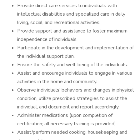
Provide direct care services to individuals with
intellectual disabilities and specialized care in daily
living, social, and recreational activities.
Provide support and assistance to foster maximum
independence of individuals.
Participate in the development and implementation of
the individual support plan.
Ensure the safety and well-being of the individuals.
Assist and encourage individuals to engage in various
activities in the home and community.
Observe individuals’ behaviors and changes in physical
condition, utilize prescribed strategies to assist the
individual, and document and report accordingly.
Administer medications (upon completion of
certification; all necessary training is provided).
Assist/perform needed cooking, housekeeping and