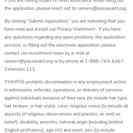
If you are having issues or need assistance while filling out
the application, please reach out to careers@passavant.org.
By clicking “Submit Application,” you are indicating that you
have read and accept our Privacy Statement . If you have
any questions regarding any open positions, the application
process, or filling out the electronic application, please
contact our recruitment team by e-mail at
careers@passavant.org or by phone at 1-888-764-6467
Extension 111.
PMHFOS prohibits discrimination in any employment action;
in admissions, referrals, operations, or delivery of services
against individuals because of their race (to include hair type,
hair texture, or hair style), color, religious creed (to include all
aspects of religious observances and practice, as well as
belief), disability, ancestry, national origin (including limited
English proficiency), age (40 and over), sex (to include