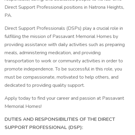
Direct Support Professional positions in Natrona Heights,
PA.
Direct Support Professionals (DSPs) play a crucial role in
fulfilling the mission of Passavant Memorial Homes by
providing assistance with daily activities such as preparing
meals, administering medication, and providing
transportation to work or community activities in order to
promote independence. To be successful in this role, you
must be compassionate, motivated to help others, and
dedicated to providing quality support.
Apply today to find your career and passion at Passavant
Memorial Homes!
DUTIES AND RESPONSIBILITIES OF THE DIRECT
SUPPORT PROFESSIONAL (DSP):