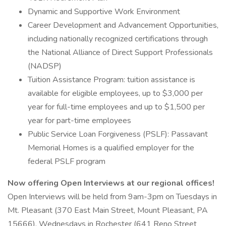
Dynamic and Supportive Work Environment
Career Development and Advancement Opportunities,
including nationally recognized certifications through
the National Alliance of Direct Support Professionals
(NADSP)
Tuition Assistance Program: tuition assistance is
available for eligible employees, up to $3,000 per
year for full-time employees and up to $1,500 per
year for part-time employees
Public Service Loan Forgiveness (PSLF): Passavant
Memorial Homes is a qualified employer for the
federal PSLF program
Now offering Open Interviews at our regional offices!
Open Interviews will be held from 9am-3pm on Tuesdays in
Mt. Pleasant (370 East Main Street, Mount Pleasant, PA
15666), Wednesdays in Rochester (641 Reno Street