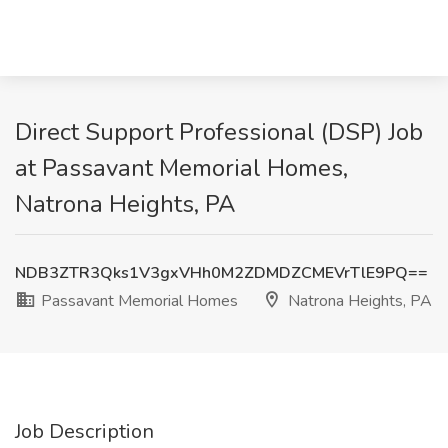
Direct Support Professional (DSP) Job
at Passavant Memorial Homes,
Natrona Heights, PA
NDB3ZTR3Qks1V3gxVHh0M2ZDMDZCMEVrTlE9PQ==
Passavant Memorial Homes
Natrona Heights, PA
Job Description