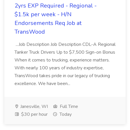
2yrs EXP Required - Regional -
$1.5k per week - H/N
Endorsements Req Job at
TransWood
...Job Description Job Description CDL-A Regional
Tanker Truck Drivers Up to $7,500 Sign-on Bonus
When it comes to trucking, experience matters.
With nearly 100 years of industry expertise,
TransWood takes pride in our legacy of trucking
excellence. We have been...
Janesville, WI
Full Time
$30 per hour
Today