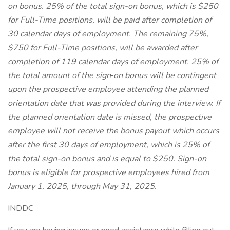
on bonus. 25% of the total sign-on bonus, which is $250
for Full-Time positions, will be paid after completion of
30 calendar days of employment. The remaining 75%,
$750 for Full-Time positions, will be awarded after
completion of 119 calendar days of employment. 25% of
the total amount of the sign‐on bonus will be contingent
upon the prospective employee attending the planned
orientation date that was provided during the interview. If
the planned orientation date is missed, the prospective
employee will not receive the bonus payout which occurs
after the first 30 days of employment, which is 25% of
the total sign-on bonus and is equal to $250. Sign-on
bonus is eligible for prospective employees hired from
January 1, 2025, through May 31, 2025.
INDDC