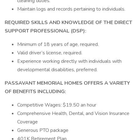
cleaning duties.
Maintain logs and records pertaining to individuals.
REQUIRED SKILLS AND KNOWLEDGE OF THE DIRECT
SUPPORT PROFESSIONAL (DSP):
Minimum of 18 years of age, required.
Valid driver’s license, required.
Experience working directly with individuals with
developmental disabilities, preferred.
PASSAVANT MEMORIAL HOMES OFFERS A VARIETY
OF BENEFITS INCLUDING:
Competitive Wages: $19.50 an hour
Comprehensive Health, Dental, and Vision Insurance
Coverage
Generous PTO package
401K Retirement Plan