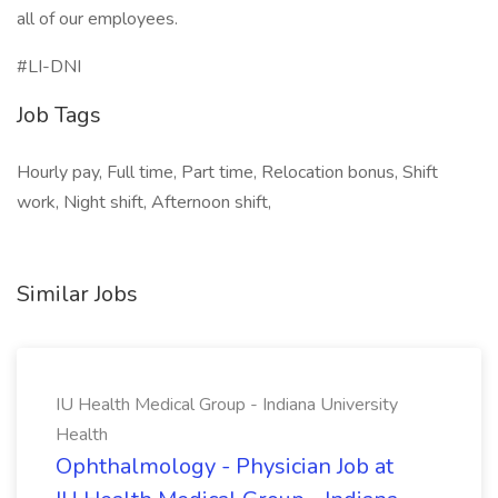
all of our employees.
#LI-DNI
Job Tags
Hourly pay, Full time, Part time, Relocation bonus, Shift
work, Night shift, Afternoon shift,
Similar Jobs
IU Health Medical Group - Indiana University
Health
Ophthalmology - Physician Job at