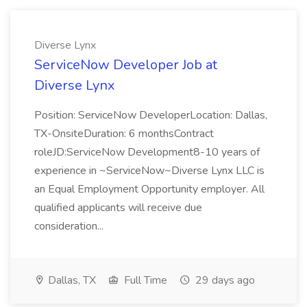
Diverse Lynx
ServiceNow Developer Job at
Diverse Lynx
Position: ServiceNow DeveloperLocation: Dallas,
TX-OnsiteDuration: 6 monthsContract
roleJD:ServiceNow Development8-10 years of
experience in ~ServiceNow~Diverse Lynx LLC is
an Equal Employment Opportunity employer. All
qualified applicants will receive due
consideration...
Dallas, TX
Full Time
29 days ago