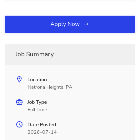
Apply Now
Job Summary
Location
Natrona Heights, PA
Job Type
Full Time
Date Posted
2026-07-14