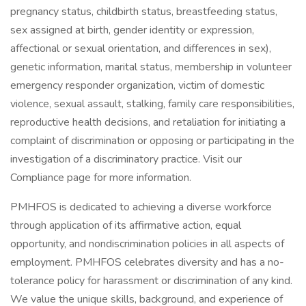
pregnancy status, childbirth status, breastfeeding status,
sex assigned at birth, gender identity or expression,
affectional or sexual orientation, and differences in sex),
genetic information, marital status, membership in volunteer
emergency responder organization, victim of domestic
violence, sexual assault, stalking, family care responsibilities,
reproductive health decisions, and retaliation for initiating a
complaint of discrimination or opposing or participating in the
investigation of a discriminatory practice. Visit our
Compliance page for more information.
PMHFOS is dedicated to achieving a diverse workforce
through application of its affirmative action, equal
opportunity, and nondiscrimination policies in all aspects of
employment. PMHFOS celebrates diversity and has a no-
tolerance policy for harassment or discrimination of any kind.
We value the unique skills, background, and experience of