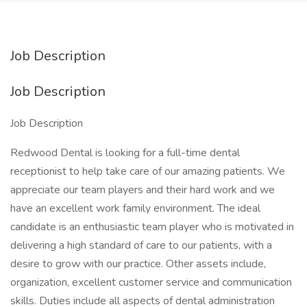
Job Description
Job Description
Job Description
Redwood Dental is looking for a full-time dental
receptionist to help take care of our amazing patients. We
appreciate our team players and their hard work and we
have an excellent work family environment. The ideal
candidate is an enthusiastic team player who is motivated in
delivering a high standard of care to our patients, with a
desire to grow with our practice. Other assets include,
organization, excellent customer service and communication
skills. Duties include all aspects of dental administration