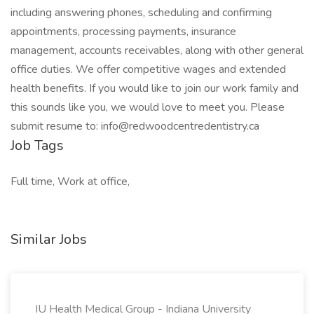
including answering phones, scheduling and confirming
appointments, processing payments, insurance
management, accounts receivables, along with other general
office duties. We offer competitive wages and extended
health benefits. If you would like to join our work family and
this sounds like you, we would love to meet you. Please
submit resume to: info@redwoodcentredentistry.ca
Job Tags
Full time, Work at office,
Similar Jobs
IU Health Medical Group - Indiana University