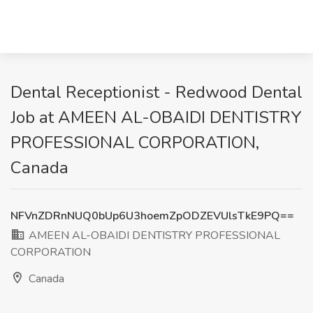
Dental Receptionist - Redwood Dental
Job at AMEEN AL-OBAIDI DENTISTRY
PROFESSIONAL CORPORATION,
Canada
NFVnZDRnNUQ0bUp6U3hoemZpODZEVUlsTkE9PQ==
AMEEN AL-OBAIDI DENTISTRY PROFESSIONAL
CORPORATION
Canada