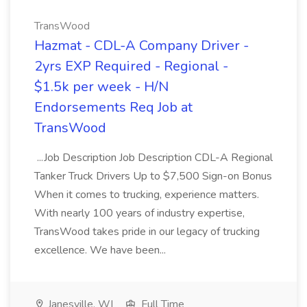
TransWood
Hazmat - CDL-A Company Driver -
2yrs EXP Required - Regional -
$1.5k per week - H/N
Endorsements Req Job at
TransWood
...Job Description Job Description CDL-A Regional
Tanker Truck Drivers Up to $7,500 Sign-on Bonus
When it comes to trucking, experience matters.
With nearly 100 years of industry expertise,
TransWood takes pride in our legacy of trucking
excellence. We have been...
Janesville, WI
Full Time