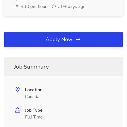
$30 per hour
30+ days ago
Apply Now
Job Summary
Location
Canada
Job Type
Full Time