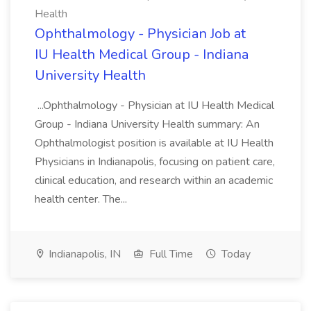
Health
Ophthalmology - Physician Job at
IU Health Medical Group - Indiana
University Health
...Ophthalmology - Physician at IU Health Medical
Group - Indiana University Health summary: An
Ophthalmologist position is available at IU Health
Physicians in Indianapolis, focusing on patient care,
clinical education, and research within an academic
health center. The...
Indianapolis, IN
Full Time
Today