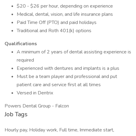
$20 - $26 per hour, depending on experience
Medical, dental, vision, and life insurance plans
Paid Time Off (PTO) and paid holidays
Traditional and Roth 401(k) options
Qualifications
A minimum of 2 years of dental assisting experience is
required
Experienced with dentures and implants is a plus
Must be a team player and professional and put
patient care and service first at all times
Versed in Dentrix
Powers Dental Group - Falcon
Job Tags
Hourly pay, Holiday work, Full time, Immediate start,