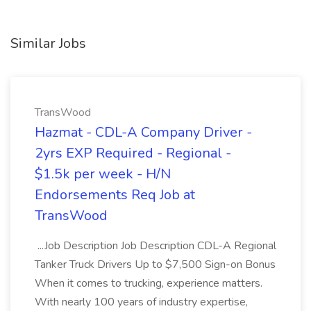
Similar Jobs
TransWood
Hazmat - CDL-A Company Driver -
2yrs EXP Required - Regional -
$1.5k per week - H/N
Endorsements Req Job at
TransWood
...Job Description Job Description CDL-A Regional
Tanker Truck Drivers Up to $7,500 Sign-on Bonus
When it comes to trucking, experience matters.
With nearly 100 years of industry expertise,