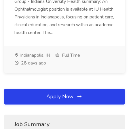
Group - Indiana University Health summary: An
Ophthalmologist position is available at IU Health
Physicians in Indianapolis, focusing on patient care,
clinical education, and research within an academic
health center. The...
Indianapolis, IN
Full Time
28 days ago
Apply Now
Job Summary