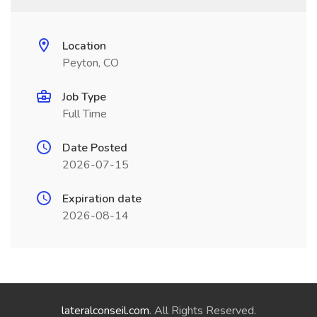
Location
Peyton, CO
Job Type
Full Time
Date Posted
2026-07-15
Expiration date
2026-08-14
lateralconseil.com
. All Rights Reserved.