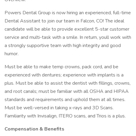
Powers Dental Group is now hiring an experienced, full-time
Dental Assistant to join our team in Falcon, CO! The ideal
candidate will be able to provide excellent 5-star customer
service and multi-task with a smile. In return, youll work with
a strongly supportive team with high integrity and good
humor.
Must be able to make temp crowns, pack cord, and be
experienced with dentures; experience with implants is a
plus. Must be able to assist the dentist with fillings, crowns,
and root canals; must be familiar with all OSHA and HIPAA
standards and requirements and uphold them at all times.
Must be well-versed in taking x-rays and 3D Scans.
Familiarity with Invisalign, ITERO scans, and Trios is a plus.
Compensation & Benefits