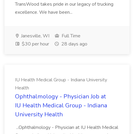
TransWood takes pride in our legacy of trucking
excellence. We have been...
Janesville, WI
Full Time
$30 per hour
28 days ago
IU Health Medical Group - Indiana University
Health
Ophthalmology - Physician Job at
IU Health Medical Group - Indiana
University Health
...Ophthalmology - Physician at IU Health Medical