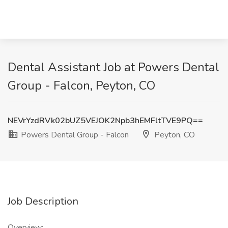
Dental Assistant Job at Powers Dental
Group - Falcon, Peyton, CO
NEVrYzdRVk02bUZ5VEJOK2Npb3hEMFltTVE9PQ==
Powers Dental Group - Falcon
Peyton, CO
Job Description
Overview: