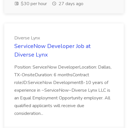
$30 per hour
27 days ago
Diverse Lynx
ServiceNow Developer Job at
Diverse Lynx
Position: ServiceNow DeveloperLocation: Dallas,
TX-OnsiteDuration: 6 monthsContract
roleJD:ServiceNow Development8-10 years of
experience in ~ServiceNow~Diverse Lynx LLC is
an Equal Employment Opportunity employer. All
qualified applicants will receive due
consideration...