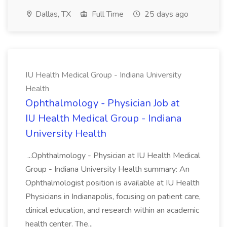
Dallas, TX
Full Time
25 days ago
IU Health Medical Group - Indiana University
Health
Ophthalmology - Physician Job at
IU Health Medical Group - Indiana
University Health
...Ophthalmology - Physician at IU Health Medical
Group - Indiana University Health summary: An
Ophthalmologist position is available at IU Health
Physicians in Indianapolis, focusing on patient care,
clinical education, and research within an academic
health center. The...