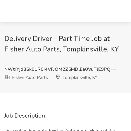
Delivery Driver - Part Time Job at
Fisher Auto Parts, Tompkinsville, KY
NWtrYjd3Sk01R0I4VFJOM2Z5MDlEa0VuTlE9PQ==
Fisher Auto Parts
Tompkinsville, KY
Job Description
Description Federated/Fisher Auto Parts, Home of the