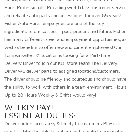
Parts Professionals! Providing world class customer service
and reliable auto parts and accessories for over 85 years!
Fisher Auto Parts' employees are one of the key
ingredients to our success - past, present and future. Fisher
has many different career and employment opportunities, as
well as benefits to offer new and current employees! Our
Tompkinsville , KY location is looking for a Part-Time
Delivery Driver to join our KOI store team! The Delivery
Driver will deliver parts to assigned locations/customers.
The driver should be friendly and courteous and should have
the ability to work with others in a team environment. Hours:
Up to 28 Hours Weekly & Shifts would vary!
WEEKLY PAY!
ESSENTIAL DUTIES:
Deliver orders accurately & timely to customers Physical
mobility: Must be able to get in & out of vehicle frequently