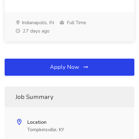
Indianapolis, IN
Full Time
27 days ago
Apply Now
Job Summary
Location
Tompkinsville, KY