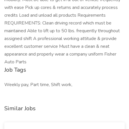
with ease Pick up cores & returns and accurately process
credits Load and unload all products Requirements
REQUIREMENTS: Clean driving record which must be
maintained Able to lift up to 50 lbs. frequently throughout
assigned shift A professional working attitude & provide
excellent customer service Must have a clean & neat
appearance and properly wear a company uniform Fisher
Auto Parts
Job Tags
Weekly pay, Part time, Shift work,
Similar Jobs