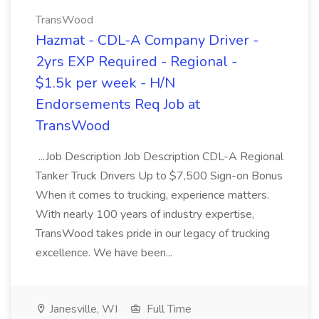
TransWood
Hazmat - CDL-A Company Driver -
2yrs EXP Required - Regional -
$1.5k per week - H/N
Endorsements Req Job at
TransWood
...Job Description Job Description CDL-A Regional
Tanker Truck Drivers Up to $7,500 Sign-on Bonus
When it comes to trucking, experience matters.
With nearly 100 years of industry expertise,
TransWood takes pride in our legacy of trucking
excellence. We have been...
Janesville, WI
Full Time