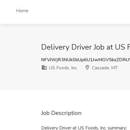
Home
Delivery Driver Job at US 
NFVJWjR3NUk0bUp6U1JwMGV5bzZDRU
US Foods, Inc.
Cascade, MT
Job Description
Delivery Driver at US Foods, Inc. summary: