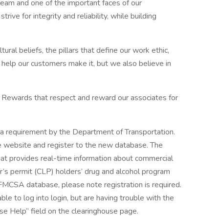
team and one of the important faces of our
trive for integrity and reliability, while building
tural beliefs, the pillars that define our work ethic,
e help our customers make it, but we also believe in
 Rewards that respect and reward our associates for
a requirement by the Department of Transportation.
se website and register to the new database. The
hat provides real-time information about commercial
er’s permit (CLP) holders’ drug and alcohol program
e FMCSA database, please note registration is required.
able to log into login, but are having trouble with the
se Help” field on the clearinghouse page.