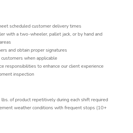
 meet scheduled customer delivery times
ler with a two-wheeler, pallet jack, or by hand and
 areas
mers and obtain proper signatures
m customers when applicable
e responsibilities to enhance our client experience
ipment inspection
+ lbs. of product repetitively during each shift required
clement weather conditions with frequent stops (10+