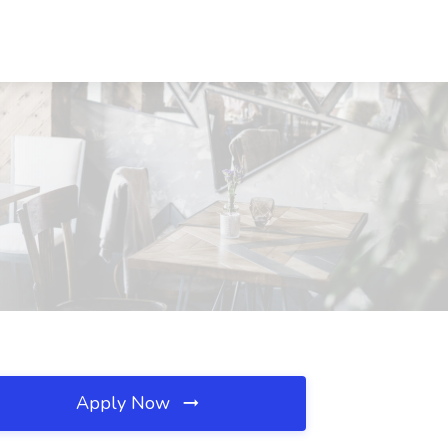
Apply Now