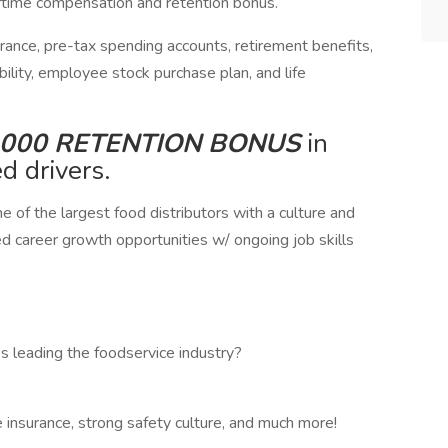
ertime compensation and retention bonus. ​​
surance, pre-tax spending accounts, retirement benefits,
ility, employee stock purchase plan, and life
,000 RETENTION BONUS
in
ed drivers.
ne of the largest food distributors with a culture and
ed career growth opportunities w/ ongoing job skills
s leading the foodservice industry?
ife insurance, strong safety culture, and much more!