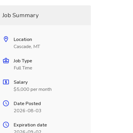
Job Summary
Location
Cascade, MT
Job Type
Full Time
Salary
$5,000 per month
Date Posted
2026-08-03
Expiration date
2026-09-02