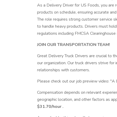
As a Delivery Driver for US Foods, you are r
products on schedule, ensuring accurate and e
The role requires strong customer service ski
to handle heavy products. Drivers must hol
regulations including FMCSA Clearinghouse r
JOIN OUR TRANSPORTATION TEAM!
Great Delivery Truck Drivers are crucial to
our organization. Our truck drivers strive for i
relationships with customers.
Please check out our job preview video: "A D
Compensation depends on relevant experience 
geographic location, and other factors as app
$31.70/hour
.