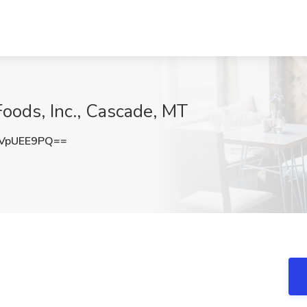
Foods, Inc., Cascade, MT
VpUEE9PQ==