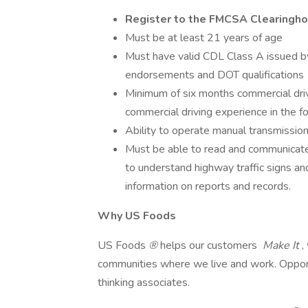
Register to the FMCSA Clearingh
Must be at least 21 years of age
Must have valid CDL Class A issued by
endorsements and DOT qualifications
Minimum of six months commercial dri
commercial driving experience in the f
Ability to operate manual transmission 
Must be able to read and communicate 
to understand highway traffic signs and 
information on reports and records.
Why US Foods
US Foods
®
helps our customers
Make It
,
communities where we live and work. Opportu
thinking associates.