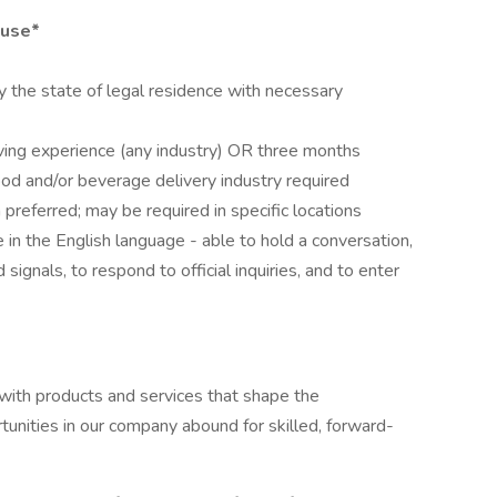
ouse*
 the state of legal residence with necessary
ving experience (any industry) OR three months
ood and/or beverage delivery industry required
preferred; may be required in specific locations
in the English language - able to hold a conversation,
signals, to respond to official inquiries, and to enter
 with products and services that shape the
nities in our company abound for skilled, forward-