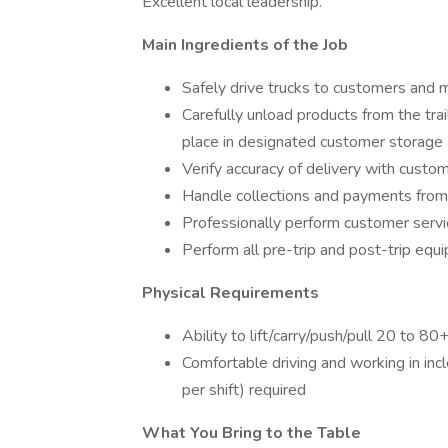
Excellent local leadership.
Main Ingredients of the Job
Safely drive trucks to customers and
Carefully unload products from the trai
place in designated customer storage
Verify accuracy of delivery with custo
Handle collections and payments fro
Professionally perform customer servic
Perform all pre-trip and post-trip equ
Physical Requirements
Ability to lift/carry/push/pull 20 to 80
Comfortable driving and working in in
per shift) required
What You Bring to the Table