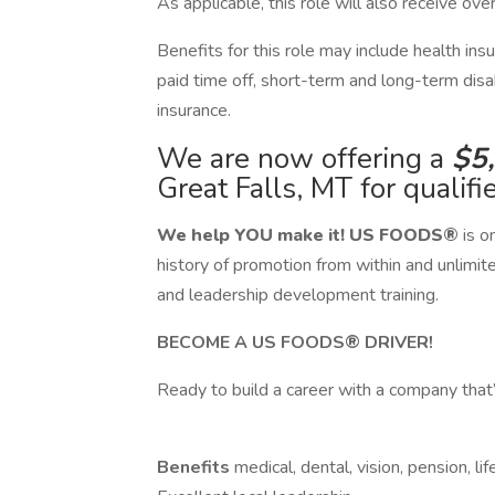
As applicable, this role will also receive ov
​Benefits for this role may include health in
paid time off, short-term and long-term disab
insurance.
We are now offering a
$5
Great Falls, MT for qualifi
We help YOU make it!
US FOODS®
is o
history of promotion from within and unlimit
and leadership development training.
BECOME A US FOODS® DRIVER!
Ready to build a career with a company that’
Benefits
medical, dental, vision, pension, l