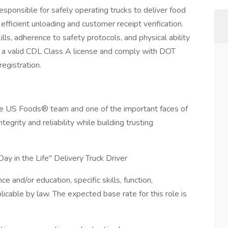
esponsible for safely operating trucks to deliver food
fficient unloading and customer receipt verification.
lls, adherence to safety protocols, and physical ability
d a valid CDL Class A license and comply with DOT
egistration.
 the US Foods® team and one of the important faces of
ntegrity and reliability while building trusting
ay in the Life" Delivery Truck Driver
and/or education, specific skills, function,
licable by law. The expected base rate for this role is