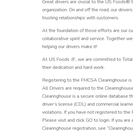
Great drivers are crucial to the US Foods® 
organization. On and off the road, our drivers s
trusting relationships with customers.
At the foundation of those efforts are our cul
collaborative spirit and service. Together w
helping our drivers make it!
At US Foods
®
, we are committed to Total
their dedication and hard work.
Registering to the FMCSA Clearinghouse is 
All Drivers are required to the Clearinghou
Clearinghouse is a secure online database t
driver’s license (CDL) and commercial learn
violations. If you have not registered to th
Please visit and click GO to login. If you are 
Clearinghouse registration, see “Clearinghou