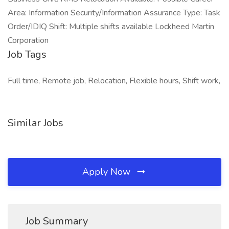
Area: Information Security/Information Assurance Type: Task
Order/IDIQ Shift: Multiple shifts available Lockheed Martin
Corporation
Job Tags
Full time, Remote job, Relocation, Flexible hours, Shift work,
Similar Jobs
Apply Now
Job Summary