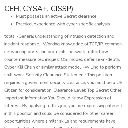
CEH, CYSA+, CISSP)
Must possess an active Secret clearance.
Practical experience with cyber specific analysis
tools. -General understanding of intrusion detection and
incident response. -Working knowledge of TCP/IP, common
networking ports and protocols, network traffic flow,
countermeasure techniques, OSI model, defense-in-depth,
Cyber Kill Chain or similar attack model. -Willing to perform
shift work. Security Clearance Statement: This position
requires a government security clearance, you must be a US
Citizen for consideration. Clearance Level: Top Secret Other
Important Information You Should Know Expression of
Interest: By applying to this job, you are expressing interest
in this position and could be considered for other career
opportunities where similar skills and requirements have