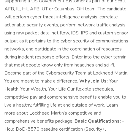
supporting a US Government customer as part of our Scott
AFB, IL, Hill AFB, UT or Columbus, OH team. The candidate
will perform cyber threat intelligence analysis, correlate
actionable security events, perform network traffic analysis
using raw packet data, net flow, IDS, IPS and custom sensor
output as it pertains to the cyber security of communications
networks, and participate in the coordination of resources
during incident response efforts. Enter into the cyber terrain
that most people know only from headlines and sci-fi.
Become part of the Cybersecurity Team at Lockheed Martin.
You are meant to make a difference.
Why Join Us:
Your
Health, Your Wealth, Your Life Our flexible schedules,
competitive pay and comprehensive benefits enable you to
live a healthy, fulfilling life at and outside of work. Learn
more about Lockheed Martin’s competitive and
comprehensive benefits package.
Basic Qualifications:
-
Hold DoD-8570 baseline certification (Security+,