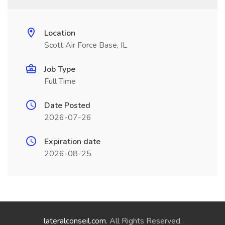
Location
Scott Air Force Base, IL
Job Type
Full Time
Date Posted
2026-07-26
Expiration date
2026-08-25
lateralconseil.com
. All Rights Reserved.