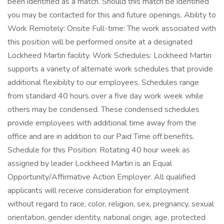
been identified as a match. Should this match be identified
you may be contacted for this and future openings. Ability to
Work Remotely: Onsite Full-time: The work associated with
this position will be performed onsite at a designated
Lockheed Martin facility. Work Schedules: Lockheed Martin
supports a variety of alternate work schedules that provide
additional flexibility to our employees. Schedules range
from standard 40 hours over a five day work week while
others may be condensed. These condensed schedules
provide employees with additional time away from the
office and are in addition to our Paid Time off benefits.
Schedule for this Position: Rotating 40 hour week as
assigned by leader Lockheed Martin is an Equal
Opportunity/Affirmative Action Employer. All qualified
applicants will receive consideration for employment
without regard to race, color, religion, sex, pregnancy, sexual
orientation, gender identity, national origin, age, protected