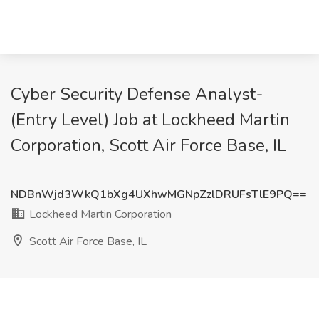
Cyber Security Defense Analyst-
(Entry Level) Job at Lockheed Martin
Corporation, Scott Air Force Base, IL
NDBnWjd3WkQ1bXg4UXhwMGNpZzlDRUFsTlE9PQ==
Lockheed Martin Corporation
Scott Air Force Base, IL