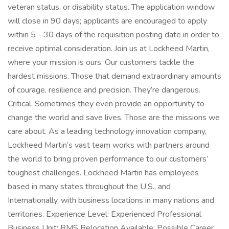
veteran status, or disability status. The application window
will close in 90 days; applicants are encouraged to apply
within 5 - 30 days of the requisition posting date in order to
receive optimal consideration. Join us at Lockheed Martin,
where your mission is ours. Our customers tackle the
hardest missions. Those that demand extraordinary amounts
of courage, resilience and precision. They’re dangerous.
Critical. Sometimes they even provide an opportunity to
change the world and save lives. Those are the missions we
care about. As a leading technology innovation company,
Lockheed Martin’s vast team works with partners around
the world to bring proven performance to our customers’
toughest challenges. Lockheed Martin has employees
based in many states throughout the U.S., and
Internationally, with business locations in many nations and
territories. Experience Level: Experienced Professional
Business Unit: RMS Relocation Available: Possible Career