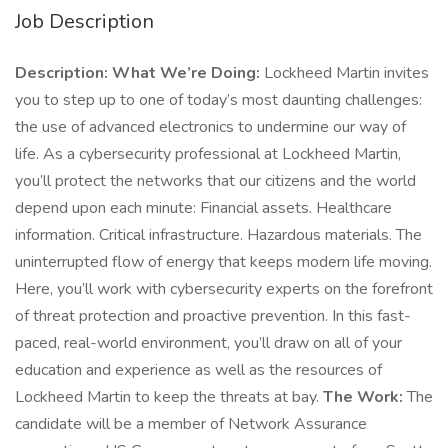
Job Description
Description: What We’re Doing:
Lockheed Martin invites
you to step up to one of today’s most daunting challenges:
the use of advanced electronics to undermine our way of
life. As a cybersecurity professional at Lockheed Martin,
you’ll protect the networks that our citizens and the world
depend upon each minute: Financial assets. Healthcare
information. Critical infrastructure. Hazardous materials. The
uninterrupted flow of energy that keeps modern life moving.
Here, you’ll work with cybersecurity experts on the forefront
of threat protection and proactive prevention. In this fast-
paced, real-world environment, you’ll draw on all of your
education and experience as well as the resources of
Lockheed Martin to keep the threats at bay.
The Work:
The
candidate will be a member of Network Assurance