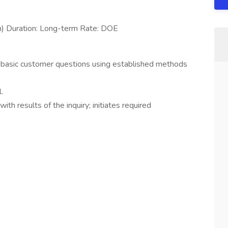
n) Duration: Long-term Rate: DOE
basic customer questions using established methods
.
ith results of the inquiry; initiates required