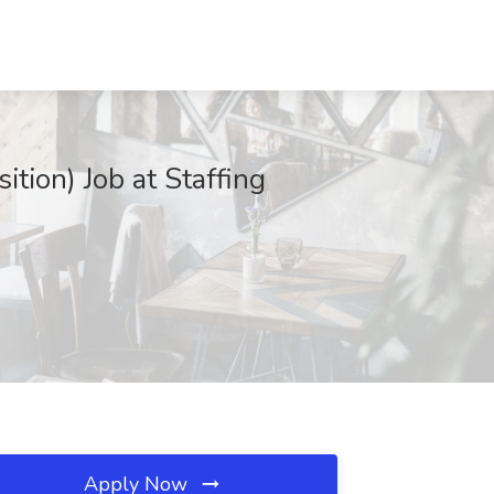
ion) Job at Staffing
Apply Now