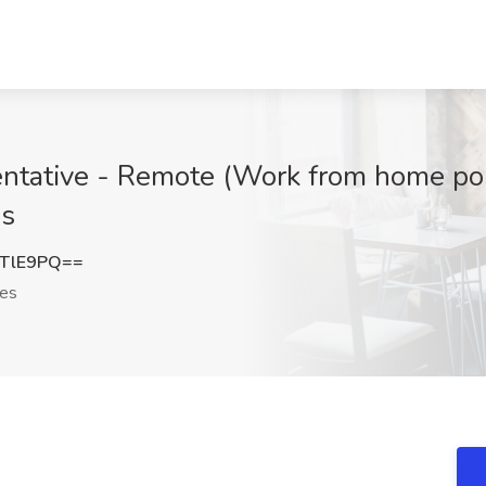
tative - Remote (Work from home posit
es
rTlE9PQ==
tes