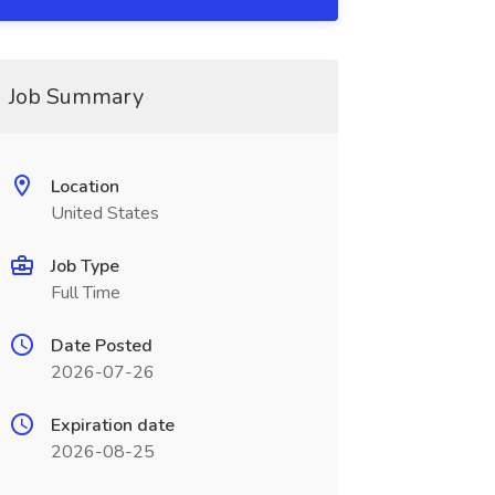
Job Summary
Location
United States
Job Type
Full Time
Date Posted
2026-07-26
Expiration date
2026-08-25