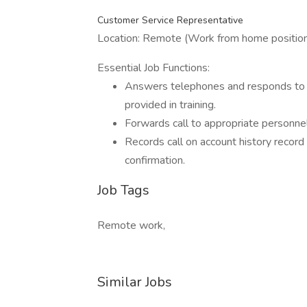
Customer Service Representative
Location: Remote (Work from home positio
Essential Job Functions:
Answers telephones and responds to 
provided in training.
Forwards call to appropriate personnel
Records call on account history record w
confirmation.
Job Tags
Remote work,
Similar Jobs