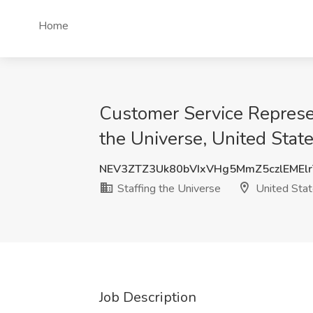
Home
Customer Service Represen
the Universe, United Stat
NEV3ZTZ3Uk80bVIxVHg5MmZ5czlEMEl
Staffing the Universe
United Sta
Job Description