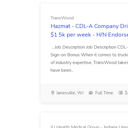
TransWood
Hazmat - CDL-A Company Driv
$1.5k per week - H/N Endors
...Job Description Job Description CD
Sign-on Bonus When it comes to trucki
of industry expertise, TransWood takes 
have been...
Janesville, WI
Full Time
$
IU Health Medical Group - Indiana Univ