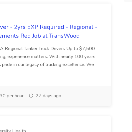
er - 2yrs EXP Required - Regional -
ements Req Job at TransWood
L-A Regional Tanker Truck Drivers Up to $7,500
ng, experience matters. With nearly 100 years
pride in our legacy of trucking excellence. We
30 per hour
27 days ago
ersity Health