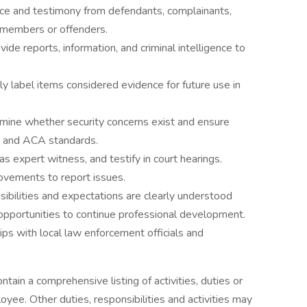
nce and testimony from defendants, complainants,
f members or offenders.
ide reports, information, and criminal intelligence to
ly label items considered evidence for future use in
ermine whether security concerns exist and ensure
ns and ACA standards.
 as expert witness, and testify in court hearings.
movements to report issues.
ibilities and expectations are clearly understood
 opportunities to continue professional development.
ips with local law enforcement officials and
ntain a comprehensive listing of activities, duties or
loyee. Other duties, responsibilities and activities may