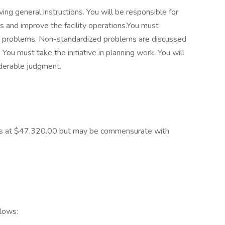
ving general instructions. You will be responsible for
es and improve the facility operations.You must
ty problems. Non-standardized problems are discussed
 You must take the initiative in planning work. You will
iderable judgment.
starts at $47,320.00 but may be commensurate with
llows: