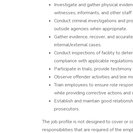
Investigate and gather physical evide
witnesses, informants, and other staf
Conduct criminal investigations and prov
outside agencies when appropriate.
Gather evidence, recover, and accurate
internal/external cases.
Conduct inspections of facility to det
compliance with applicable regulatio
Participate in trials, provide testimony
Observe offender activities and line 
Train employees to ensure role respons
while providing corrective actions and
Establish and maintain good relationsh
prosecutors.
The job profile is not designed to cover or co
responsibilities that are required of the emp