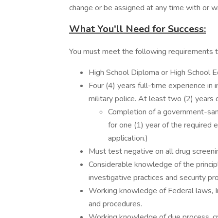
change or be assigned at any time with or wi
What You'll Need for Success:
You must meet the following requirements 
High School Diploma or High School E
Four (4) years full-time experience in 
military police. At least two (2) years
Completion of a government-sanc
for one (1) year of the required
application.)
Must test negative on all drug screeni
Considerable knowledge of the principl
investigative practices and security p
Working knowledge of Federal laws, In
and procedures.
Working knowledge of due process, crimi