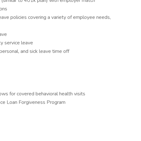
similar to 401k plan) with employer match
ions
ave policies covering a variety of employee needs,
eave
y service leave
ersonal, and sick leave time off
ws for covered behavioral health visits
vice Loan Forgiveness Program