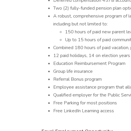
Deferred compensation 457B account (
Two (2) fully-funded pension plan opt
A robust, comprehensive program of le
including but not limited to:
150 hours of paid new parent l
Up to 15 hours of paid communit
Combined 180 hours of paid vacation, p
12 paid holidays, 14 on election years
Education Reimbursement Program
Group life insurance
Referral Bonus program
Employee assistance program that allo
Qualified employer for the Public Ser
Free Parking for most positions
Free LinkedIn Learning access