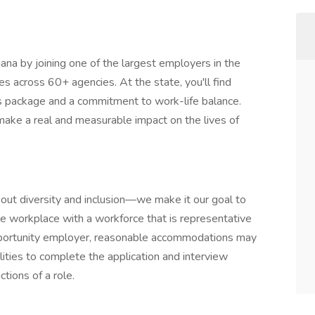
diana by joining one of the largest employers in the
ies across 60+ agencies. At the state, you'll find
s package and a commitment to work-life balance.
make a real and measurable impact on the lives of
about diversity and inclusion—we make it our goal to
le workplace with a workforce that is representative
opportunity employer, reasonable accommodations may
ilities to complete the application and interview
tions of a role.