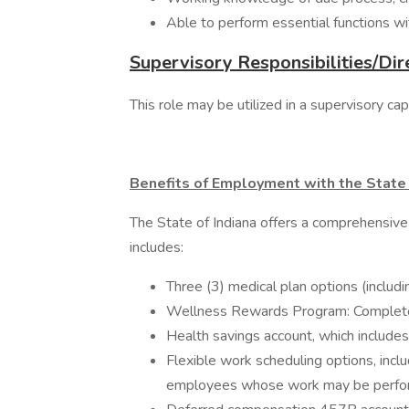
Able to perform essential functions w
Supervisory Responsibilities/Dir
This role may be utilized in a supervisory c
Benefits of Employment with the State 
The State of Indiana offers a comprehensive
includes:
Three (3) medical plan options (includ
Wellness Rewards Program: Complete w
Health savings account, which includes
Flexible work scheduling options, inclu
employees whose work may be performe