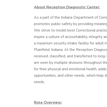
About Reception Diagnostic Center:
As a part of the Indiana Department of Corr
promotes public safety by providing meaningf
We strive to model best Correctional practic
inspire a culture of accountability, integrit
a maximum security intake facility for adult 
Plainfield, Indiana. At the Reception Diagnost
received, classified, and transferred to long-t
are seen by multiple divisions throughout t
for their physical and emotional health, addi
opportunities, and other needs, which help de
needs.
Role Overview: