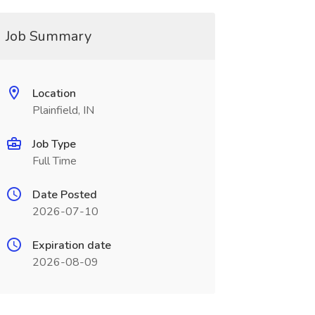
Job Summary
Location
Plainfield, IN
Job Type
Full Time
Date Posted
2026-07-10
Expiration date
2026-08-09