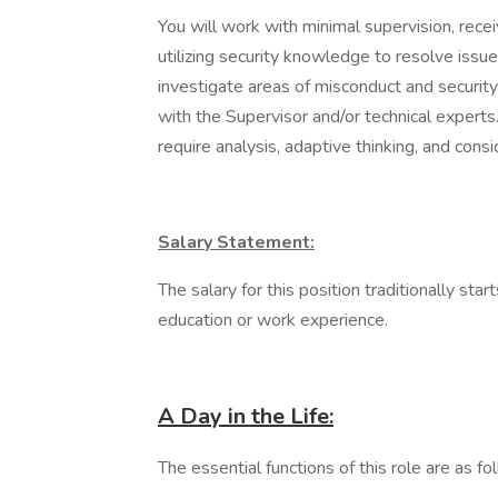
You will work with minimal supervision, recei
utilizing security knowledge to resolve issu
investigate areas of misconduct and securi
with the Supervisor and/or technical experts.
require analysis, adaptive thinking, and cons
Salary Statement:
The salary for this position traditionally 
education or work experience.
A Day in the Life:
The essential functions of this role are as fo