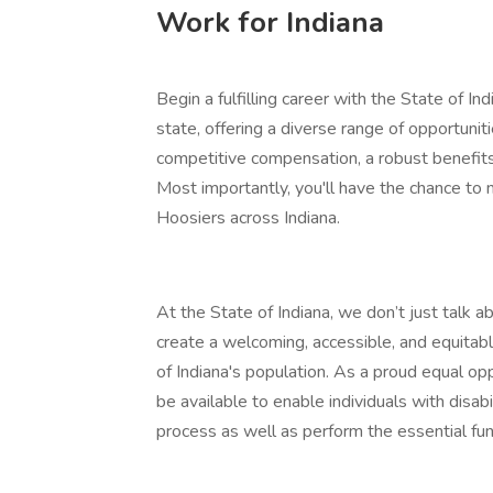
Work for Indiana
Begin a fulfilling career with the State of In
state, offering a diverse range of opportunit
competitive compensation, a robust benefit
Most importantly, you'll have the chance to 
Hoosiers across Indiana.
At the State of Indiana, we don’t just talk 
create a welcoming, accessible, and equitab
of Indiana's population. As a proud equal 
be available to enable individuals with disab
process as well as perform the essential func