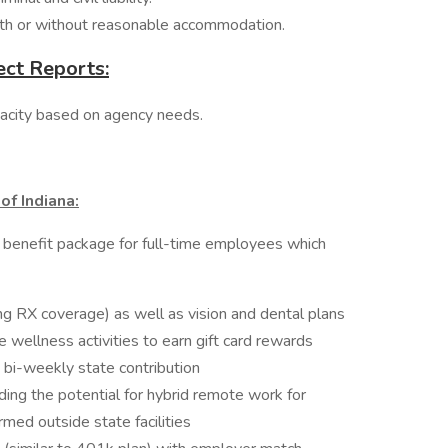
ith or without reasonable accommodation.
ect Reports:
apacity based on agency needs.
of Indiana:
 benefit package for full-time employees which
ing RX coverage) as well as vision and dental plans
ellness activities to earn gift card rewards
 bi-weekly state contribution
ding the potential for hybrid remote work for
d outside state facilities