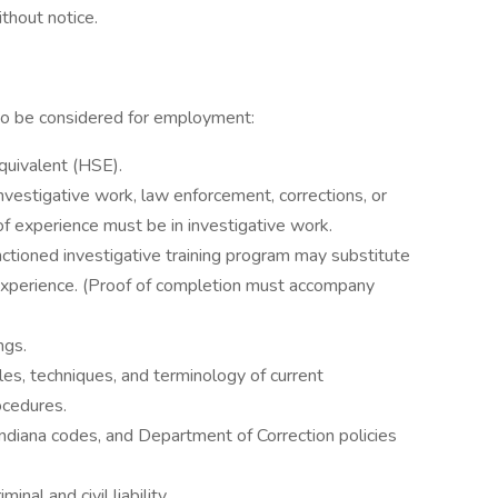
thout notice.
to be considered for employment:
quivalent (HSE).
investigative work, law enforcement, corrections, or
 of experience must be in investigative work.
tioned investigative training program may substitute
 experience. (Proof of completion must accompany
ngs.
es, techniques, and terminology of current
rocedures.
diana codes, and Department of Correction policies
nal and civil liability.