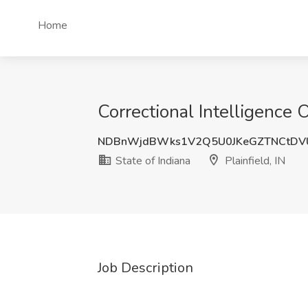
Home
Correctional Intelligence Of
NDBnWjdBWks1V2Q5U0JKeGZTNCtDV
State of Indiana
Plainfield, IN
Job Description