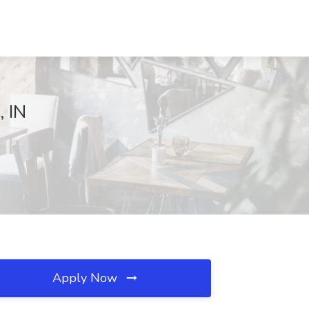
, IN
Apply Now