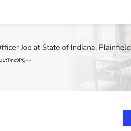
ficer Job at State of Indiana, Plainfield
U1tTmc9PQ==