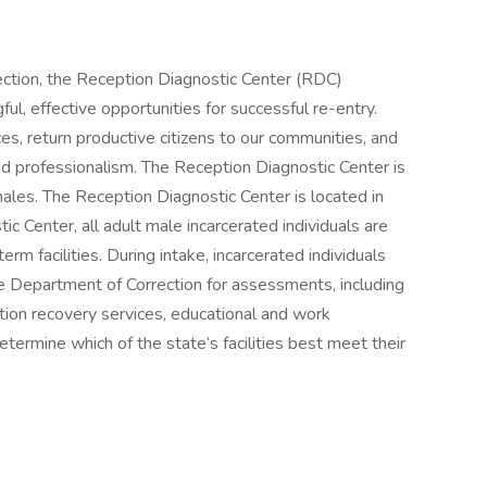
ection, the Reception Diagnostic Center (RDC)
ul, effective opportunities for successful re-entry.
es, return productive citizens to our communities, and
y and professionalism. The Reception Diagnostic Center is
males. The Reception Diagnostic Center is located in
ic Center, all adult male incarcerated individuals are
erm facilities. During intake, incarcerated individuals
he Department of Correction for assessments, including
ction recovery services, educational and work
termine which of the state’s facilities best meet their