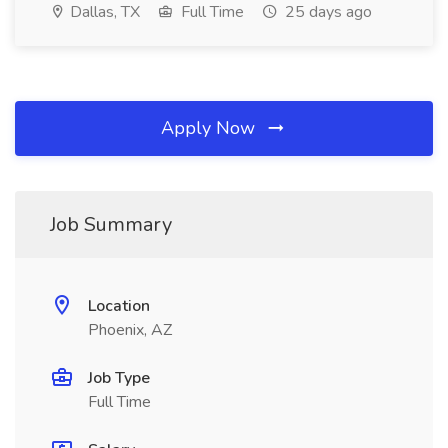
Dallas, TX
Full Time
25 days ago
Apply Now
Job Summary
Location
Phoenix, AZ
Job Type
Full Time