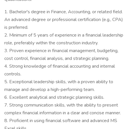
1. Bachelor's degree in Finance, Accounting, or related field.
An advanced degree or professional certification (e.g., CPA)
is preferred.
2. Minimum of 5 years of experience in a financial leadership
role, preferably within the construction industry.
3. Proven experience in financial management, budgeting,
cost control, financial analysis, and strategic planning.
4. Strong knowledge of financial accounting and internal
controls.
5. Exceptional leadership skills, with a proven ability to
manage and develop a high-performing team.
6. Excellent analytical and strategic planning skills.
7. Strong communication skills, with the ability to present
complex financial information in a clear and concise manner.
8. Proficient in using financial software and advanced MS
Excel skills.