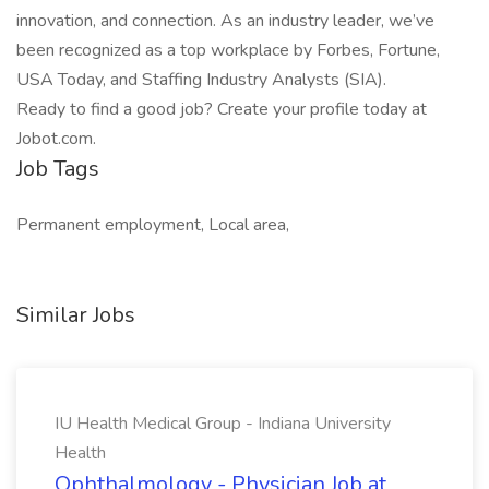
innovation, and connection. As an industry leader, we’ve
been recognized as a top workplace by Forbes, Fortune,
USA Today, and Staffing Industry Analysts (SIA).
Ready to find a good job? Create your profile today at
Jobot.com.
Job Tags
Permanent employment, Local area,
Similar Jobs
IU Health Medical Group - Indiana University
Health
Ophthalmology - Physician Job at