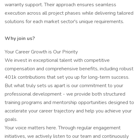
warranty support. Their approach ensures seamless
execution across all project phases while delivering tailored
solutions for each market sector's unique requirements.
Why join us?
Your Career Growth is Our Priority
We invest in exceptional talent with competitive
compensation and comprehensive benefits, including robust
401k contributions that set you up for long-term success.
But what truly sets us apart is our commitment to your
professional development - we provide both structured
training programs and mentorship opportunities designed to
accelerate your career trajectory and help you achieve your
goals.
Your voice matters here. Through regular engagement
initiatives, we actively listen to our team and continuously