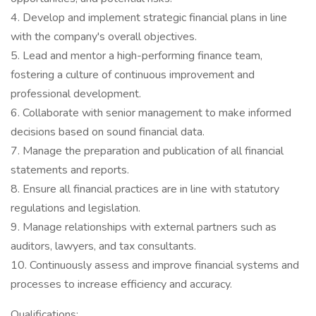
4. Develop and implement strategic financial plans in line
with the company's overall objectives.
5. Lead and mentor a high-performing finance team,
fostering a culture of continuous improvement and
professional development.
6. Collaborate with senior management to make informed
decisions based on sound financial data.
7. Manage the preparation and publication of all financial
statements and reports.
8. Ensure all financial practices are in line with statutory
regulations and legislation.
9. Manage relationships with external partners such as
auditors, lawyers, and tax consultants.
10. Continuously assess and improve financial systems and
processes to increase efficiency and accuracy.
Qualifications: