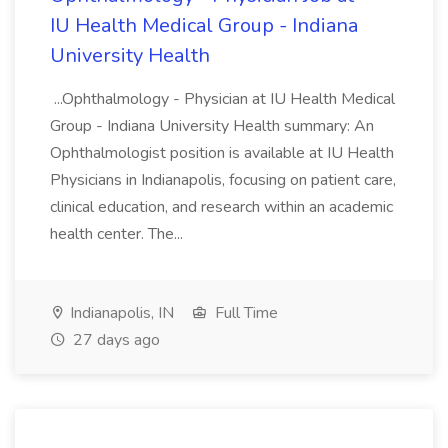
IU Health Medical Group - Indiana
University Health
...Ophthalmology - Physician at IU Health Medical
Group - Indiana University Health summary: An
Ophthalmologist position is available at IU Health
Physicians in Indianapolis, focusing on patient care,
clinical education, and research within an academic
health center. The...
Indianapolis, IN
Full Time
27 days ago