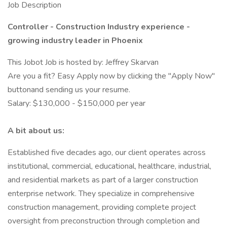
Job Description
Controller - Construction Industry experience -
growing industry leader in Phoenix
This Jobot Job is hosted by: Jeffrey Skarvan
Are you a fit? Easy Apply now by clicking the "Apply Now"
buttonand sending us your resume.
Salary: $130,000 - $150,000 per year
A bit about us:
Established five decades ago, our client operates across
institutional, commercial, educational, healthcare, industrial,
and residential markets as part of a larger construction
enterprise network. They specialize in comprehensive
construction management, providing complete project
oversight from preconstruction through completion and