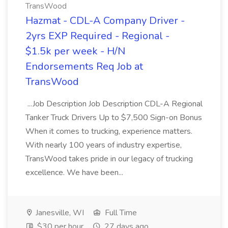
TransWood
Hazmat - CDL-A Company Driver -
2yrs EXP Required - Regional -
$1.5k per week - H/N
Endorsements Req Job at
TransWood
...Job Description Job Description CDL-A Regional
Tanker Truck Drivers Up to $7,500 Sign-on Bonus
When it comes to trucking, experience matters.
With nearly 100 years of industry expertise,
TransWood takes pride in our legacy of trucking
excellence. We have been...
Janesville, WI
Full Time
$30 per hour
27 days ago