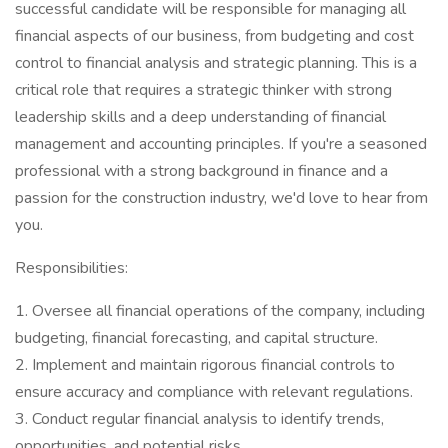
successful candidate will be responsible for managing all
financial aspects of our business, from budgeting and cost
control to financial analysis and strategic planning. This is a
critical role that requires a strategic thinker with strong
leadership skills and a deep understanding of financial
management and accounting principles. If you're a seasoned
professional with a strong background in finance and a
passion for the construction industry, we'd love to hear from
you.
Responsibilities:
1. Oversee all financial operations of the company, including
budgeting, financial forecasting, and capital structure.
2. Implement and maintain rigorous financial controls to
ensure accuracy and compliance with relevant regulations.
3. Conduct regular financial analysis to identify trends,
opportunities, and potential risks.