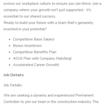
evolve our workplace culture to ensure you can thrive. Join a
company where your growth isn't just supported - it's
essential to our shared success.
Ready to build your future with a team that's genuinely
invested in your potential?
Competitive Base Salary!
Bonus Incentives!
Competitive Benefits Plan
401K Plan with Company Matching!
Accelerated Career Growth!
Job Details
Job Details:
We are seeking a dynamic and experienced Permanent
Controller to join our team in the construction industry. The