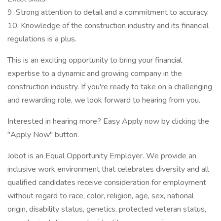
9. Strong attention to detail and a commitment to accuracy.
10. Knowledge of the construction industry and its financial
regulations is a plus.
This is an exciting opportunity to bring your financial
expertise to a dynamic and growing company in the
construction industry. If you're ready to take on a challenging
and rewarding role, we look forward to hearing from you.
Interested in hearing more? Easy Apply now by clicking the
"Apply Now" button.
Jobot is an Equal Opportunity Employer. We provide an
inclusive work environment that celebrates diversity and all
qualified candidates receive consideration for employment
without regard to race, color, religion, age, sex, national
origin, disability status, genetics, protected veteran status,