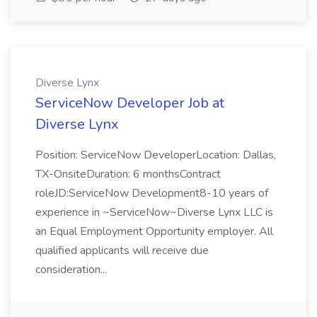
Diverse Lynx
ServiceNow Developer Job at
Diverse Lynx
Position: ServiceNow DeveloperLocation: Dallas,
TX-OnsiteDuration: 6 monthsContract
roleJD:ServiceNow Development8-10 years of
experience in ~ServiceNow~Diverse Lynx LLC is
an Equal Employment Opportunity employer. All
qualified applicants will receive due
consideration...