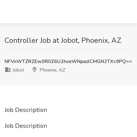
Controller Job at Jobot, Phoenix, AZ
NFVnWTZRZEw0R0Z6U2hseWNpazlCMGN2TXc9PQ==
Jobot
Phoenix, AZ
Job Description
Job Description