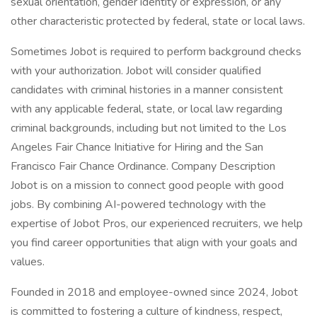
sexual orientation, gender identity or expression, or any
other characteristic protected by federal, state or local laws.
Sometimes Jobot is required to perform background checks
with your authorization. Jobot will consider qualified
candidates with criminal histories in a manner consistent
with any applicable federal, state, or local law regarding
criminal backgrounds, including but not limited to the Los
Angeles Fair Chance Initiative for Hiring and the San
Francisco Fair Chance Ordinance. Company Description
Jobot is on a mission to connect good people with good
jobs. By combining AI-powered technology with the
expertise of Jobot Pros, our experienced recruiters, we help
you find career opportunities that align with your goals and
values.
Founded in 2018 and employee-owned since 2024, Jobot
is committed to fostering a culture of kindness, respect,