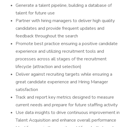
Generate a talent pipeline, building a database of
talent for future use
Partner with hiring managers to deliver high quality
candidates and provide frequent updates and
feedback throughout the search
Promote best practice ensuring a positive candidate
experience and utilizing recruitment tools and
processes across all stages of the recruitment
lifecycle (attraction and selection)
Deliver against recruiting targets while ensuring a
great candidate experience and Hiring Manager
satisfaction
Track and report key metrics designed to measure
current needs and prepare for future staffing activity
Use data insights to drive continuous improvement in
Talent Acquisition and enhance overall performance