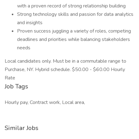
with a proven record of strong relationship building
Strong technology skills and passion for data analytics
and insights
Proven success juggling a variety of roles, competing
deadlines and priorities while balancing stakeholders
needs
Local candidates only. Must be in a commutable range to
Purchase, NY. Hybrid schedule. $50.00 - $60.00 Hourly
Rate
Job Tags
Hourly pay, Contract work, Local area,
Similar Jobs