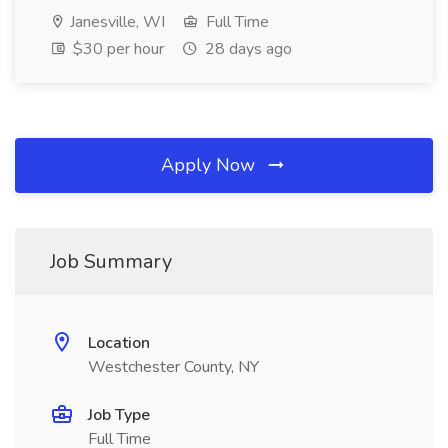
Janesville, WI
Full Time
$30 per hour
28 days ago
Apply Now
Job Summary
Location
Westchester County, NY
Job Type
Full Time