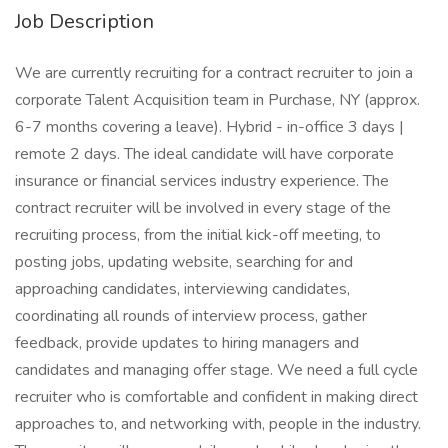
Job Description
We are currently recruiting for a contract recruiter to join a
corporate Talent Acquisition team in Purchase, NY (approx.
6-7 months covering a leave). Hybrid - in-office 3 days |
remote 2 days. The ideal candidate will have corporate
insurance or financial services industry experience. The
contract recruiter will be involved in every stage of the
recruiting process, from the initial kick-off meeting, to
posting jobs, updating website, searching for and
approaching candidates, interviewing candidates,
coordinating all rounds of interview process, gather
feedback, provide updates to hiring managers and
candidates and managing offer stage. We need a full cycle
recruiter who is comfortable and confident in making direct
approaches to, and networking with, people in the industry.