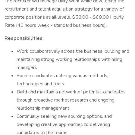
The recruiter will manage daily work while developing the
recruitment and talent acquisition strategy for a variety of
corporate positions at all levels. $50.00 - $60.00 Hourly
Rate (40 hours week - standard business hours).
Responsibilities:
Work collaboratively across the business, building and
maintaining strong working relationships with hiring
managers
Source candidates utilizing various methods,
technologies and tools
Build and maintain a network of potential candidates
through proactive market research and ongoing
relationship management
Continually seeking new sourcing options, and
developing creative approaches to delivering
candidates to the teams