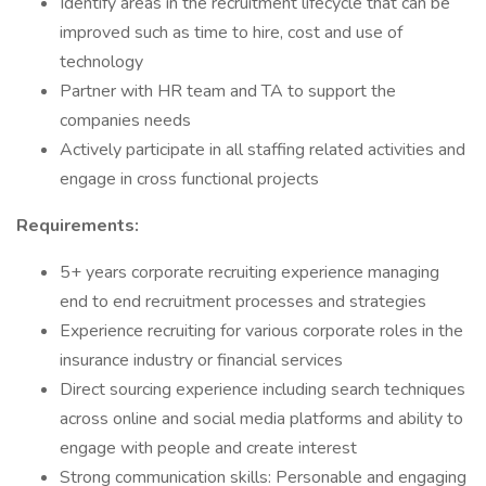
Identify areas in the recruitment lifecycle that can be
improved such as time to hire, cost and use of
technology
Partner with HR team and TA to support the
companies needs
Actively participate in all staffing related activities and
engage in cross functional projects
Requirements:
5+ years corporate recruiting experience managing
end to end recruitment processes and strategies
Experience recruiting for various corporate roles in the
insurance industry or financial services
Direct sourcing experience including search techniques
across online and social media platforms and ability to
engage with people and create interest
Strong communication skills: Personable and engaging