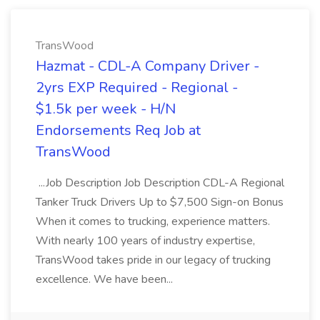
TransWood
Hazmat - CDL-A Company Driver -
2yrs EXP Required - Regional -
$1.5k per week - H/N
Endorsements Req Job at
TransWood
...Job Description Job Description CDL-A Regional
Tanker Truck Drivers Up to $7,500 Sign-on Bonus
When it comes to trucking, experience matters.
With nearly 100 years of industry expertise,
TransWood takes pride in our legacy of trucking
excellence. We have been...