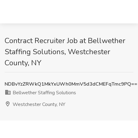
Contract Recruiter Job at Bellwether
Staffing Solutions, Westchester
County, NY
NDBvYzZRWkQ1MkYxUWh0MmV5d3dCMEFqTmc9PQ==
Bellwether Staffing Solutions
Westchester County, NY