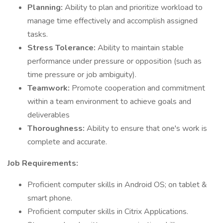
Planning:
Ability to plan and prioritize workload to
manage time effectively and accomplish assigned
tasks.
Stress Tolerance:
Ability to maintain stable
performance under pressure or opposition (such as
time pressure or job ambiguity).
Teamwork:
Promote cooperation and commitment
within a team environment to achieve goals and
deliverables
Thoroughness:
Ability to ensure that one's work is
complete and accurate.
Job Requirements:
Proficient computer skills in Android OS; on tablet &
smart phone.
Proficient computer skills in Citrix Applications.