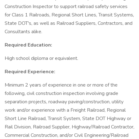
Construction Inspector to support railroad safety services
for Class 1 Railroads, Regional Short Lines, Transit Systems,
State DOT's, as well as Railroad Suppliers, Contractors, and
Consultants alike.
Required Education:
High school diploma or equivalent.
Required Experience:
Minimum 2 years of experience in one or more of the
following, civil construction inspection involving grade
separation projects, roadway paving/construction, utility
work and/or experience with a Freight Railroad, Regional
Short Line Railroad, Transit System, State DOT Highway or
Rail Division, Railroad Supplier, Highway/Railroad Contractor,
Commercial Construction, and/or Civil Engineering/Railroad