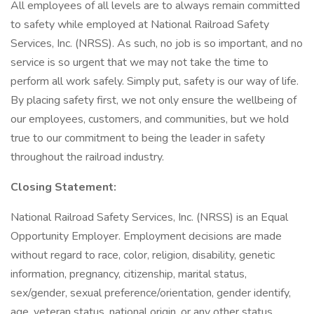
All employees of all levels are to always remain committed
to safety while employed at National Railroad Safety
Services, Inc. (NRSS). As such, no job is so important, and no
service is so urgent that we may not take the time to
perform all work safely. Simply put, safety is our way of life.
By placing safety first, we not only ensure the wellbeing of
our employees, customers, and communities, but we hold
true to our commitment to being the leader in safety
throughout the railroad industry.
Closing Statement:
National Railroad Safety Services, Inc. (NRSS) is an Equal
Opportunity Employer. Employment decisions are made
without regard to race, color, religion, disability, genetic
information, pregnancy, citizenship, marital status,
sex/gender, sexual preference/orientation, gender identify,
age, veteran status, national origin, or any other status