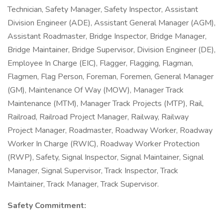
Technician, Safety Manager, Safety Inspector, Assistant
Division Engineer (ADE), Assistant General Manager (AGM),
Assistant Roadmaster, Bridge Inspector, Bridge Manager,
Bridge Maintainer, Bridge Supervisor, Division Engineer (DE),
Employee In Charge (EIC), Flagger, Flagging, Flagman,
Flagmen, Flag Person, Foreman, Foremen, General Manager
(GM), Maintenance Of Way (MOW), Manager Track
Maintenance (MTM), Manager Track Projects (MTP), Rail,
Railroad, Railroad Project Manager, Railway, Railway
Project Manager, Roadmaster, Roadway Worker, Roadway
Worker In Charge (RWIC), Roadway Worker Protection
(RWP), Safety, Signal Inspector, Signal Maintainer, Signal
Manager, Signal Supervisor, Track Inspector, Track
Maintainer, Track Manager, Track Supervisor.
Safety Commitment: