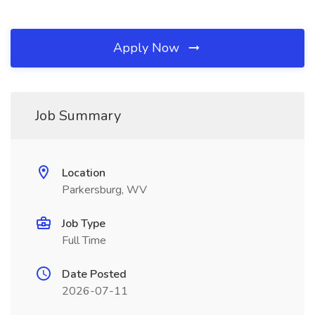
Apply Now
Job Summary
Location
Parkersburg, WV
Job Type
Full Time
Date Posted
2026-07-11