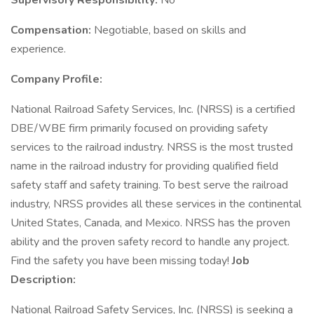
Supervisory Responsibility:
No
Compensation:
Negotiable, based on skills and
experience.
Company Profile:
National Railroad Safety Services, Inc. (NRSS) is a certified
DBE/WBE firm primarily focused on providing safety
services to the railroad industry. NRSS is the most trusted
name in the railroad industry for providing qualified field
safety staff and safety training. To best serve the railroad
industry, NRSS provides all these services in the continental
United States, Canada, and Mexico. NRSS has the proven
ability and the proven safety record to handle any project.
Find the safety you have been missing today!
Job
Description:
National Railroad Safety Services, Inc. (NRSS) is seeking a