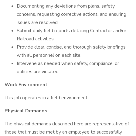
Documenting any deviations from plans, safety
concerns, requesting corrective actions, and ensuring
issues are resolved
Submit daily field reports detailing Contractor and/or
Railroad activities.
Provide clear, concise, and thorough safety briefings
with all personnel on each site.
Intervene as needed when safety, compliance, or
policies are violated
Work Environment:
This job operates in a field environment.
Physical Demands:
The physical demands described here are representative of
those that must be met by an employee to successfully