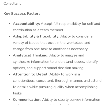
Consultant.
Key Success Factors:
Accountability:
Accept full responsibility for self and
contribution as a team member.
Adaptability & Flexibility:
Ability to consider a
variety of issues that exist in the workplace and
change from one task to another as necessary.
Analytical Thinking:
Ability to analyze and
synthesize information to understand issues, identify
options, and support sound decision making.
Attention to Detail:
Ability to work in a
conscientious, consistent, thorough manner, and attend
to details while pursuing quality when accomplishing
tasks.
Communication:
Ability to clearly convey information