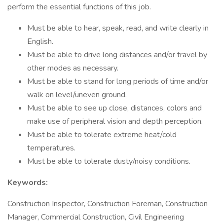
perform the essential functions of this job.
Must be able to hear, speak, read, and write clearly in
English.
Must be able to drive long distances and/or travel by
other modes as necessary.
Must be able to stand for long periods of time and/or
walk on level/uneven ground.
Must be able to see up close, distances, colors and
make use of peripheral vision and depth perception.
Must be able to tolerate extreme heat/cold
temperatures.
Must be able to tolerate dusty/noisy conditions.
Keywords:
Construction Inspector, Construction Foreman, Construction
Manager, Commercial Construction, Civil Engineering