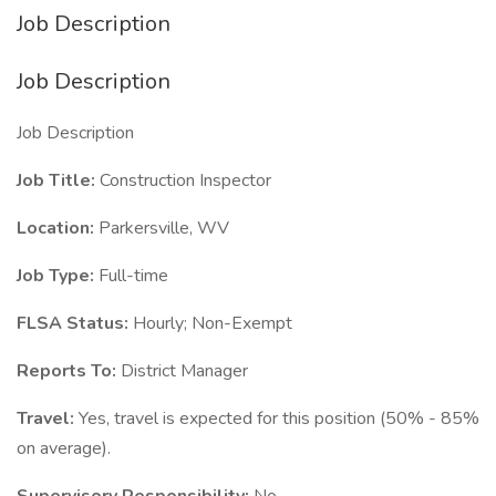
Job Description
Job Description
Job Description
Job Title:
Construction Inspector
Location:
Parkersville, WV
Job Type:
Full-time
FLSA Status:
Hourly; Non-Exempt
Reports To:
District Manager
Travel:
Yes, travel is expected for this position (50% - 85%
on average).