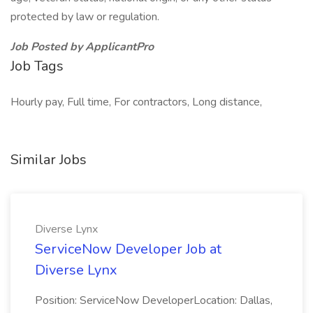
protected by law or regulation.
Job Posted by ApplicantPro
Job Tags
Hourly pay, Full time, For contractors, Long distance,
Similar Jobs
Diverse Lynx
ServiceNow Developer Job at
Diverse Lynx
Position: ServiceNow DeveloperLocation: Dallas,