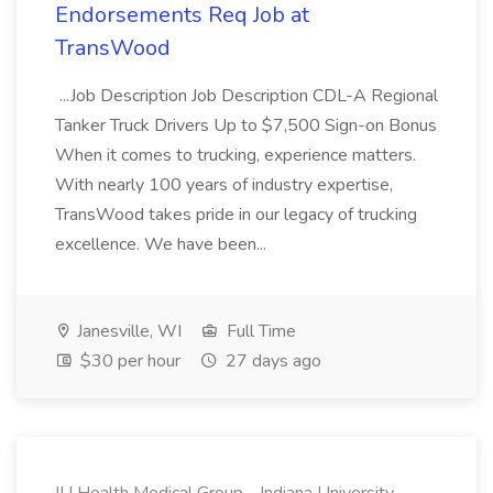
Endorsements Req Job at
TransWood
...Job Description Job Description CDL-A Regional
Tanker Truck Drivers Up to $7,500 Sign-on Bonus
When it comes to trucking, experience matters.
With nearly 100 years of industry expertise,
TransWood takes pride in our legacy of trucking
excellence. We have been...
Janesville, WI
Full Time
$30 per hour
27 days ago