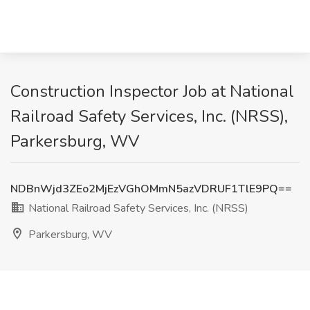
Construction Inspector Job at National
Railroad Safety Services, Inc. (NRSS),
Parkersburg, WV
NDBnWjd3ZEo2MjEzVGhOMmN5azVDRUF1TlE9PQ==
National Railroad Safety Services, Inc. (NRSS)
Parkersburg, WV