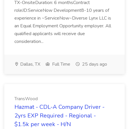
TX-OnsiteDuration: 6 monthsContract
roleJD:ServiceNow Development8-10 years of
experience in ~ServiceNow~Diverse Lynx LLC is
an Equal Employment Opportunity employer. All
qualified applicants will receive due
consideration...
Dallas, TX
Full Time
25 days ago
TransWood
Hazmat - CDL-A Company Driver -
2yrs EXP Required - Regional -
$1.5k per week - H/N