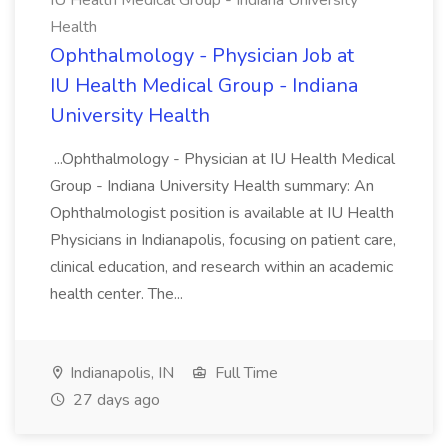
IU Health Medical Group - Indiana University
Health
Ophthalmology - Physician Job at
IU Health Medical Group - Indiana
University Health
...Ophthalmology - Physician at IU Health Medical
Group - Indiana University Health summary: An
Ophthalmologist position is available at IU Health
Physicians in Indianapolis, focusing on patient care,
clinical education, and research within an academic
health center. The...
Indianapolis, IN
Full Time
27 days ago