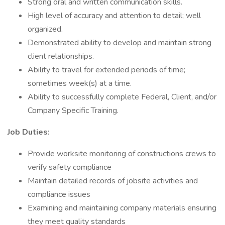
Strong oral and written communication skills.
High level of accuracy and attention to detail; well
organized.
Demonstrated ability to develop and maintain strong
client relationships.
Ability to travel for extended periods of time;
sometimes week(s) at a time.
Ability to successfully complete Federal, Client, and/or
Company Specific Training.
Job Duties:
Provide worksite monitoring of constructions crews to
verify safety compliance
Maintain detailed records of jobsite activities and
compliance issues
Examining and maintaining company materials ensuring
they meet quality standards