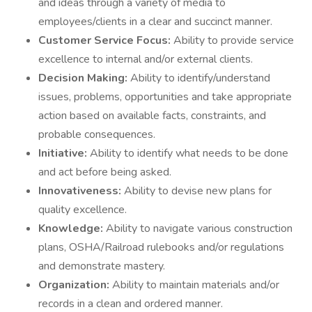
and ideas through a variety of media to
employees/clients in a clear and succinct manner.
Customer Service Focus:
Ability to provide service
excellence to internal and/or external clients.
Decision Making:
Ability to identify/understand
issues, problems, opportunities and take appropriate
action based on available facts, constraints, and
probable consequences.
Initiative:
Ability to identify what needs to be done
and act before being asked.
Innovativeness:
Ability to devise new plans for
quality excellence.
Knowledge:
Ability to navigate various construction
plans, OSHA/Railroad rulebooks and/or regulations
and demonstrate mastery.
Organization:
Ability to maintain materials and/or
records in a clean and ordered manner.