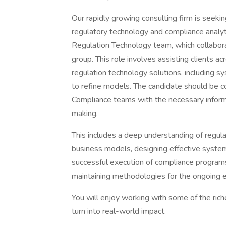
Our rapidly growing consulting firm is seekin
regulatory technology and compliance analyt
Regulation Technology team, which collabor
group. This role involves assisting clients a
regulation technology solutions, including sy
to refine models. The candidate should be c
Compliance teams with the necessary informa
making.
This includes a deep understanding of regul
business models, designing effective systems
successful execution of compliance programs.
maintaining methodologies for the ongoing e
You will enjoy working with some of the rich
turn into real-world impact.