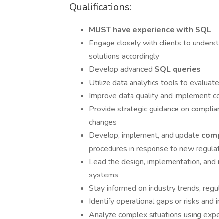
Qualifications:
MUST have experience with SQL
Engage closely with clients to underst
solutions accordingly
Develop advanced
SQL queries
Utilize data analytics tools to evaluat
Improve data quality and implement c
Provide strategic guidance on complia
changes
Develop, implement, and update
com
procedures in response to new regula
Lead the design, implementation, and
systems
Stay informed on industry trends, regu
Identify operational gaps or risks an
Analyze complex situations using expe