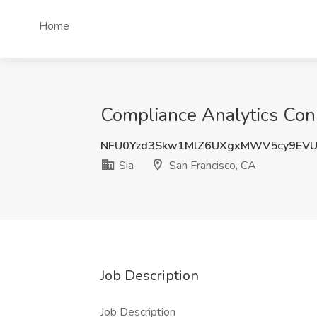
Home
Compliance Analytics Consu
NFU0Yzd3Skw1MlZ6UXgxMWV5cy9EV
Sia
San Francisco, CA
Job Description
Job Description