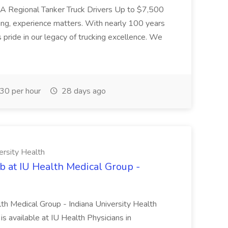
L-A Regional Tanker Truck Drivers Up to $7,500
ng, experience matters. With nearly 100 years
pride in our legacy of trucking excellence. We
30 per hour
28 days ago
ersity Health
b at IU Health Medical Group -
lth Medical Group - Indiana University Health
s available at IU Health Physicians in