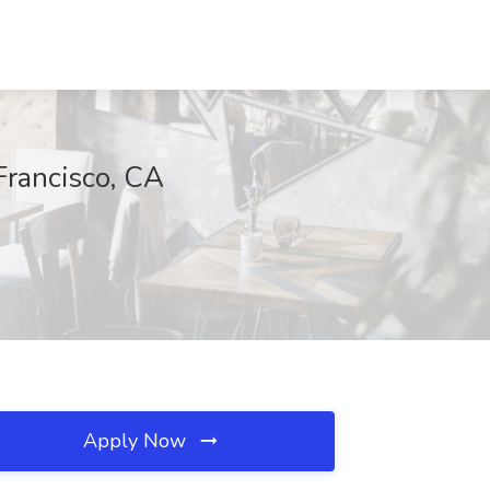
Francisco, CA
Apply Now