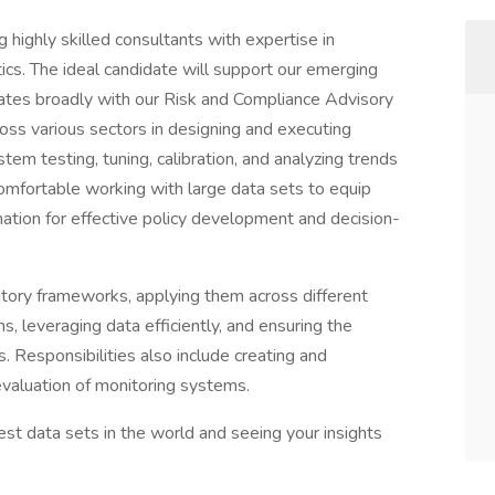
g highly skilled consultants with expertise in
ics. The ideal candidate will support our emerging
ates broadly with our Risk and Compliance Advisory
cross various sectors in designing and executing
stem testing, tuning, calibration, and analyzing trends
omfortable working with large data sets to equip
tion for effective policy development and decision-
atory frameworks, applying them across different
, leveraging data efficiently, and ensuring the
 Responsibilities also include creating and
valuation of monitoring systems.
est data sets in the world and seeing your insights