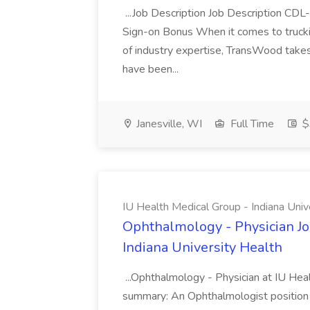
...Job Description Job Description CD
Sign-on Bonus When it comes to trucki
of industry expertise, TransWood takes 
have been...
Janesville, WI
Full Time
$
IU Health Medical Group - Indiana Univ
Ophthalmology - Physician Jo
Indiana University Health
...Ophthalmology - Physician at IU Hea
summary: An Ophthalmologist position i