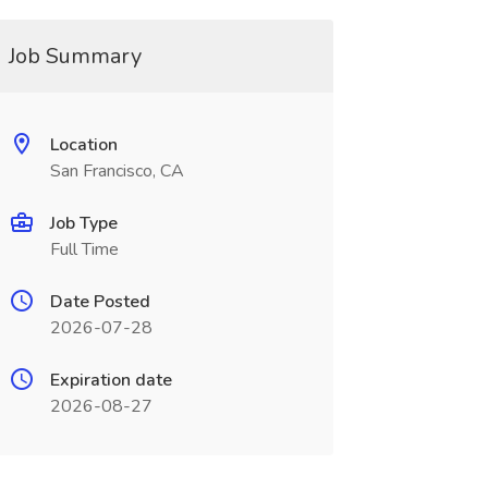
Job Summary
Location
San Francisco, CA
Job Type
Full Time
Date Posted
2026-07-28
Expiration date
2026-08-27