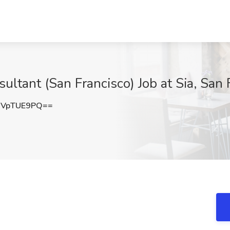
ltant (San Francisco) Job at Sia, San 
UVpTUE9PQ==