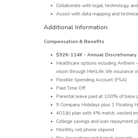
Collaborate with legal, technology, an
Assist with data mapping and technica
Additional Information
Compensation & Benefits
$92K-114K - Annual Discretionary
Healthcare options including Anthe
vision through MetLife; life insurance
Flexible Spending Account (FSA)
Paid Time Off
Parental leave paid at 100% of base 
9 Company Holidays plus 1 Floating H
401(k) plan with 4% match, vested i
College savings and loan repayment p
Monthly cell phone stipend