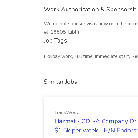
Work Authorization & Sponsorsh
We do not sponsor visas now or in the futur
#J-18808-Ljbffr
Job Tags
Holiday work, Full time, Immediate start, Re
Similar Jobs
TransWood
Hazmat - CDL-A Company Driv
$1.5k per week - H/N Endors