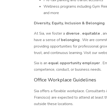
Pre-tax parking and transit accounts
Wellness programs including Gym Rei
and more
Diversity, Equity, Inclusion & Belonging
At Sia, we foster a
diverse
,
equitable
, a
have a sense of
belonging
. We are commit
providing opportunities for professional gro
trust, and continuous learning. Visit our webs
Sia is an
equal opportunity employer
. E
competence, conduct, or business needs.
Office Workplace Guidelines
Sia offers a flexible workplace. Consultants
Francisco) are expected to attend at least t
outside these locations.