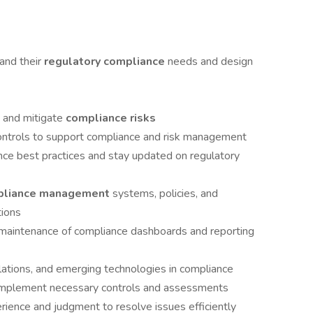
and their
regulatory compliance
needs and design
e and mitigate
compliance risks
ontrols to support compliance and risk management
nce best practices and stay updated on regulatory
pliance management
systems, policies, and
tions
 maintenance of compliance dashboards and reporting
lations, and emerging technologies in compliance
d implement necessary controls and assessments
rience and judgment to resolve issues efficiently