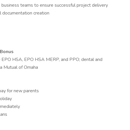
d business teams to ensure successful project delivery
l documentation creation
 Bonus
m – EPO HSA, EPO HSA MERP, and PPO; dental and
 via Mutual of Omaha
pay for new parents
oliday
mmediately
lans