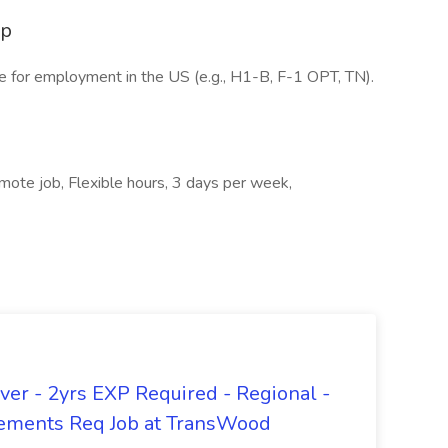
ip
e for employment in the US (e.g., H1-B, F-1 OPT, TN).
mote job, Flexible hours, 3 days per week,
er - 2yrs EXP Required - Regional -
ements Req Job at TransWood