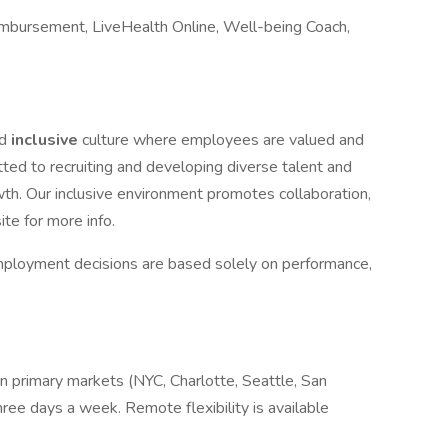
mbursement, LiveHealth Online, Well-being Coach,
nd
inclusive
culture where employees are valued and
ted to recruiting and developing diverse talent and
wth. Our inclusive environment promotes collaboration,
ite for more info.
mployment decisions are based solely on performance,
 in primary markets (NYC, Charlotte, Seattle, San
hree days a week. Remote flexibility is available