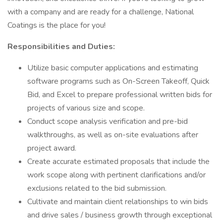
with a company and are ready for a challenge, National
Coatings is the place for you!
Responsibilities and Duties:
Utilize basic computer applications and estimating
software programs such as On-Screen Takeoff, Quick
Bid, and Excel to prepare professional written bids for
projects of various size and scope.
Conduct scope analysis verification and pre-bid
walkthroughs, as well as on-site evaluations after
project award.
Create accurate estimated proposals that include the
work scope along with pertinent clarifications and/or
exclusions related to the bid submission.
Cultivate and maintain client relationships to win bids
and drive sales / business growth through exceptional