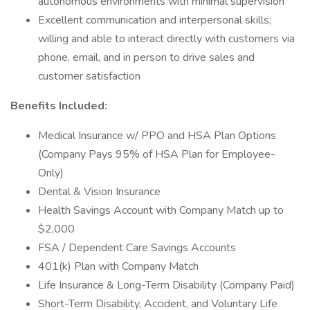
autonomous environments with minimal supervision
Excellent communication and interpersonal skills;
willing and able to interact directly with customers via
phone, email, and in person to drive sales and
customer satisfaction
Benefits Included:
Medical Insurance w/ PPO and HSA Plan Options
(Company Pays 95% of HSA Plan for Employee-
Only)
Dental & Vision Insurance
Health Savings Account with Company Match up to
$2,000
FSA / Dependent Care Savings Accounts
401(k) Plan with Company Match
Life Insurance & Long-Term Disability (Company Paid)
Short-Term Disability, Accident, and Voluntary Life