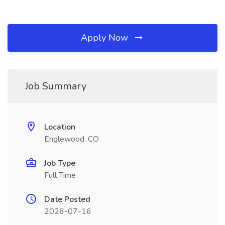
Apply Now
Job Summary
Location
Englewood, CO
Job Type
Full Time
Date Posted
2026-07-16