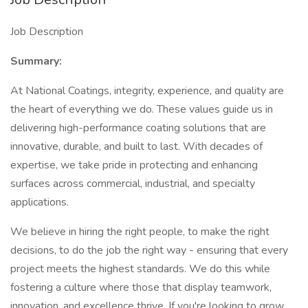
Job Description
Summary:
At National Coatings, integrity, experience, and quality are
the heart of everything we do. These values guide us in
delivering high-performance coating solutions that are
innovative, durable, and built to last. With decades of
expertise, we take pride in protecting and enhancing
surfaces across commercial, industrial, and specialty
applications.
We believe in hiring the right people, to make the right
decisions, to do the job the right way - ensuring that every
project meets the highest standards. We do this while
fostering a culture where those that display teamwork,
innovation, and excellence thrive. If you're looking to grow