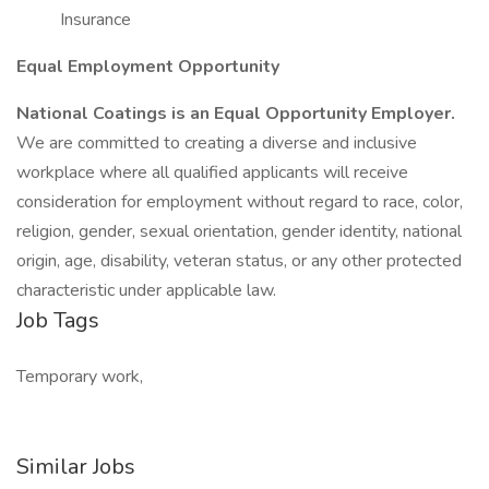
Insurance
Equal Employment Opportunity
National Coatings is an Equal Opportunity Employer.
We are committed to creating a diverse and inclusive
workplace where all qualified applicants will receive
consideration for employment without regard to race, color,
religion, gender, sexual orientation, gender identity, national
origin, age, disability, veteran status, or any other protected
characteristic under applicable law.
Job Tags
Temporary work,
Similar Jobs