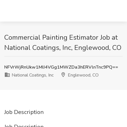
Commercial Painting Estimator Job at
National Coatings, Inc, Englewood, CO
NFVrWjRnUkw1MlI4VGg1MWZDa3hERVlnTnc9PQ==
National Coatings, Inc
Englewood, CO
Job Description
Job Description