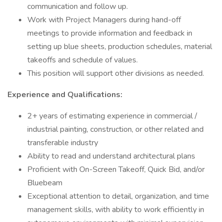
communication and follow up.
Work with Project Managers during hand-off
meetings to provide information and feedback in
setting up blue sheets, production schedules, material
takeoffs and schedule of values.
This position will support other divisions as needed.
Experience and Qualifications:
2+ years of estimating experience in commercial /
industrial painting, construction, or other related and
transferable industry
Ability to read and understand architectural plans
Proficient with On-Screen Takeoff, Quick Bid, and/or
Bluebeam
Exceptional attention to detail, organization, and time
management skills, with ability to work efficiently in