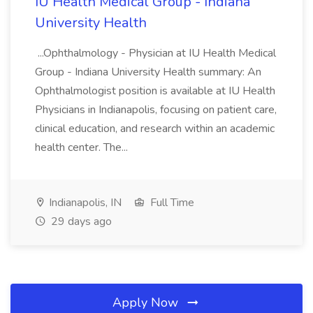
IU Health Medical Group - Indiana
University Health
...Ophthalmology - Physician at IU Health Medical
Group - Indiana University Health summary: An
Ophthalmologist position is available at IU Health
Physicians in Indianapolis, focusing on patient care,
clinical education, and research within an academic
health center. The...
Indianapolis, IN
Full Time
29 days ago
Apply Now