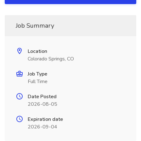
Job Summary
Location
Colorado Springs, CO
Job Type
Full Time
Date Posted
2026-08-05
Expiration date
2026-09-04