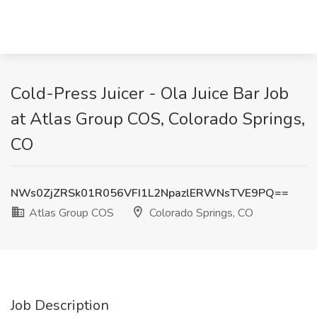
Cold-Press Juicer - Ola Juice Bar Job
at Atlas Group COS, Colorado Springs,
CO
NWs0ZjZRSk01R056VFI1L2NpazlERWNsTVE9PQ==
Atlas Group COS
Colorado Springs, CO
Job Description