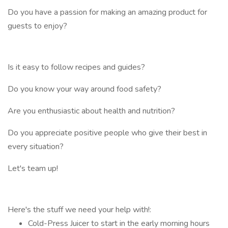
Do you have a passion for making an amazing product for
guests to enjoy?
Is it easy to follow recipes and guides?
Do you know your way around food safety?
Are you enthusiastic about health and nutrition?
Do you appreciate positive people who give their best in
every situation?
Let's team up!
Here's the stuff we need your help with!:
Cold-Press Juicer to start in the early morning hours