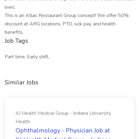
lives.
This is an Atlas Restaurant Group concept! We offer 50%
discount at ARG locations, PTO, sick pay, and health
benefits.
Job Tags
Part time, Early shift,
Similar Jobs
IU Health Medical Group - Indiana University
Health
Ophthalmology - Physician Job at