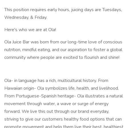
This position requires early hours, juicing days are Tuesdays,
Wednesday, & Friday.
Here's who we are at Ola!
Ola Juice Bar was born from our long-time love of conscious
nutrition, mindful eating, and our aspiration to foster a global
community where people are excited to flourish and shine!
Ola- in language has a rich, multicultural history. From
Hawaiian origin- Ola symbolizes life, health, and livelihood.
From Portuguese-Spanish heritage- Ola illustrates a natural
movement through water, a wave or surge of energy
forward. We live this out through our brand everyday,
striving to give our customers healthy food options that can
promote movement and help them live their best, healthiest