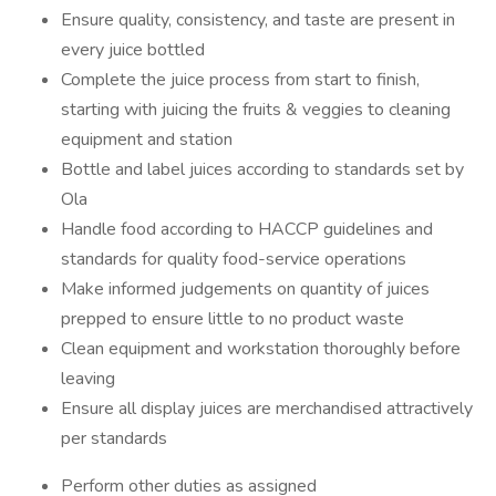
Ensure quality, consistency, and taste are present in
every juice bottled
Complete the juice process from start to finish,
starting with juicing the fruits & veggies to cleaning
equipment and station
Bottle and label juices according to standards set by
Ola
Handle food according to HACCP guidelines and
standards for quality food-service operations
Make informed judgements on quantity of juices
prepped to ensure little to no product waste
Clean equipment and workstation thoroughly before
leaving
Ensure all display juices are merchandised attractively
per standards
Perform other duties as assigned