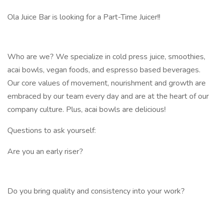
Ola Juice Bar is looking for a Part-Time Juicer!!
Who are we? We specialize in cold press juice, smoothies,
acai bowls, vegan foods, and espresso based beverages.
Our core values of movement, nourishment and growth are
embraced by our team every day and are at the heart of our
company culture. Plus, acai bowls are delicious!
Questions to ask yourself:
Are you an early riser?
Do you bring quality and consistency into your work?