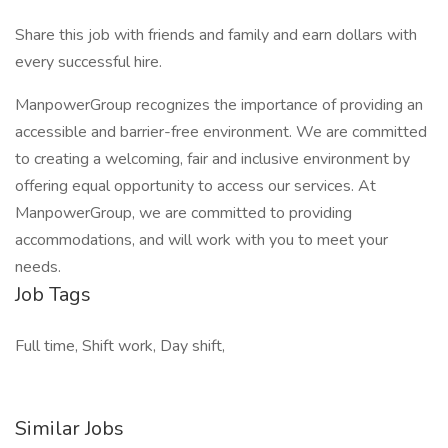
Share this job with friends and family and earn dollars with
every successful hire.
ManpowerGroup recognizes the importance of providing an
accessible and barrier-free environment. We are committed
to creating a welcoming, fair and inclusive environment by
offering equal opportunity to access our services. At
ManpowerGroup, we are committed to providing
accommodations, and will work with you to meet your
needs.
Job Tags
Full time, Shift work, Day shift,
Similar Jobs