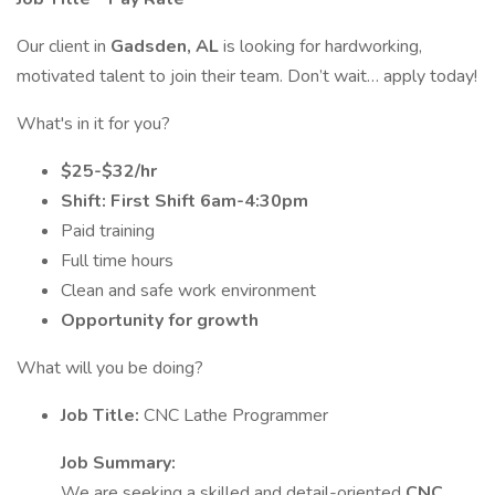
Our client in
Gadsden, AL
is looking for hardworking,
motivated talent to join their team. Don’t wait… apply today!
What's in it for you?
$25-$32/hr
Shift: First Shift 6am-4:30pm
Paid training
Full time hours
Clean and safe work environment
Opportunity for growth
What will you be doing?
Job Title:
CNC Lathe Programmer
Job Summary:
We are seeking a skilled and detail-oriented
CNC