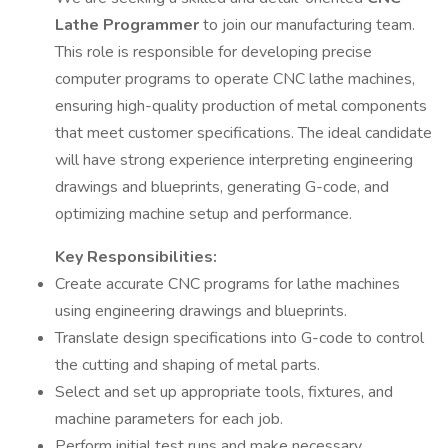
Lathe Programmer
to join our manufacturing team.
This role is responsible for developing precise
computer programs to operate CNC lathe machines,
ensuring high-quality production of metal components
that meet customer specifications. The ideal candidate
will have strong experience interpreting engineering
drawings and blueprints, generating G-code, and
optimizing machine setup and performance.
Key Responsibilities:
Create accurate CNC programs for lathe machines
using engineering drawings and blueprints.
Translate design specifications into G-code to control
the cutting and shaping of metal parts.
Select and set up appropriate tools, fixtures, and
machine parameters for each job.
Perform initial test runs and make necessary