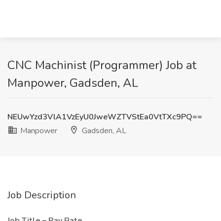
CNC Machinist (Programmer) Job at
Manpower, Gadsden, AL
NEUwYzd3VlA1VzEyU0JweWZTVStEa0VtTXc9PQ==
Manpower
Gadsden, AL
Job Description
Job Title – Pay Rate