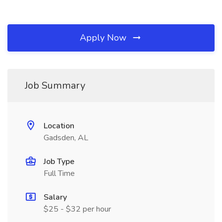
Apply Now
Job Summary
Location
Gadsden, AL
Job Type
Full Time
Salary
$25 - $32 per hour