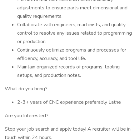
adjustments to ensure parts meet dimensional and
quality requirements.
Collaborate with engineers, machinists, and quality
control to resolve any issues related to programming
or production.
Continuously optimize programs and processes for
efficiency, accuracy, and tool life.
Maintain organized records of programs, tooling
setups, and production notes.
What do you bring?
2-3+ years of CNC experience preferably Lathe
Are you Interested?
Stop your job search and apply today! A recruiter will be in
touch within 24 hours.