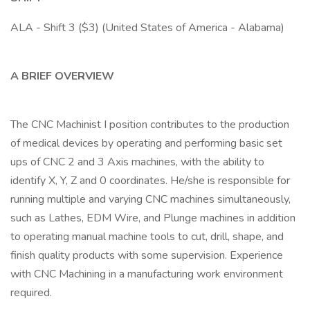
ALA - Shift 3 ($3) (United States of America - Alabama)
A BRIEF OVERVIEW
The CNC Machinist I position contributes to the production
of medical devices by operating and performing basic set
ups of CNC 2 and 3 Axis machines, with the ability to
identify X, Y, Z and 0 coordinates. He/she is responsible for
running multiple and varying CNC machines simultaneously,
such as Lathes, EDM Wire, and Plunge machines in addition
to operating manual machine tools to cut, drill, shape, and
finish quality products with some supervision. Experience
with CNC Machining in a manufacturing work environment
required.