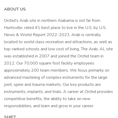
ABOUT US
Orchid’s Arab site in northern Alabama is not far from
Huntsville, rated #1 best place to live in the U.S. by U.S.
News & World Report 2022-2023. Arab is centrally
located to world class recreation and attractions, as well as
top-ranked schools and low cost of living. The Arab, AL site
was established in 2007 and joined the Orchid team in
2012. Our 70,000 square foot facility employees
approximately 200 team members. We focus primarily on
advanced machining of complex instruments for the large
joint, spine and trauma markets. Our key products are
instruments, implants, and trials. A career at Orchid provides
competitive benefits, the ability to take on new
responsibilities, and learn and grow in your career.
SHIFT