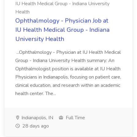
IU Health Medical Group - Indiana University
Health
Ophthalmology - Physician Job at
IU Health Medical Group - Indiana
University Health
...Ophthalmology - Physician at IU Health Medical
Group - Indiana University Health summary: An
Ophthalmologist position is available at IU Health
Physicians in Indianapolis, focusing on patient care,
clinical education, and research within an academic
health center. The...
Indianapolis, IN
Full Time
28 days ago