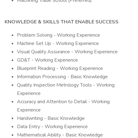
Machining Trade School (Preferred)
KNOWLEDGE & SKILLS THAT ENABLE SUCCESS
Problem Solving - Working Experience
Machine Set Up - Working Experience
Visual Quality Assurance - Working Experience
GD&T - Working Experience
Blueprint Reading - Working Experience
Information Processing - Basic Knowledge
Quality Inspection Metrology Tools - Working
Experience
Accuracy and Attention to Detail - Working
Experience
Handwriting - Basic Knowledge
Data Entry - Working Experience
Mathematical Ability - Basic Knowledge