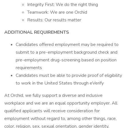
Integrity First: We do the right thing
Teamwork: We are one Orchid
Results: Our results matter
ADDITIONAL REQUIREMENTS
Candidates offered employment may be required to
submit to a pre-employment background check and
pre-employment drug-screening based on position
requirements
Candidates must be able to provide proof of eligibility
to work in the United States through eVerify
At Orchid, we fully support a diverse and inclusive
workplace and we are an equal opportunity employer. All
qualified applicants will receive consideration for
employment without regard to, among other things, race,
color, religion, sex, sexual orientation, gender identity,