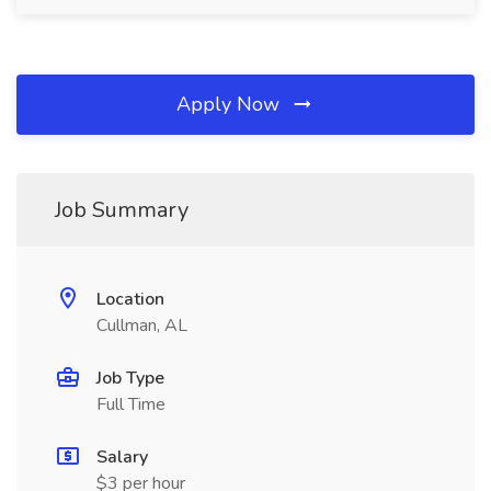
Apply Now
Job Summary
Location
Cullman, AL
Job Type
Full Time
Salary
$3 per hour