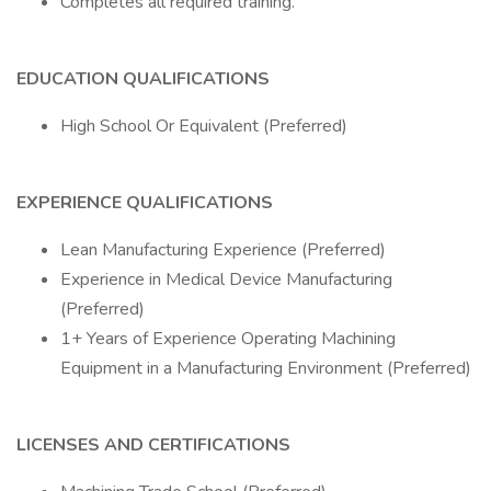
Completes all required training.
EDUCATION QUALIFICATIONS
High School Or Equivalent (Preferred)
EXPERIENCE QUALIFICATIONS
Lean Manufacturing Experience (Preferred)
Experience in Medical Device Manufacturing
(Preferred)
1+ Years of Experience Operating Machining
Equipment in a Manufacturing Environment (Preferred)
LICENSES AND CERTIFICATIONS