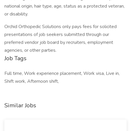
national origin, hair type, age, status as a protected veteran,
or disability.
Orchid Orthopedic Solutions only pays fees for solicited
presentations of job seekers submitted through our
preferred vendor job board by recruiters, employment
agencies, or other parties.
Job Tags
Full time, Work experience placement, Work visa, Live in,
Shift work, Afternoon shift,
Similar Jobs