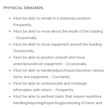
PHYSICAL DEMANDS
Must be able to remain in a stationary position -
Frequently
Must be able to move about the inside of the building
- Occasionally
Must be able to move equipment around the building -
Occasionally
Must be able to position oneself and move
under/around/over equipment - Occasionally
Must be able to handle/adjust/inspect/position various
items and equipment - Constantly
Must be able to communicate and exchange
information with others - Frequently
Must be able to perform tasks that require repetitive
handling/adjusting/inspecting/positioning of items and