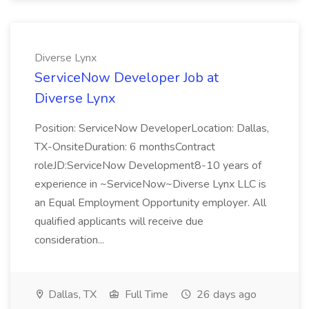
Diverse Lynx
ServiceNow Developer Job at
Diverse Lynx
Position: ServiceNow DeveloperLocation: Dallas,
TX-OnsiteDuration: 6 monthsContract
roleJD:ServiceNow Development8-10 years of
experience in ~ServiceNow~Diverse Lynx LLC is
an Equal Employment Opportunity employer. All
qualified applicants will receive due
consideration...
Dallas, TX
Full Time
26 days ago