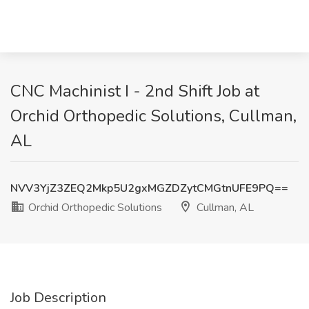
CNC Machinist I - 2nd Shift Job at
Orchid Orthopedic Solutions, Cullman,
AL
NVV3YjZ3ZEQ2Mkp5U2gxMGZDZytCMGtnUFE9PQ==
Orchid Orthopedic Solutions
Cullman, AL
Job Description