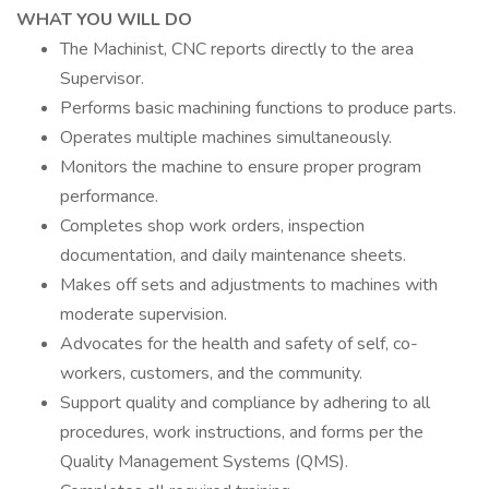
WHAT YOU WILL DO
The Machinist, CNC reports directly to the area
Supervisor.
Performs basic machining functions to produce parts.
Operates multiple machines simultaneously.
Monitors the machine to ensure proper program
performance.
Completes shop work orders, inspection
documentation, and daily maintenance sheets.
Makes off sets and adjustments to machines with
moderate supervision.
Advocates for the health and safety of self, co-
workers, customers, and the community.
Support quality and compliance by adhering to all
procedures, work instructions, and forms per the
Quality Management Systems (QMS).