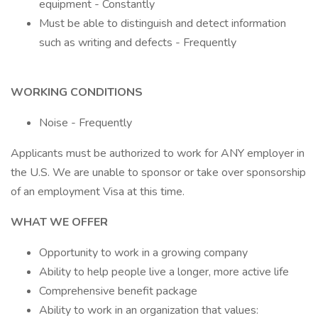
equipment - Constantly
Must be able to distinguish and detect information
such as writing and defects - Frequently
WORKING CONDITIONS
Noise - Frequently
Applicants must be authorized to work for ANY employer in
the U.S. We are unable to sponsor or take over sponsorship
of an employment Visa at this time.
WHAT WE OFFER
Opportunity to work in a growing company
Ability to help people live a longer, more active life
Comprehensive benefit package
Ability to work in an organization that values: