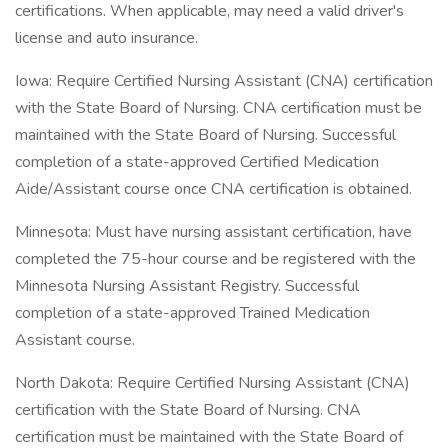
certifications. When applicable, may need a valid driver's
license and auto insurance.
Iowa: Require Certified Nursing Assistant (CNA) certification
with the State Board of Nursing. CNA certification must be
maintained with the State Board of Nursing. Successful
completion of a state-approved Certified Medication
Aide/Assistant course once CNA certification is obtained.
Minnesota: Must have nursing assistant certification, have
completed the 75-hour course and be registered with the
Minnesota Nursing Assistant Registry. Successful
completion of a state-approved Trained Medication
Assistant course.
North Dakota: Require Certified Nursing Assistant (CNA)
certification with the State Board of Nursing. CNA
certification must be maintained with the State Board of