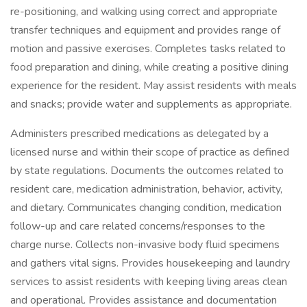
re-positioning, and walking using correct and appropriate
transfer techniques and equipment and provides range of
motion and passive exercises. Completes tasks related to
food preparation and dining, while creating a positive dining
experience for the resident. May assist residents with meals
and snacks; provide water and supplements as appropriate.
Administers prescribed medications as delegated by a
licensed nurse and within their scope of practice as defined
by state regulations. Documents the outcomes related to
resident care, medication administration, behavior, activity,
and dietary. Communicates changing condition, medication
follow-up and care related concerns/responses to the
charge nurse. Collects non-invasive body fluid specimens
and gathers vital signs. Provides housekeeping and laundry
services to assist residents with keeping living areas clean
and operational. Provides assistance and documentation