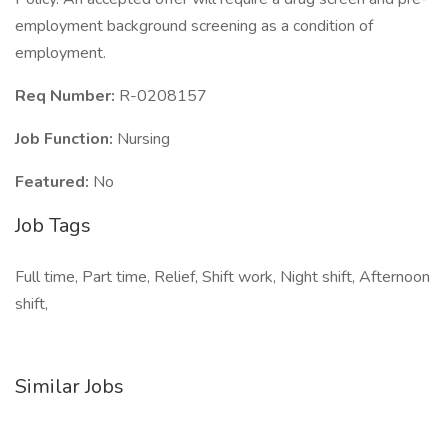
employment background screening as a condition of
employment.
Req Number:
R-0208157
Job Function:
Nursing
Featured:
No
Job Tags
Full time, Part time, Relief, Shift work, Night shift, Afternoon
shift,
Similar Jobs