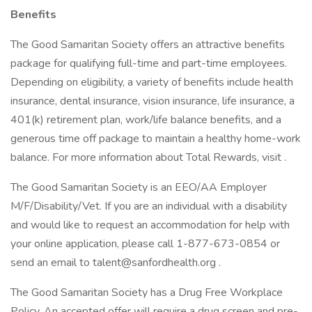
Benefits
The Good Samaritan Society offers an attractive benefits
package for qualifying full-time and part-time employees.
Depending on eligibility, a variety of benefits include health
insurance, dental insurance, vision insurance, life insurance, a
401(k) retirement plan, work/life balance benefits, and a
generous time off package to maintain a healthy home-work
balance. For more information about Total Rewards, visit .
The Good Samaritan Society is an EEO/AA Employer
M/F/Disability/Vet. If you are an individual with a disability
and would like to request an accommodation for help with
your online application, please call 1-877-673-0854 or
send an email to talent@sanfordhealth.org .
The Good Samaritan Society has a Drug Free Workplace
Policy. An accepted offer will require a drug screen and pre-