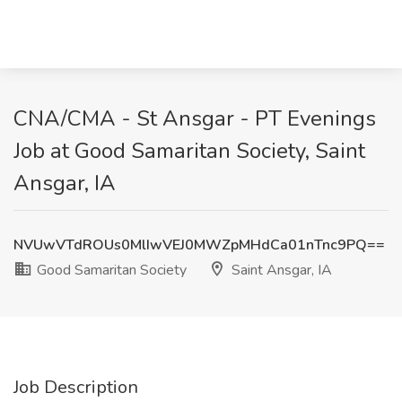
CNA/CMA - St Ansgar - PT Evenings
Job at Good Samaritan Society, Saint
Ansgar, IA
NVUwVTdROUs0MlIwVEJ0MWZpMHdCa01nTnc9PQ==
Good Samaritan Society
Saint Ansgar, IA
Job Description