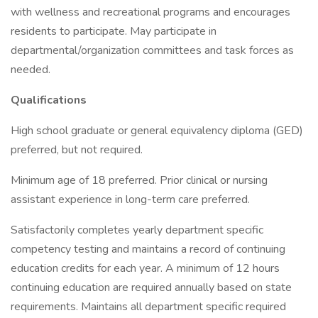
with wellness and recreational programs and encourages
residents to participate. May participate in
departmental/organization committees and task forces as
needed.
Qualifications
High school graduate or general equivalency diploma (GED)
preferred, but not required.
Minimum age of 18 preferred. Prior clinical or nursing
assistant experience in long-term care preferred.
Satisfactorily completes yearly department specific
competency testing and maintains a record of continuing
education credits for each year. A minimum of 12 hours
continuing education are required annually based on state
requirements. Maintains all department specific required