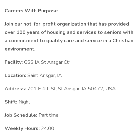
Careers With Purpose
Join our not-for-profit organization that has provided
over 100 years of housing and services to seniors with
a commitment to quality care and service in a Christian
environment.
Facility:
GSS IA St Ansgar Ctr
Location:
Saint Ansgar, IA
Address:
701 E 4th St, St Ansgar, IA 50472, USA
Shift:
Night
Job Schedule:
Part time
Weekly Hours:
24.00