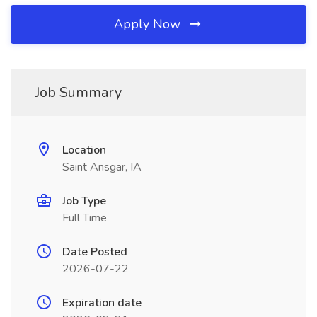
Apply Now
Job Summary
Location
Saint Ansgar, IA
Job Type
Full Time
Date Posted
2026-07-22
Expiration date