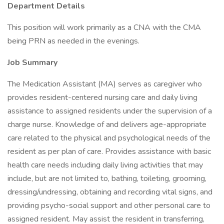
Department Details
This position will work primarily as a CNA with the CMA
being PRN as needed in the evenings.
Job Summary
The Medication Assistant (MA) serves as caregiver who
provides resident-centered nursing care and daily living
assistance to assigned residents under the supervision of a
charge nurse. Knowledge of and delivers age-appropriate
care related to the physical and psychological needs of the
resident as per plan of care. Provides assistance with basic
health care needs including daily living activities that may
include, but are not limited to, bathing, toileting, grooming,
dressing/undressing, obtaining and recording vital signs, and
providing psycho-social support and other personal care to
assigned resident. May assist the resident in transferring,