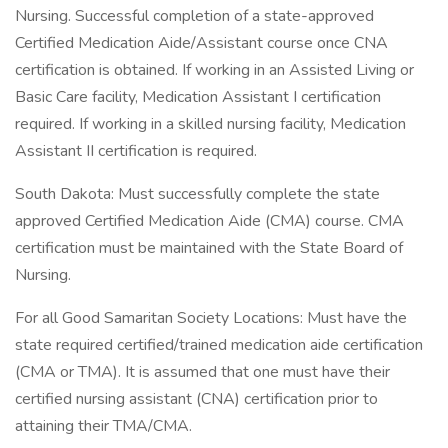
Nursing. Successful completion of a state-approved
Certified Medication Aide/Assistant course once CNA
certification is obtained. If working in an Assisted Living or
Basic Care facility, Medication Assistant I certification
required. If working in a skilled nursing facility, Medication
Assistant II certification is required.
South Dakota: Must successfully complete the state
approved Certified Medication Aide (CMA) course. CMA
certification must be maintained with the State Board of
Nursing.
For all Good Samaritan Society Locations: Must have the
state required certified/trained medication aide certification
(CMA or TMA). It is assumed that one must have their
certified nursing assistant (CNA) certification prior to
attaining their TMA/CMA.