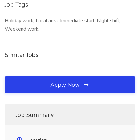
Job Tags
Holiday work, Local area, Immediate start, Night shift,
Weekend work,
Similar Jobs
Apply Now
Job Summary