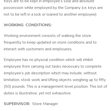
Keys are to be kept in employee’s sole and absolute
possession while employed by the Company (i.e. keys are
not to be left in a lock or loaned to another employee)
WORKING
CONDITIONS:
Working environment consists of walking the store
frequently to keep updated on store conditions and to
interact with customers and employees.
Employee has no physical condition which will inhibit
employee from carrying out tasks necessary to complete
employee’s job description which may include, without
limitation, stock work and lifting objects weighing up to fifty
(50) pounds. This is a management level position. This list of
duties is illustrative, yet not exhaustive.
SUPERVISOR:
Store Manager