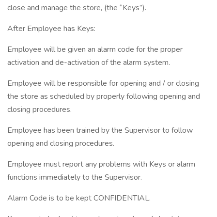
close and manage the store, (the “Keys”).
After Employee has Keys:
Employee will be given an alarm code for the proper
activation and de-activation of the alarm system.
Employee will be responsible for opening and / or closing
the store as scheduled by properly following opening and
closing procedures.
Employee has been trained by the Supervisor to follow
opening and closing procedures.
Employee must report any problems with Keys or alarm
functions immediately to the Supervisor.
Alarm Code is to be kept CONFIDENTIAL.