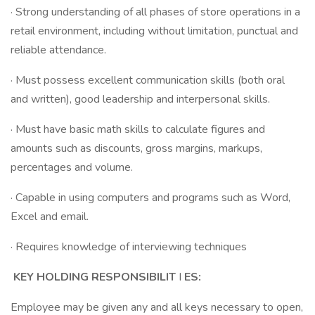
· Strong understanding of all phases of store operations in a
retail environment, including without limitation, punctual and
reliable attendance.
· Must possess excellent communication skills (both oral
and written), good leadership and interpersonal skills.
· Must have basic math skills to calculate figures and
amounts such as discounts, gross margins, markups,
percentages and volume.
· Capable in using computers and programs such as Word,
Excel and email.
· Requires knowledge of interviewing techniques
KEY HOLDING RESPONSIBILIT
I
ES:
Employee may be given any and all keys necessary to open,