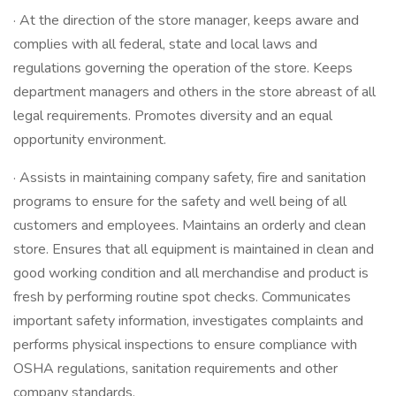
· At the direction of the store manager, keeps aware and
complies with all federal, state and local laws and
regulations governing the operation of the store. Keeps
department managers and others in the store abreast of all
legal requirements. Promotes diversity and an equal
opportunity environment.
· Assists in maintaining company safety, fire and sanitation
programs to ensure for the safety and well being of all
customers and employees. Maintains an orderly and clean
store. Ensures that all equipment is maintained in clean and
good working condition and all merchandise and product is
fresh by performing routine spot checks. Communicates
important safety information, investigates complaints and
performs physical inspections to ensure compliance with
OSHA regulations, sanitation requirements and other
company standards.