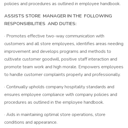
policies and procedures as outlined in employee handbook.
ASSISTS STORE
MANAGER IN THE
FOLLOWING
RESPONSIBILITIES
AND DUTIES:
· Promotes effective two-way communication with
customers and all store employees, identifies areas needing
improvement and develops programs and methods to
cultivate customer goodwill, positive staff interaction and
promote team work and high morale. Empowers employees
to handle customer complaints properly and professionally.
· Continually upholds company hospitality standards and
ensures employee compliance with company policies and
procedures as outlined in the employee handbook.
· Aids in maintaining optimal store operations, store
conditions and appearance.