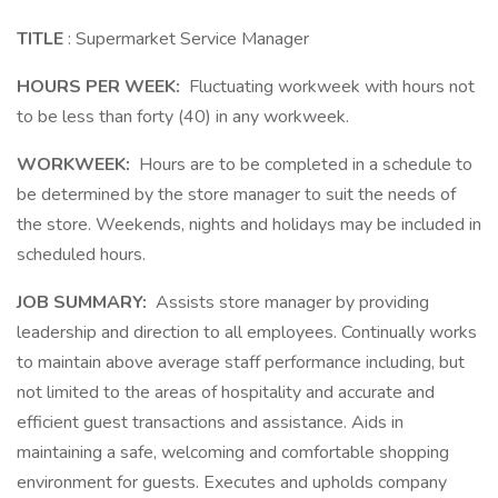
TITLE
: Supermarket Service Manager
HOURS PER WEEK:
Fluctuating workweek with hours not
to be less than forty (40) in any workweek.
WORKWEEK:
Hours are to be completed in a schedule to
be determined by the store manager to suit the needs of
the store. Weekends, nights and holidays may be included in
scheduled hours.
JOB SUMMARY:
Assists store manager by providing
leadership and direction to all employees. Continually works
to maintain above average staff performance including, but
not limited to the areas of hospitality and accurate and
efficient guest transactions and assistance. Aids in
maintaining a safe, welcoming and comfortable shopping
environment for guests. Executes and upholds company