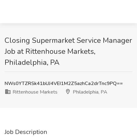
Closing Supermarket Service Manager
Job at Rittenhouse Markets,
Philadelphia, PA
NWs0YTZRSk41bUJ4VEI1M2Z5azhCa2drTnc9PQ==
Rittenhouse Markets
Philadelphia, PA
Job Description