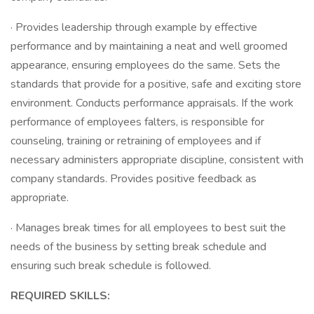
· Provides leadership through example by effective
performance and by maintaining a neat and well groomed
appearance, ensuring employees do the same. Sets the
standards that provide for a positive, safe and exciting store
environment. Conducts performance appraisals. If the work
performance of employees falters, is responsible for
counseling, training or retraining of employees and if
necessary administers appropriate discipline, consistent with
company standards. Provides positive feedback as
appropriate.
· Manages break times for all employees to best suit the
needs of the business by setting break schedule and
ensuring such break schedule is followed.
REQUIRED SKILLS: