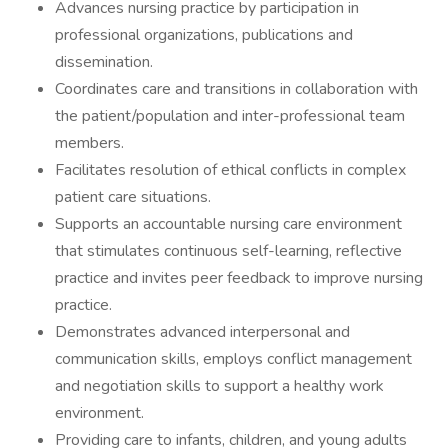
Advances nursing practice by participation in
professional organizations, publications and
dissemination.
Coordinates care and transitions in collaboration with
the patient/population and inter-professional team
members.
Facilitates resolution of ethical conflicts in complex
patient care situations.
Supports an accountable nursing care environment
that stimulates continuous self-learning, reflective
practice and invites peer feedback to improve nursing
practice.
Demonstrates advanced interpersonal and
communication skills, employs conflict management
and negotiation skills to support a healthy work
environment.
Providing care to infants, children, and young adults