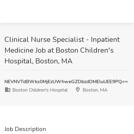
Clinical Nurse Specialist - Inpatient
Medicine Job at Boston Children's
Hospital, Boston, MA
NEVNVTdBWks0MjEzUWhweGZDbzdDMEluUEE9PQ==
Boston Children's Hospital
Boston, MA
Job Description