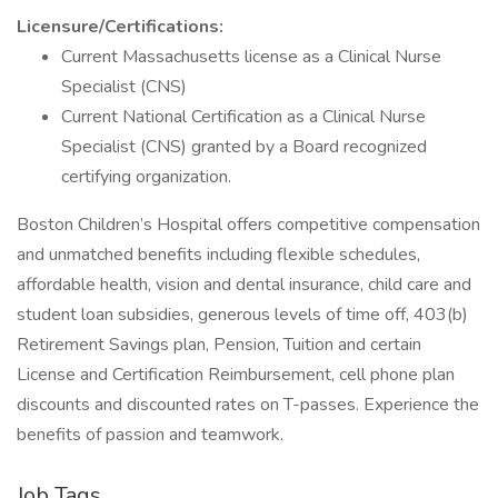
Licensure/Certifications:
Current Massachusetts license as a Clinical Nurse
Specialist (CNS)
Current National Certification as a Clinical Nurse
Specialist (CNS) granted by a Board recognized
certifying organization.
Boston Children’s Hospital offers competitive compensation
and unmatched benefits including flexible schedules,
affordable health, vision and dental insurance, child care and
student loan subsidies, generous levels of time off, 403(b)
Retirement Savings plan, Pension, Tuition and certain
License and Certification Reimbursement, cell phone plan
discounts and discounted rates on T-passes. Experience the
benefits of passion and teamwork.
Job Tags