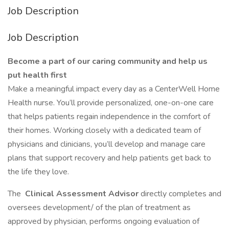
Job Description
Job Description
Become a part of our caring community and help us
put health first
Make a meaningful impact every day as a CenterWell Home
Health nurse. You’ll provide personalized, one-on-one care
that helps patients regain independence in the comfort of
their homes. Working closely with a dedicated team of
physicians and clinicians, you’ll develop and manage care
plans that support recovery and help patients get back to
the life they love.
The
Clinical Assessment Advisor
directly completes and
oversees development/ of the plan of treatment as
approved by physician, performs ongoing evaluation of