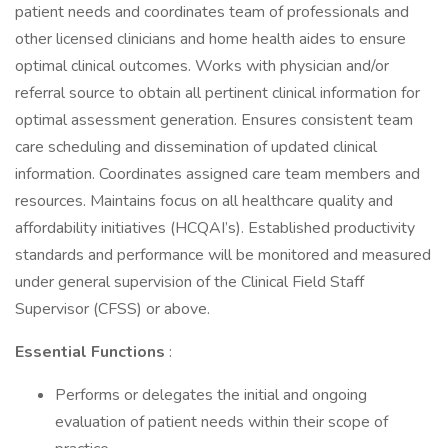
patient needs and coordinates team of professionals and
other licensed clinicians and home health aides to ensure
optimal clinical outcomes. Works with physician and/or
referral source to obtain all pertinent clinical information for
optimal assessment generation. Ensures consistent team
care scheduling and dissemination of updated clinical
information. Coordinates assigned care team members and
resources. Maintains focus on all healthcare quality and
affordability initiatives (HCQAI’s). Established productivity
standards and performance will be monitored and measured
under general supervision of the Clinical Field Staff
Supervisor (CFSS) or above.
Essential Functions
:
Performs or delegates the initial and ongoing
evaluation of patient needs within their scope of