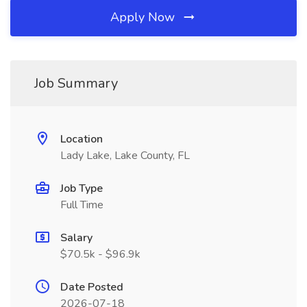
Apply Now
Job Summary
Location
Lady Lake, Lake County, FL
Job Type
Full Time
Salary
$70.5k - $96.9k
Date Posted
2026-07-18