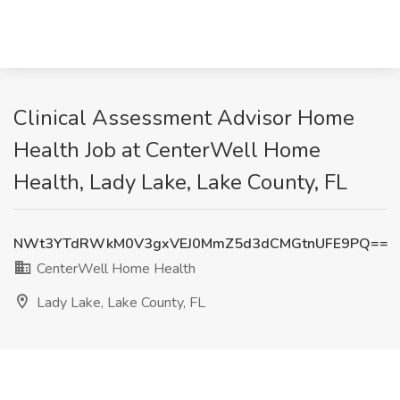
Clinical Assessment Advisor Home
Health Job at CenterWell Home
Health, Lady Lake, Lake County, FL
NWt3YTdRWkM0V3gxVEJ0MmZ5d3dCMGtnUFE9PQ==
CenterWell Home Health
Lady Lake, Lake County, FL