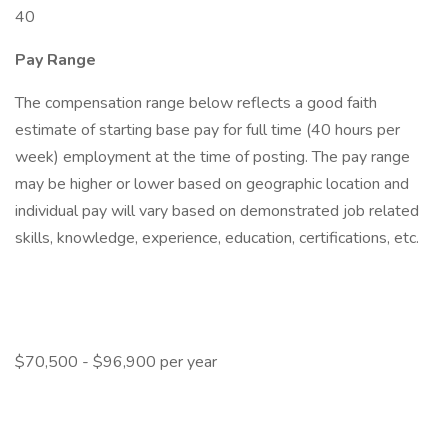
40
Pay Range
The compensation range below reflects a good faith
estimate of starting base pay for full time (40 hours per
week) employment at the time of posting. The pay range
may be higher or lower based on geographic location and
individual pay will vary based on demonstrated job related
skills, knowledge, experience, education, certifications, etc.
$70,500 - $96,900 per year