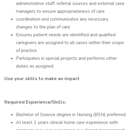
administrative staff, referral sources and external case
managers to ensure appropriateness of care
coordination and communicates any necessary
changes to the plan of care
Ensures patient needs are identified and qualified
caregivers are assigned to all cases within their scope
of practice
Participates in special projects and performs other
duties as assigned
Use your skills to make an impact
Required Experience/Skills:
Bachelor of Science degree in Nursing (BSN) preferred
At least 2 years clinical home care experience with