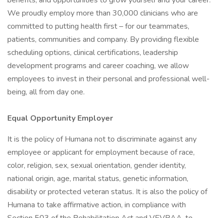
benefits, and opportunities to grow yourself and your career.
We proudly employ more than 30,000 clinicians who are
committed to putting health first – for our teammates,
patients, communities and company. By providing flexible
scheduling options, clinical certifications, leadership
development programs and career coaching, we allow
employees to invest in their personal and professional well-
being, all from day one.
Equal Opportunity Employer
It is the policy of Humana not to discriminate against any
employee or applicant for employment because of race,
color, religion, sex, sexual orientation, gender identity,
national origin, age, marital status, genetic information,
disability or protected veteran status. It is also the policy of
Humana to take affirmative action, in compliance with