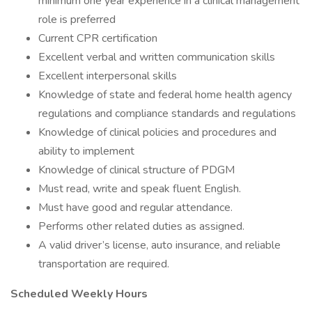
minimum one year experience in a clinical management
role is preferred
Current CPR certification
Excellent verbal and written communication skills
Excellent interpersonal skills
Knowledge of state and federal home health agency
regulations and compliance standards and regulations
Knowledge of clinical policies and procedures and
ability to implement
Knowledge of clinical structure of PDGM
Must read, write and speak fluent English.
Must have good and regular attendance.
Performs other related duties as assigned.
A valid driver’s license, auto insurance, and reliable
transportation are required.
Scheduled Weekly Hours