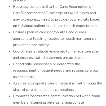
practice
Routinely complete Start of Care/Resumption of
Care/Recertification/Discharge of OASIS visits and
may occasionally need to provide routine visits based
on individual patient needs and branch expectations
Ensures plan of care incorporates and guides
appropriate teaching related to health maintenance,
prevention and safety
Coordinates available resources to manage care plan
and ensures stated outcomes are achieved
Periodically reassesses or delegates the
reassessment of patient needs and revises care plan
as necessary
Assures appropriate care of patient is met through the
start of care assessment completion.
Promotes/coordinates communication between team
members, attending physicians, appropriate