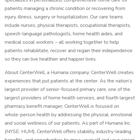
specializes in personalized, comprehensive home care for
patients managing a chronic condition or recovering from
injury, illness, surgery or hospitalization. Our care teams
include nurses, physical therapists, occupational therapists,
speech-language pathologists, home health aides, and
medical social workers – all working together to help
patients rehabilitate, recover and regain their independence
so they can live healthier and happier lives.
About CenterWell, a Humana company: CenterWell creates
experiences that put patients at the center. As the nation’s
largest provider of senior-focused primary care, one of the
largest providers of home health services, and fourth largest
pharmacy benefit manager, CenterWell is focused on
whole-person health by addressing the physical, emotional
and social wellness of our patients. As part of Humana Inc.
(NYSE: HUM), CenterWell offers stability, industry-leading