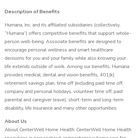
Description of Benefits
Humana, Inc. and its affiliated subsidiaries (collectively,
“Humana”) offers competitive benefits that support whole-
person well-being. Associate benefits are designed to
encourage personal wellness and smart healthcare
decisions for you and your family while also knowing your
life extends outside of work. Among our benefits, Humana
provides medical, dental and vision benefits, 401(k)
retirement savings plan, time off (including paid time off,
company and personal holidays, volunteer time off, paid
parental and caregiver leave), short-term and long-term
disability, life insurance and many other opportunities.
About Us
About CenterWell Home Health: CenterWell Home Health