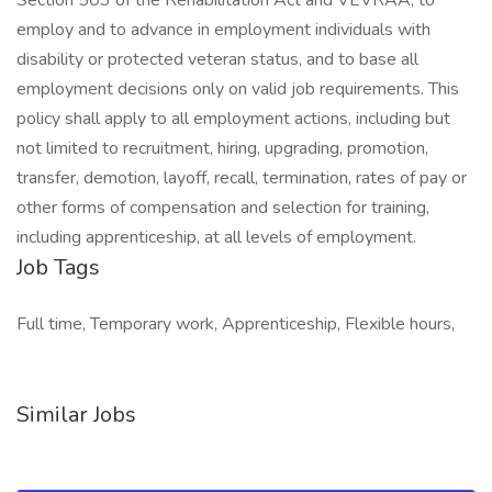
Section 503 of the Rehabilitation Act and VEVRAA, to
employ and to advance in employment individuals with
disability or protected veteran status, and to base all
employment decisions only on valid job requirements. This
policy shall apply to all employment actions, including but
not limited to recruitment, hiring, upgrading, promotion,
transfer, demotion, layoff, recall, termination, rates of pay or
other forms of compensation and selection for training,
including apprenticeship, at all levels of employment.
Job Tags
Full time, Temporary work, Apprenticeship, Flexible hours,
Similar Jobs