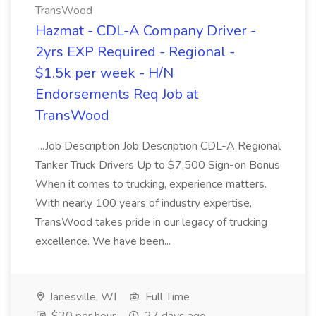
TransWood
Hazmat - CDL-A Company Driver -
2yrs EXP Required - Regional -
$1.5k per week - H/N
Endorsements Req Job at
TransWood
...Job Description Job Description CDL-A Regional
Tanker Truck Drivers Up to $7,500 Sign-on Bonus
When it comes to trucking, experience matters.
With nearly 100 years of industry expertise,
TransWood takes pride in our legacy of trucking
excellence. We have been...
Janesville, WI
Full Time