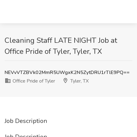
Cleaning Staff LATE NIGHT Job at
Office Pride of Tyler, Tyler, TX
NEVvVTZBVk02MmR5UWgxK2N5ZytDRU1rTlE9PQ==
Office Pride of Tyler
Tyler, TX
Job Description
Job Description