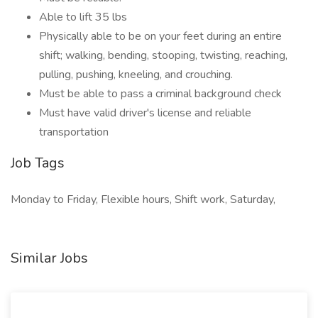
Able to lift 35 lbs
Physically able to be on your feet during an entire
shift; walking, bending, stooping, twisting, reaching,
pulling, pushing, kneeling, and crouching.
Must be able to pass a criminal background check
Must have valid driver's license and reliable
transportation
Job Tags
Monday to Friday, Flexible hours, Shift work, Saturday,
Similar Jobs