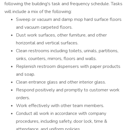
following the building's task and frequency schedule. Tasks
will include a mix of the following:
Sweep or vacuum and damp mop hard surface floors
and vacuum carpeted floors.
Dust work surfaces, other furniture, and other
horizontal and vertical surfaces.
Clean restrooms including toilets, urinals, partitions,
sinks, counters, mirrors, floors and walls.
Replenish restroom dispensers with paper products
and soap.
Clean entrance glass and other interior glass.
Respond positively and promptly to customer work
orders.
Work effectively with other team members.
Conduct all work in accordance with company
procedures, including safety, door lock, time &
attendance, and uniform policies.