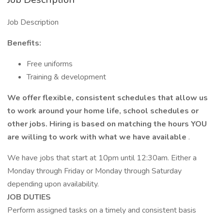
Job Description
Benefits:
Free uniforms
Training & development
We offer flexible, consistent schedules that allow us
to work around your home life, school schedules or
other jobs. Hiring is based on matching the hours YOU
are willing to work with what we have
available
.
We have jobs that start at 10pm until 12:30am. Either a
Monday through Friday or Monday through Saturday
depending upon availability.
JOB DUTIES
Perform assigned tasks on a timely and consistent basis