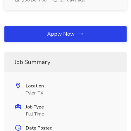
$30 per hour
27 days ago
Apply Now
Job Summary
Location
Tyler, TX
Job Type
Full Time
Date Posted