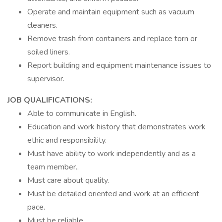
Operate and maintain equipment such as vacuum
cleaners.
Remove trash from containers and replace torn or
soiled liners.
Report building and equipment maintenance issues to
supervisor.
JOB QUALIFICATIONS:
Able to communicate in English.
Education and work history that demonstrates work
ethic and responsibility.
Must have ability to work independently and as a
team member..
Must care about quality.
Must be detailed oriented and work at an efficient
pace.
Must be reliable.