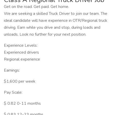
Get on the road. Get paid. Get home.
We are seeking a skilled Truck Driver to join our team. The
ideal candidate will have experience in OTR/Regional truck
driving. Earn while you drive and stop, during loads and
unloads. Look no further for your next position.
Experience Levels:
Experienced drivers
Regional experience
Earnings:
$1,600 per week
Pay Scale:
$ 0.82 0-11 months
$ 0.83 12-23 months