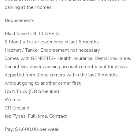
parking at their homes.
Requirements:
Must have CDL CLASS A
6 Months Trailer experience in last 6 months.
Hazmat / Tanker Endorsement not necessary.
Comes with BENEFITS- Health insurance, Dental Insurance.
Cannot hire drivers running account currently or if they have
departed from these carriers within the last 6 months
without going to another carrier first
USA Truck (DB Schenker)
Werner
CR England
Job Types: Full-time, Contract
Pay: $1,600.00 per week