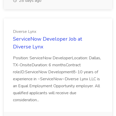
28 days ago
Diverse Lynx
ServiceNow Developer Job at
Diverse Lynx
Position: ServiceNow DeveloperLocation: Dallas,
TX-OnsiteDuration: 6 monthsContract
roleJD:ServiceNow Development8-10 years of
experience in ~ServiceNow~Diverse Lynx LLC is
an Equal Employment Opportunity employer. All
qualified applicants will receive due
consideration...