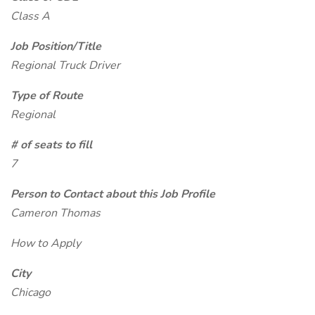
Class A
Job Position/Title
Regional Truck Driver
Type of Route
Regional
# of seats to fill
7
Person to Contact about this Job Profile
Cameron Thomas
How to Apply
City
Chicago