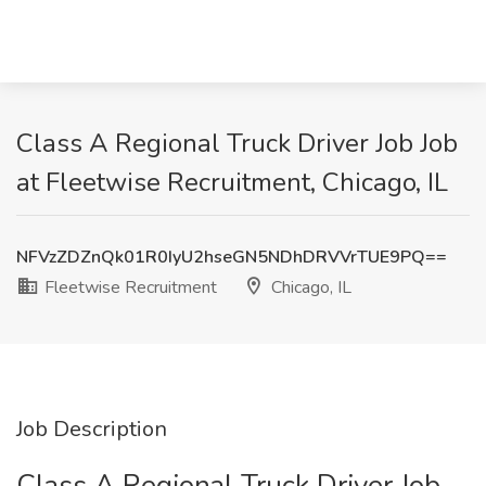
Class A Regional Truck Driver Job Job
at Fleetwise Recruitment, Chicago, IL
NFVzZDZnQk01R0IyU2hseGN5NDhDRVVrTUE9PQ==
Fleetwise Recruitment
Chicago, IL
Job Description
Class A Regional Truck Driver Job