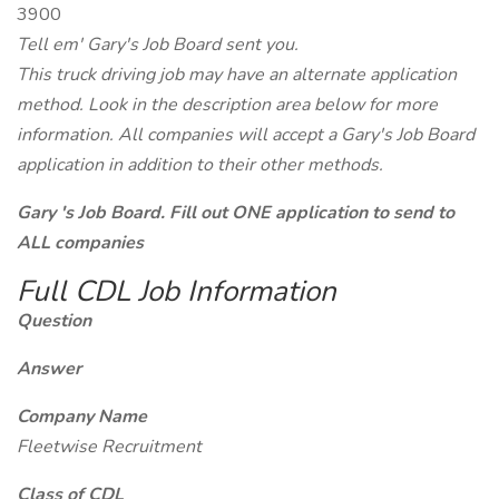
3900
Tell em' Gary's Job Board sent you.
This truck driving job may have an alternate application
method. Look in the description area below for more
information. All companies will accept a Gary's Job Board
application in addition to their other methods.
Gary 's Job Board. Fill out ONE application to send to
ALL companies
Full CDL Job Information
Question
Answer
Company Name
Fleetwise Recruitment
Class of CDL