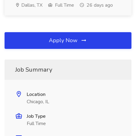
Dallas, TX
Full Time
26 days ago
Apply Now
Job Summary
Location
Chicago, IL
Job Type
Full Time