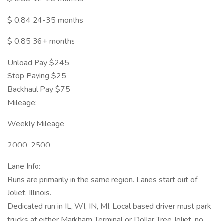
$ 0.84 24-35 months
$ 0.85 36+ months
Unload Pay $245
Stop Paying $25
Backhaul Pay $75
Mileage:
Weekly Mileage
2000, 2500
Lane Info:
Runs are primarily in the same region. Lanes start out of
Joliet, Illinois.
Dedicated run in IL, WI, IN, MI. Local based driver must park
trucks at either Markham Terminal or Dollar Tree Joliet, no