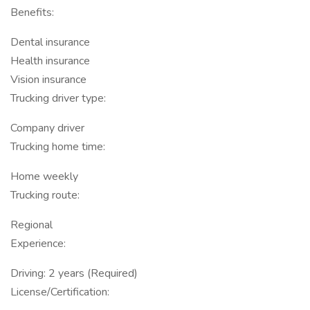
Benefits:
Dental insurance
Health insurance
Vision insurance
Trucking driver type:
Company driver
Trucking home time:
Home weekly
Trucking route:
Regional
Experience:
Driving: 2 years (Required)
License/Certification: