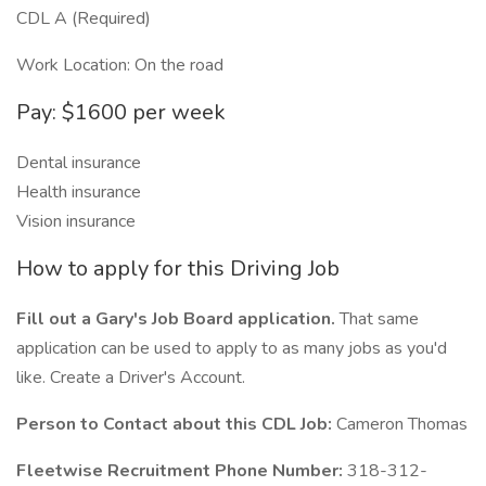
CDL A (Required)
Work Location: On the road
Pay: $1600 per week
Dental insurance
Health insurance
Vision insurance
How to apply for this Driving Job
Fill out a Gary's Job Board application.
That same
application can be used to apply to as many jobs as you'd
like. Create a Driver's Account.
Person to Contact about this CDL Job:
Cameron Thomas
Fleetwise Recruitment Phone Number:
318-312-