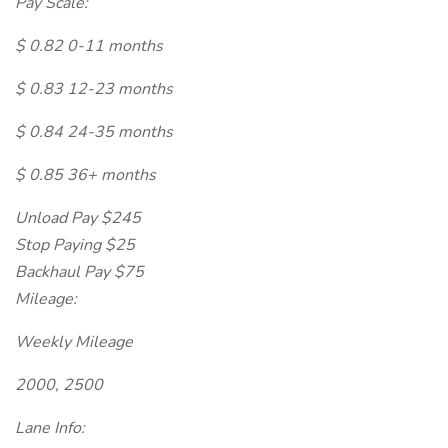
Pay Scale:
$ 0.82 0-11 months
$ 0.83 12-23 months
$ 0.84 24-35 months
$ 0.85 36+ months
Unload Pay $245
Stop Paying $25
Backhaul Pay $75
Mileage:
Weekly Mileage
2000, 2500
Lane Info: