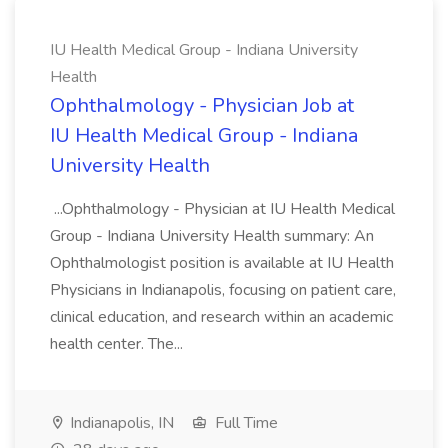
IU Health Medical Group - Indiana University
Health
Ophthalmology - Physician Job at
IU Health Medical Group - Indiana
University Health
...Ophthalmology - Physician at IU Health Medical
Group - Indiana University Health summary: An
Ophthalmologist position is available at IU Health
Physicians in Indianapolis, focusing on patient care,
clinical education, and research within an academic
health center. The...
Indianapolis, IN
Full Time