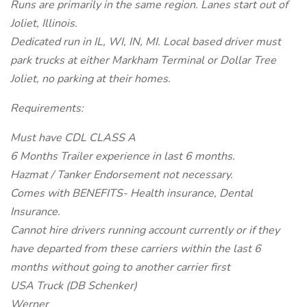
Runs are primarily in the same region. Lanes start out of
Joliet, Illinois.
Dedicated run in IL, WI, IN, MI. Local based driver must
park trucks at either Markham Terminal or Dollar Tree
Joliet, no parking at their homes.
Requirements:
Must have CDL CLASS A
6 Months Trailer experience in last 6 months.
Hazmat / Tanker Endorsement not necessary.
Comes with BENEFITS- Health insurance, Dental
Insurance.
Cannot hire drivers running account currently or if they
have departed from these carriers within the last 6
months without going to another carrier first
USA Truck (DB Schenker)
Werner