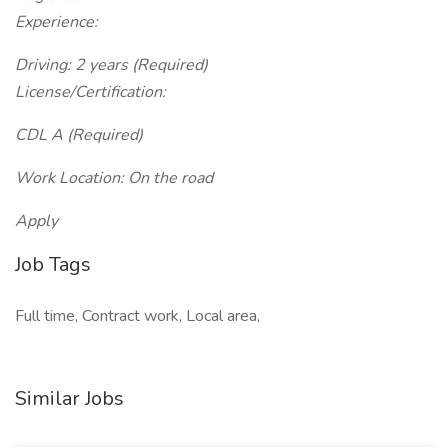
Experience:
Driving: 2 years (Required)
License/Certification:
CDL A (Required)
Work Location: On the road
Apply
Job Tags
Full time, Contract work, Local area,
Similar Jobs