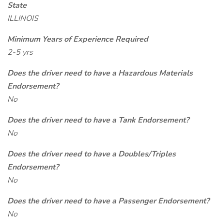
State
ILLINOIS
Minimum Years of Experience Required
2-5 yrs
Does the driver need to have a Hazardous Materials
Endorsement?
No
Does the driver need to have a Tank Endorsement?
No
Does the driver need to have a Doubles/Triples
Endorsement?
No
Does the driver need to have a Passenger Endorsement?
No