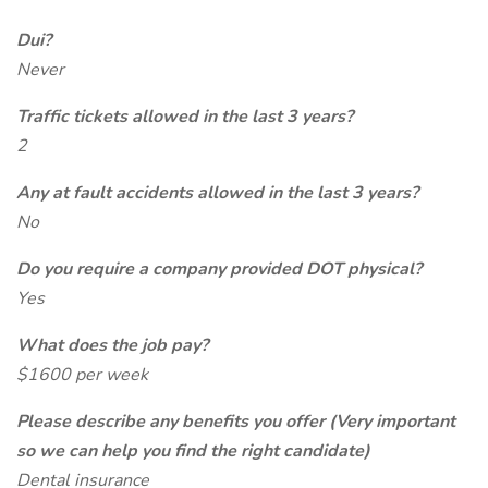
Dui?
Never
Traffic tickets allowed in the last 3 years?
2
Any at fault accidents allowed in the last 3 years?
No
Do you require a company provided DOT physical?
Yes
What does the job pay?
$1600 per week
Please describe any benefits you offer (Very important
so we can help you find the right candidate)
Dental insurance