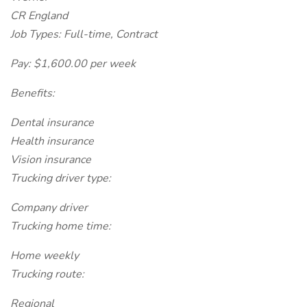
CR England
Job Types: Full-time, Contract
Pay: $1,600.00 per week
Benefits:
Dental insurance
Health insurance
Vision insurance
Trucking driver type:
Company driver
Trucking home time:
Home weekly
Trucking route:
Regional