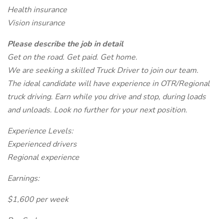
Health insurance
Vision insurance
Please describe the job in detail
Get on the road. Get paid. Get home.
We are seeking a skilled Truck Driver to join our team.
The ideal candidate will have experience in OTR/Regional
truck driving. Earn while you drive and stop, during loads
and unloads. Look no further for your next position.
Experience Levels:
Experienced drivers
Regional experience
Earnings:
$1,600 per week