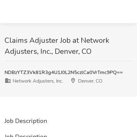
Claims Adjuster Job at Network
Adjusters, Inc., Denver, CO
NDBzYTZ3Vk81R3g4U1J0L2N5czlCa0VrTmc9PQ==
Network Adjusters, Inc.
Denver, CO
Job Description
Job Description