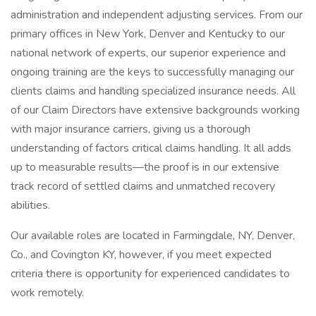
administration and independent adjusting services. From our
primary offices in New York, Denver and Kentucky to our
national network of experts, our superior experience and
ongoing training are the keys to successfully managing our
clients claims and handling specialized insurance needs. All
of our Claim Directors have extensive backgrounds working
with major insurance carriers, giving us a thorough
understanding of factors critical claims handling. It all adds
up to measurable results—the proof is in our extensive
track record of settled claims and unmatched recovery
abilities.
Our available roles are located in Farmingdale, NY, Denver,
Co., and Covington KY, however, if you meet expected
criteria there is opportunity for experienced candidates to
work remotely.