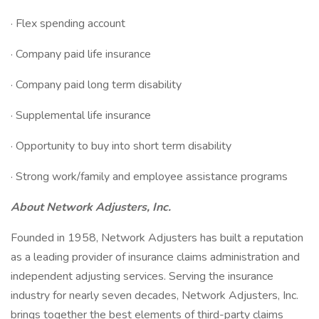
· Flex spending account
· Company paid life insurance
· Company paid long term disability
· Supplemental life insurance
· Opportunity to buy into short term disability
· Strong work/family and employee assistance programs
About Network Adjusters, Inc.
Founded in 1958, Network Adjusters has built a reputation
as a leading provider of insurance claims administration and
independent adjusting services. Serving the insurance
industry for nearly seven decades, Network Adjusters, Inc.
brings together the best elements of third-party claims