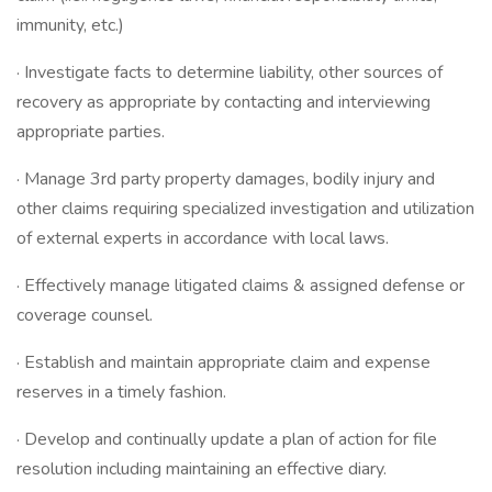
immunity, etc.)
· Investigate facts to determine liability, other sources of
recovery as appropriate by contacting and interviewing
appropriate parties.
· Manage 3rd party property damages, bodily injury and
other claims requiring specialized investigation and utilization
of external experts in accordance with local laws.
· Effectively manage litigated claims & assigned defense or
coverage counsel.
· Establish and maintain appropriate claim and expense
reserves in a timely fashion.
· Develop and continually update a plan of action for file
resolution including maintaining an effective diary.