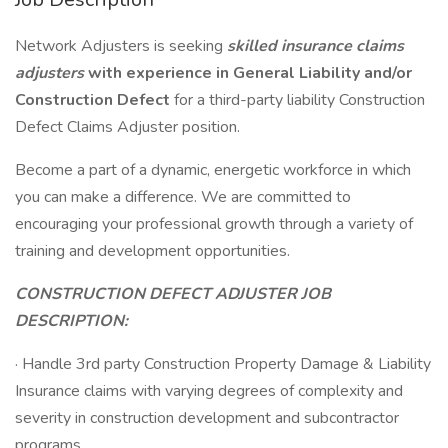
Network Adjusters is seeking
skilled insurance claims
adjusters
with experience in General Liability and/or
Construction Defect
for a third-party liability Construction
Defect Claims Adjuster position.
Become a part of a dynamic, energetic workforce in which
you can make a difference. We are committed to
encouraging your professional growth through a variety of
training and development opportunities.
CONSTRUCTION DEFECT ADJUSTER JOB
DESCRIPTION:
· Handle 3rd party Construction Property Damage & Liability
Insurance claims with varying degrees of complexity and
severity in construction development and subcontractor
programs.