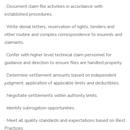
· Document claim file activities in accordance with
established procedures.
· Write denial letters, reservation of rights, tenders and
other routine and complex correspondence to insureds and
claimants.
· Confer with higher level technical claim personnel for
guidance and direction to ensure files are handled properly.
· Determine settlement amounts based on independent
judgment, application of applicable limits and deductibles.
· Negotiate settlements within authority limits.
· Identify subrogation opportunities.
· Meet all quality standards and expectations based on Best
Practices.