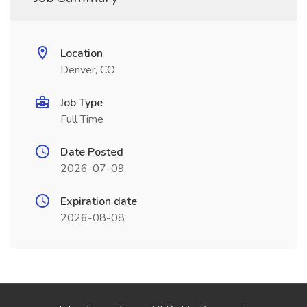
Location
Denver, CO
Job Type
Full Time
Date Posted
2026-07-09
Expiration date
2026-08-08