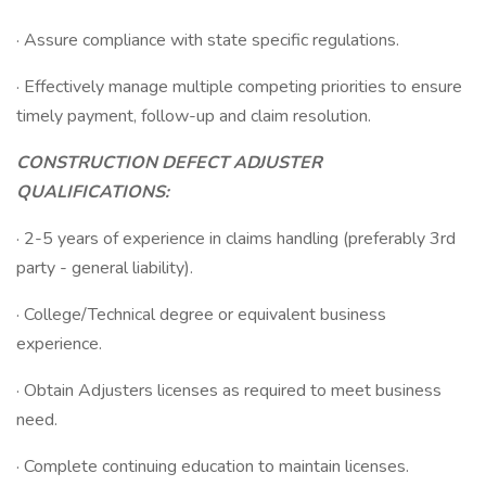
· Assure compliance with state specific regulations.
· Effectively manage multiple competing priorities to ensure
timely payment, follow-up and claim resolution.
CONSTRUCTION DEFECT ADJUSTER
QUALIFICATIONS:
· 2-5 years of experience in claims handling (preferably 3rd
party - general liability).
· College/Technical degree or equivalent business
experience.
· Obtain Adjusters licenses as required to meet business
need.
· Complete continuing education to maintain licenses.