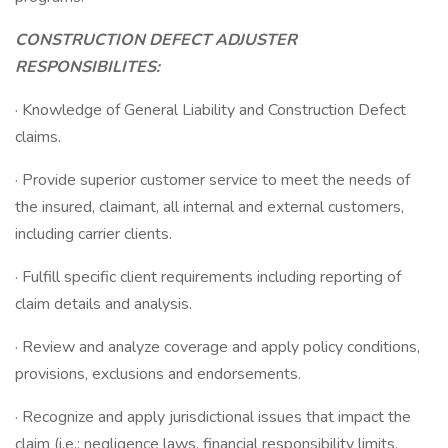
CONSTRUCTION DEFECT ADJUSTER
RESPONSIBILITES:
· Knowledge of General Liability and Construction Defect
claims.
· Provide superior customer service to meet the needs of
the insured, claimant, all internal and external customers,
including carrier clients.
· Fulfill specific client requirements including reporting of
claim details and analysis.
· Review and analyze coverage and apply policy conditions,
provisions, exclusions and endorsements.
· Recognize and apply jurisdictional issues that impact the
claim (i.e.: negligence laws, financial responsibility limits,