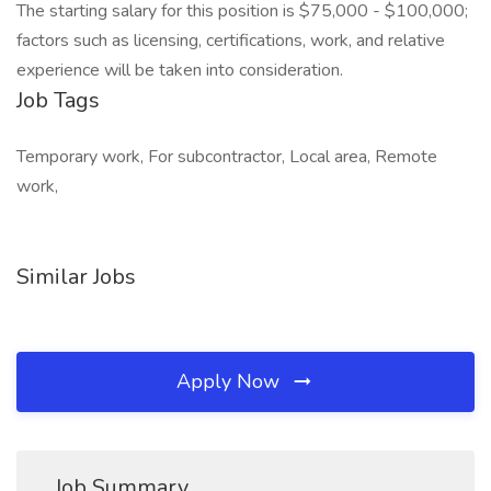
The starting salary for this position is $75,000 - $100,000;
factors such as licensing, certifications, work, and relative
experience will be taken into consideration.
Job Tags
Temporary work, For subcontractor, Local area, Remote
work,
Similar Jobs
Apply Now
Job Summary