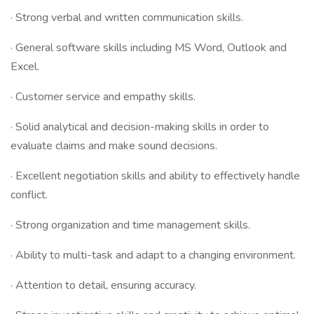
· Strong verbal and written communication skills.
· General software skills including MS Word, Outlook and
Excel.
· Customer service and empathy skills.
· Solid analytical and decision-making skills in order to
evaluate claims and make sound decisions.
· Excellent negotiation skills and ability to effectively handle
conflict.
· Strong organization and time management skills.
· Ability to multi-task and adapt to a changing environment.
· Attention to detail, ensuring accuracy.