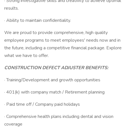
· Strong investigative skills and creativity to achieve optimal
results.
· Ability to maintain confidentiality.
We are proud to provide comprehensive, high quality
employee programs to meet employees' needs now and in
the future, including a competitive financial package. Explore
what we have to offer.
CONSTRUCTION DEFECT ADJUSTER BENEFITS:
· Training/Development and growth opportunities
· 401(k) with company match / Retirement planning
· Paid time off / Company paid holidays
· Comprehensive health plans including dental and vision
coverage