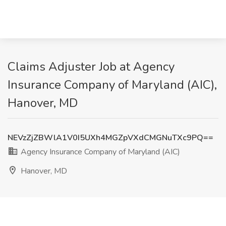
Claims Adjuster Job at Agency
Insurance Company of Maryland (AIC),
Hanover, MD
NEVzZjZBWlA1V0I5UXh4MGZpVXdCMGNuTXc9PQ==
Agency Insurance Company of Maryland (AIC)
Hanover, MD