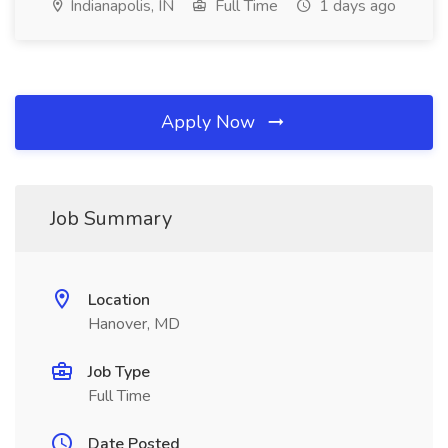
Indianapolis, IN
Full Time
1 days ago
Apply Now
Job Summary
Location
Hanover, MD
Job Type
Full Time
Date Posted