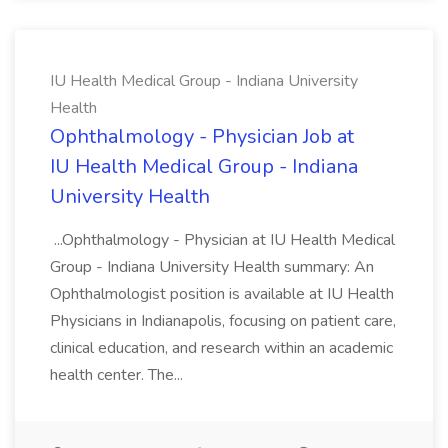
IU Health Medical Group - Indiana University
Health
Ophthalmology - Physician Job at
IU Health Medical Group - Indiana
University Health
...Ophthalmology - Physician at IU Health Medical
Group - Indiana University Health summary: An
Ophthalmologist position is available at IU Health
Physicians in Indianapolis, focusing on patient care,
clinical education, and research within an academic
health center. The...