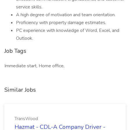
service skills.
A high degree of motivation and team orientation.
Proficiency with property damage estimates.
PC experience with knowledge of Word, Excel, and
Outlook.
Job Tags
Immediate start, Home office,
Similar Jobs
TransWood
Hazmat - CDL-A Company Driver -