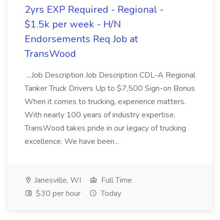
2yrs EXP Required - Regional -
$1.5k per week - H/N
Endorsements Req Job at
TransWood
...Job Description Job Description CDL-A Regional
Tanker Truck Drivers Up to $7,500 Sign-on Bonus
When it comes to trucking, experience matters.
With nearly 100 years of industry expertise,
TransWood takes pride in our legacy of trucking
excellence. We have been...
Janesville, WI
Full Time
$30 per hour
Today