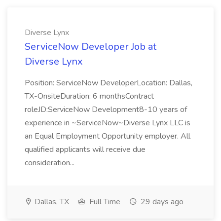
Diverse Lynx
ServiceNow Developer Job at
Diverse Lynx
Position: ServiceNow DeveloperLocation: Dallas,
TX-OnsiteDuration: 6 monthsContract
roleJD:ServiceNow Development8-10 years of
experience in ~ServiceNow~Diverse Lynx LLC is
an Equal Employment Opportunity employer. All
qualified applicants will receive due
consideration...
Dallas, TX
Full Time
29 days ago