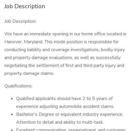
Job Description
Job Description:
We have an immediate opening in our home office located in
Hanover, Maryland. This inside position is responsible for
conducting liability and coverage investigations, bodily injury
and property damage evaluations, as well as successfully
negotiating the settlement of first and third party injury and
property damage claims.
Qualifications:
Qualified applicants should have 2 to 5 years of
experience adjusting automobile accident claims.
Bachelor’s Degree or equivalent industry experience.
Attention to detail and ability to multi-task.
Excellent communication, organizational, and customer