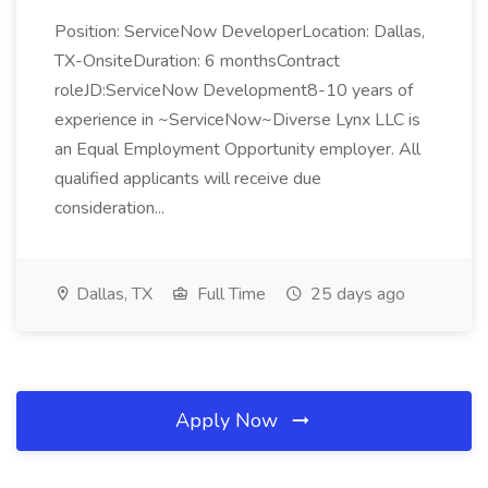
Position: ServiceNow DeveloperLocation: Dallas,
TX-OnsiteDuration: 6 monthsContract
roleJD:ServiceNow Development8-10 years of
experience in ~ServiceNow~Diverse Lynx LLC is
an Equal Employment Opportunity employer. All
qualified applicants will receive due
consideration...
Dallas, TX
Full Time
25 days ago
Apply Now