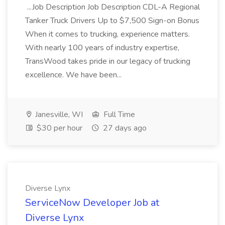
...Job Description Job Description CDL-A Regional
Tanker Truck Drivers Up to $7,500 Sign-on Bonus
When it comes to trucking, experience matters.
With nearly 100 years of industry expertise,
TransWood takes pride in our legacy of trucking
excellence. We have been...
Janesville, WI
Full Time
$30 per hour
27 days ago
Diverse Lynx
ServiceNow Developer Job at
Diverse Lynx