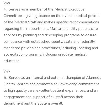
\n\n
4. Serves as a member of the Medical Executive
Committee - gives guidance on the overall medical policies
of the Medical Staff and makes specific recommendations
regarding their department. Maintains quality patient care
services by planning and developing programs to ensure
compliance with established county, state and federally
mandated policies and procedures, including licensing and
accreditation programs, including graduate medical
education.
\n\n
5. Serves as an internal and external champion of Alameda
Health System and promotes an unwavering commitment
to high quality care, excellent patient experiences, and an
engagement and support of all staff across their
department and the system overall.