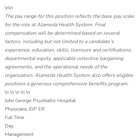
\n\n
The pay range for this position reflects the base pay scale
for the role at Alameda Health System. Final
compensation will be determined based on several
factors, including but not limited to a candidate’s
experience, education, skills, licensure and certifications,
departmental equity, applicable collective bargaining
agreements, and the operational needs of the
organization. Alameda Health System also offers eligible
positions a generous comprehensive benefits program.
\n \n \n \n \n
John George Psychiatric Hospital
Physicians JGP ER
Full Time
Day
Management