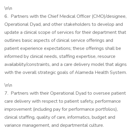
\n\n
6. Partners with the Chief Medical Officer (CMO)/designee,
Operational Dyad, and other stakeholders to develop and
update a clinical scope of services for their department that
outlines basic aspects of clinical service offerings and
patient experience expectations; these offerings shall be
informed by clinical needs, staffing expertise, resource
availability/constraints, and a care delivery model that aligns
with the overall strategic goals of Alameda Health System.
\n\n
7. Partners with their Operational Dyad to oversee patient
care delivery with respect to patient safety, performance
improvement (including pay for performance portfolios),
clinical staffing, quality of care, informatics, budget and
variance management, and departmental culture.