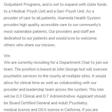
Outpatient Programs, and is set to expand with state funds
to a Medical-Psych Unit and a Geri-Psych Unit. As a
provider of care to all patients, Alameda Health System
provides high quality, accessible care to our community's
most vulnerable patients. Our providers and staff are
dedicated to our patients and would love to welcome
others who share our mission.
\n\n
We are currently recruiting for a Department Chair to join our
team. The position is based at John George but will oversee
psychiatric services to the county at multiple sites. It would
allow for clinical time as well as collaborating with our
provider and leadership team across the system. This role
will be 0.3 Clinical and 0.7 Administrative. Applicant should
be Board Certified General and Adult Psychiatry,
medical license and DEA license in California. If you are