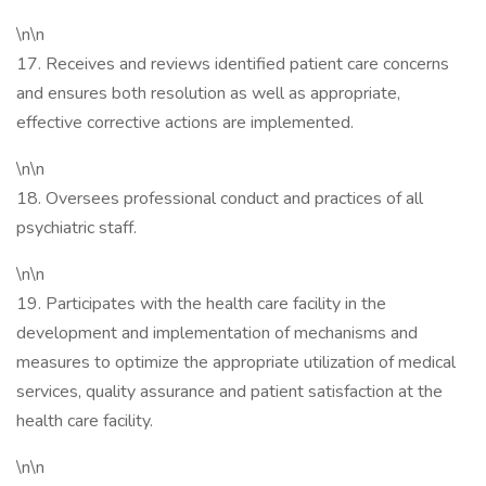
\n\n
17. Receives and reviews identified patient care concerns
and ensures both resolution as well as appropriate,
effective corrective actions are implemented.
\n\n
18. Oversees professional conduct and practices of all
psychiatric staff.
\n\n
19. Participates with the health care facility in the
development and implementation of mechanisms and
measures to optimize the appropriate utilization of medical
services, quality assurance and patient satisfaction at the
health care facility.
\n\n