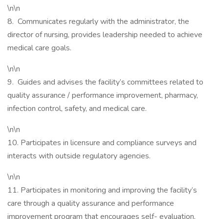
\n\n
8. Communicates regularly with the administrator, the
director of nursing, provides leadership needed to achieve
medical care goals.
\n\n
9. Guides and advises the facility’s committees related to
quality assurance / performance improvement, pharmacy,
infection control, safety, and medical care.
\n\n
10. Participates in licensure and compliance surveys and
interacts with outside regulatory agencies.
\n\n
11. Participates in monitoring and improving the facility’s
care through a quality assurance and performance
improvement program that encourages self- evaluation,