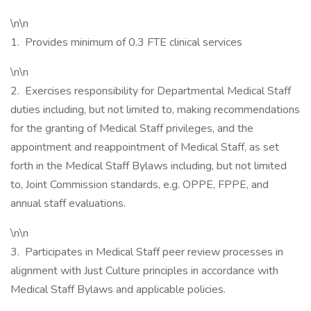
\n\n
1. Provides minimum of 0.3 FTE clinical services
\n\n
2. Exercises responsibility for Departmental Medical Staff
duties including, but not limited to, making recommendations
for the granting of Medical Staff privileges, and the
appointment and reappointment of Medical Staff, as set
forth in the Medical Staff Bylaws including, but not limited
to, Joint Commission standards, e.g. OPPE, FPPE, and
annual staff evaluations.
\n\n
3. Participates in Medical Staff peer review processes in
alignment with Just Culture principles in accordance with
Medical Staff Bylaws and applicable policies.