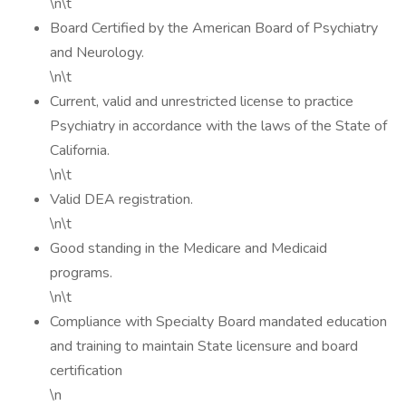
\n\t
Board Certified by the American Board of Psychiatry
and Neurology.
\n\t
Current, valid and unrestricted license to practice
Psychiatry in accordance with the laws of the State of
California.
\n\t
Valid DEA registration.
\n\t
Good standing in the Medicare and Medicaid
programs.
\n\t
Compliance with Specialty Board mandated education
and training to maintain State licensure and board
certification
\n