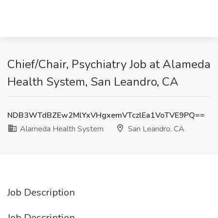
Chief/Chair, Psychiatry Job at Alameda
Health System, San Leandro, CA
NDB3WTdBZEw2MlYxVHgxemVTczlEa1VoTVE9PQ==
Alameda Health System
San Leandro, CA
Job Description
Job Description