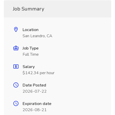
Job Summary
Location
San Leandro, CA
Job Type
Full Time
Salary
$142.34 per hour
Date Posted
2026-07-22
Expiration date
2026-08-21