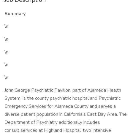
Summary
\n
\n
\n
\n
\n
John George Psychiatric Pavilion, part of Alameda Health
System, is the county psychiatric hospital and Psychiatric
Emergency Services for Alameda County and serves a
diverse patient population in California’s East Bay Area. The
Department of Psychiatry additionally includes
consult services at Highland Hospital, two Intensive