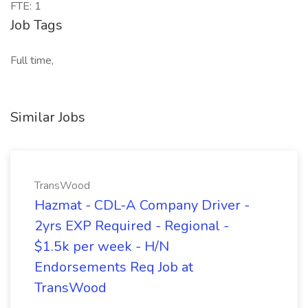
FTE: 1
Job Tags
Full time,
Similar Jobs
TransWood
Hazmat - CDL-A Company Driver -
2yrs EXP Required - Regional -
$1.5k per week - H/N
Endorsements Req Job at
TransWood