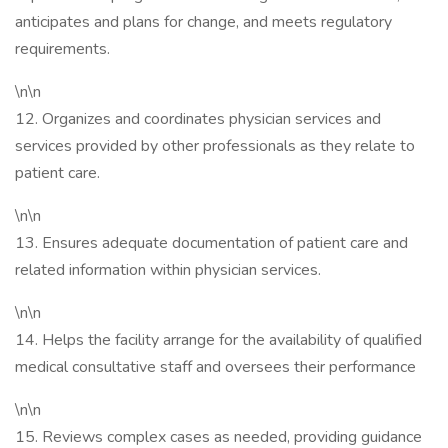
anticipates and plans for change, and meets regulatory
requirements.
\n\n
12. Organizes and coordinates physician services and
services provided by other professionals as they relate to
patient care.
\n\n
13. Ensures adequate documentation of patient care and
related information within physician services.
\n\n
14. Helps the facility arrange for the availability of qualified
medical consultative staff and oversees their performance
\n\n
15. Reviews complex cases as needed, providing guidance