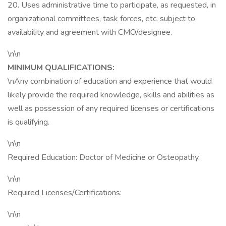
20. Uses administrative time to participate, as requested, in
organizational committees, task forces, etc. subject to
availability and agreement with CMO/designee.
\n\n
MINIMUM QUALIFICATIONS:
\nAny combination of education and experience that would
likely provide the required knowledge, skills and abilities as
well as possession of any required licenses or certifications
is qualifying.
\n\n
Required Education: Doctor of Medicine or Osteopathy.
\n\n
Required Licenses/Certifications:
\n\n