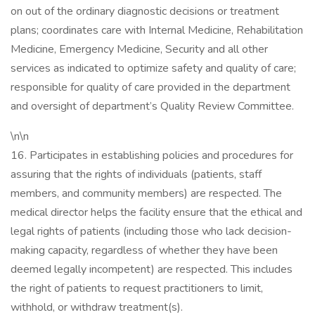
on out of the ordinary diagnostic decisions or treatment
plans; coordinates care with Internal Medicine, Rehabilitation
Medicine, Emergency Medicine, Security and all other
services as indicated to optimize safety and quality of care;
responsible for quality of care provided in the department
and oversight of department’s Quality Review Committee.
\n\n
16. Participates in establishing policies and procedures for
assuring that the rights of individuals (patients, staff
members, and community members) are respected. The
medical director helps the facility ensure that the ethical and
legal rights of patients (including those who lack decision-
making capacity, regardless of whether they have been
deemed legally incompetent) are respected. This includes
the right of patients to request practitioners to limit,
withhold, or withdraw treatment(s).