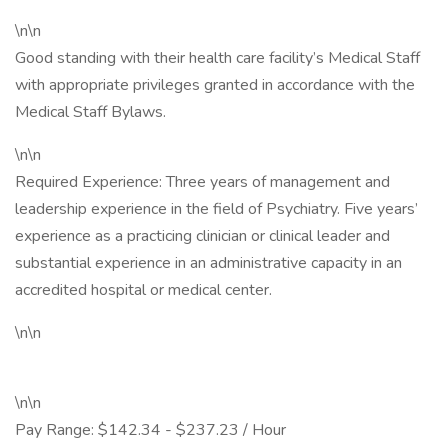
\n\n
Good standing with their health care facility’s Medical Staff
with appropriate privileges granted in accordance with the
Medical Staff Bylaws.
\n\n
Required Experience: Three years of management and
leadership experience in the field of Psychiatry. Five years’
experience as a practicing clinician or clinical leader and
substantial experience in an administrative capacity in an
accredited hospital or medical center.
\n\n
\n\n
Pay Range: $142.34 - $237.23 / Hour