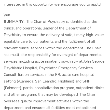
interested in this opportunity, we encourage you to apply!
\n\n
SUMMARY
: The Chair of Psychiatry is identified as the
clinical and operational leader of the Department of
Psychiatry to ensure the delivery of safe, timely, high-value,
equitable care to our patients and the fulfillment of all
relevant clinical services within the department. The Chair
has multi-site responsibility for oversight of departmental
services, including acute inpatient psychiatry at John George
Psychiatric Hospital, Psychiatric Emergency Services,
Consult-liaison services in the ER, acute care hospital
setting (Alameda, San Leandro, Highland) and SNF
(Fairmont), partial hospitalization program, outpatient clinics
and other programs that may be developed. The Chair
oversees quality improvement activities within the
department and ensures all facilities meet established