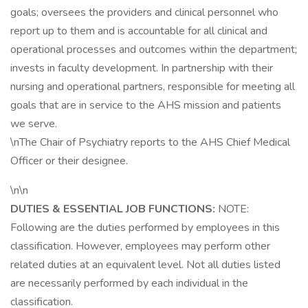
goals; oversees the providers and clinical personnel who
report up to them and is accountable for all clinical and
operational processes and outcomes within the department;
invests in faculty development. In partnership with their
nursing and operational partners, responsible for meeting all
goals that are in service to the AHS mission and patients
we serve.
\nThe Chair of Psychiatry reports to the AHS Chief Medical
Officer or their designee.
\n\n
DUTIES & ESSENTIAL JOB FUNCTIONS:
NOTE:
Following are the duties performed by employees in this
classification. However, employees may perform other
related duties at an equivalent level. Not all duties listed
are necessarily performed by each individual in the
classification.