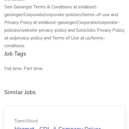
See Geisinger Terms & Conditions at en/about-
geisinger/Corporate/corporate-policies/terms-of-use and
Privacy Policy at en/about-geisinger/Corporate/corporate-
policies/website-privacy-policy and SonicJobs Privacy Policy
at us/privacy-policy and Terms of Use at us/terms-
conditions
Job Tags
Full time, Part time,
Similar Jobs
TransWood