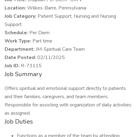
Location:
Wilkes-Barre, Pennsylvania
Job Category:
Patient Support, Nursing and Nursing
Support
Schedule:
Per Diem
Work Type:
Part time
Department:
JM-Spiritual Care Team
Date Posted:
02/11/2025
Job ID:
R-73115
Job Summary
Offers spiritual and emotional support directly to patients
and their families, caregivers, and team members.
Responsible for assisting with organization of daily activities
as assigned.
Job Duties
Functions as a member of the team by attending