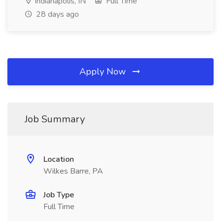
Indianapolis, IN
Full Time
28 days ago
Apply Now
Job Summary
Location
Wilkes Barre, PA
Job Type
Full Time