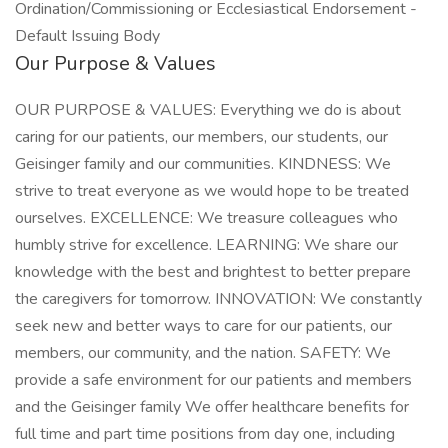
Ordination/Commissioning or Ecclesiastical Endorsement -
Default Issuing Body
Our Purpose & Values
OUR PURPOSE & VALUES: Everything we do is about
caring for our patients, our members, our students, our
Geisinger family and our communities. KINDNESS: We
strive to treat everyone as we would hope to be treated
ourselves. EXCELLENCE: We treasure colleagues who
humbly strive for excellence. LEARNING: We share our
knowledge with the best and brightest to better prepare
the caregivers for tomorrow. INNOVATION: We constantly
seek new and better ways to care for our patients, our
members, our community, and the nation. SAFETY: We
provide a safe environment for our patients and members
and the Geisinger family We offer healthcare benefits for
full time and part time positions from day one, including