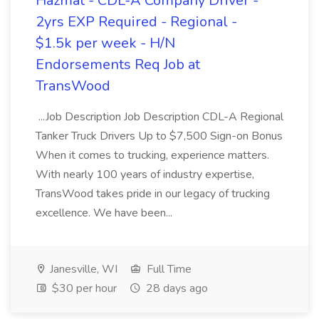
Hazmat - CDL-A Company Driver -
2yrs EXP Required - Regional -
$1.5k per week - H/N
Endorsements Req Job at
TransWood
...Job Description Job Description CDL-A Regional
Tanker Truck Drivers Up to $7,500 Sign-on Bonus
When it comes to trucking, experience matters.
With nearly 100 years of industry expertise,
TransWood takes pride in our legacy of trucking
excellence. We have been...
Janesville, WI
Full Time
$30 per hour
28 days ago