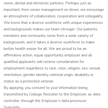
vision, dental and domestic partners. Perhaps just as
important, from senior management on down, we encourage
an atmosphere of collaboration, cooperation and collegiality.
We know that a diverse workforce with unique experiences
and backgrounds makes our team stronger. Our patients,
members and community come from a wide variety of
backgrounds, and it takes a diverse workforce to make
better health easier for all. We are proud to be an
affirmative action, equal opportunity employer and all
qualified applicants will receive consideration for
employment regardless to race, color, religion, sex, sexual
orientation, gender identity, national origin, disability or
status as a protected veteran.
By applying, you consent to your information being
transmitted by College Recruiter to the Employer, as data
controller, through the Employer’s data processor
SonicJobs.