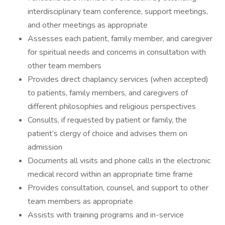
interdisciplinary team conference, support meetings,
and other meetings as appropriate
Assesses each patient, family member, and caregiver
for spiritual needs and concerns in consultation with
other team members
Provides direct chaplaincy services (when accepted)
to patients, family members, and caregivers of
different philosophies and religious perspectives
Consults, if requested by patient or family, the
patient’s clergy of choice and advises them on
admission
Documents all visits and phone calls in the electronic
medical record within an appropriate time frame
Provides consultation, counsel, and support to other
team members as appropriate
Assists with training programs and in-service