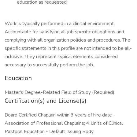
education as requested
Work is typically performed in a clinical environment.
Accountable for satisfying all job specific obligations and
complying with all organization policies and procedures. The
specific statements in this profile are not intended to be all-
inclusive. They represent typical elements considered
necessary to successfully perform the job.
Education
Master's Degree-Related Field of Study (Required)
Certification(s) and License(s)
Board Certified Chaplain within 3 years of hire date -
Association of Professional Chaplains; 4 Units of Clinical
Pastoral Education - Default Issuing Body;