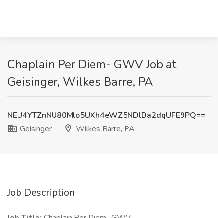
Chaplain Per Diem- GWV Job at
Geisinger, Wilkes Barre, PA
NEU4YTZnNU80Mlo5UXh4eWZ5NDlDa2dqUFE9PQ==
Geisinger
Wilkes Barre, PA
Job Description
Job Title:
Chaplain Per Diem- GWV