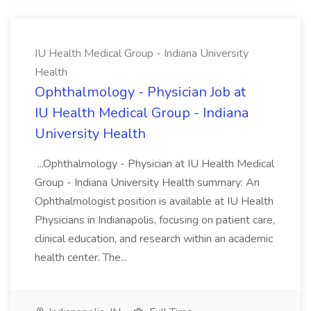
IU Health Medical Group - Indiana University
Health
Ophthalmology - Physician Job at
IU Health Medical Group - Indiana
University Health
...Ophthalmology - Physician at IU Health Medical
Group - Indiana University Health summary: An
Ophthalmologist position is available at IU Health
Physicians in Indianapolis, focusing on patient care,
clinical education, and research within an academic
health center. The...