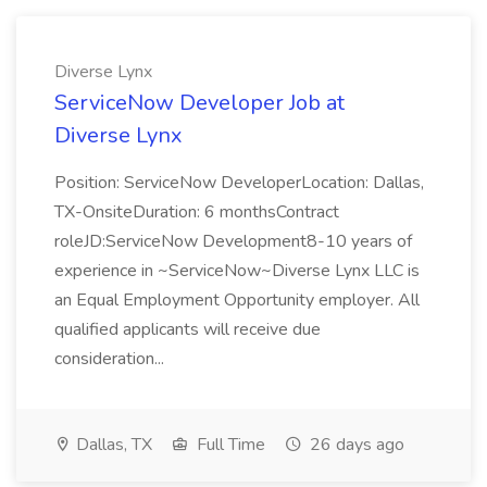
Diverse Lynx
ServiceNow Developer Job at
Diverse Lynx
Position: ServiceNow DeveloperLocation: Dallas,
TX-OnsiteDuration: 6 monthsContract
roleJD:ServiceNow Development8-10 years of
experience in ~ServiceNow~Diverse Lynx LLC is
an Equal Employment Opportunity employer. All
qualified applicants will receive due
consideration...
Dallas, TX
Full Time
26 days ago