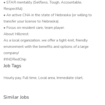
• STAR mentality (Selfless, Tough, Accountable,
Respectful).
• An active CNA in the state of Nebraska (or willing to
transfer your license to Nebraska).
• Focus on resident care, team player.
About Hillcrest:
As a local organization, we offer a tight-knit, friendly
environment with the benefits and options of a large
company!
#INDRedChip
Job Tags
Hourly pay, Full time, Local area, Immediate start,
Similar Jobs