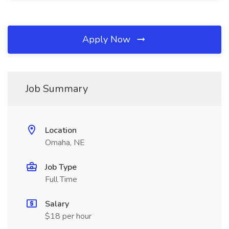
Apply Now
Job Summary
Location
Omaha, NE
Job Type
Full Time
Salary
$18 per hour