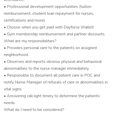
• Professional development opportunities (tuition
reimbursement, student loan repayment for nurses,
certifications and more).
• Choose when you get paid with Dayforce Wallet!
• Gym membership reimbursement and partner discounts.
What are my responsibilities?
• Provides personal care to the patients on assigned
neighborhood.
• Observes and reports obvious physical and behavioral
abnormalities to the nurse manager immediately.
• Responsible to document all patient care in POC and
notify Nurse Manager of refusals of care or abnormalities in
vital signs.
• Answering call light timely to determine the patients’
needs.
What do I need to be considered?