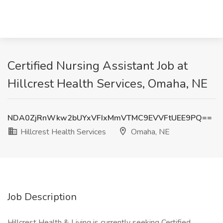
Certified Nursing Assistant Job at
Hillcrest Health Services, Omaha, NE
NDA0ZjRnWkw2bUYxVFIxMmVTMC9EVVFtUEE9PQ==
Hillcrest Health Services
Omaha, NE
Job Description
Hillcrest Health & Living is currently seeking Certified