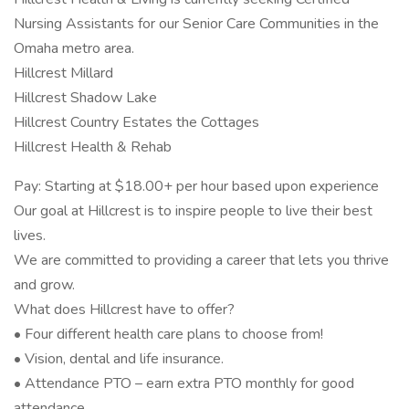
Nursing Assistants for our Senior Care Communities in the
Omaha metro area.
Hillcrest Millard
Hillcrest Shadow Lake
Hillcrest Country Estates the Cottages
Hillcrest Health & Rehab
Pay: Starting at $18.00+ per hour based upon experience
Our goal at Hillcrest is to inspire people to live their best
lives.
We are committed to providing a career that lets you thrive
and grow.
What does Hillcrest have to offer?
• Four different health care plans to choose from!
• Vision, dental and life insurance.
• Attendance PTO – earn extra PTO monthly for good
attendance.