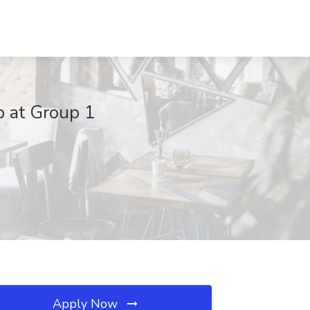
b at Group 1
Apply Now