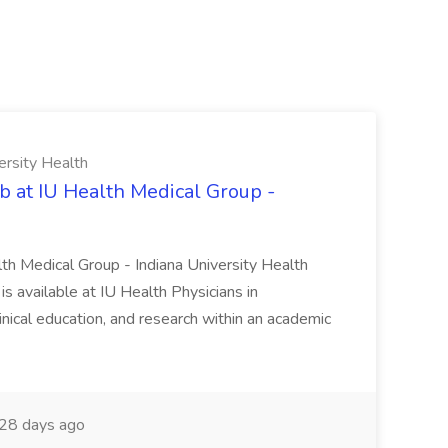
ersity Health
b at IU Health Medical Group -
lth Medical Group - Indiana University Health
s available at IU Health Physicians in
clinical education, and research within an academic
28 days ago