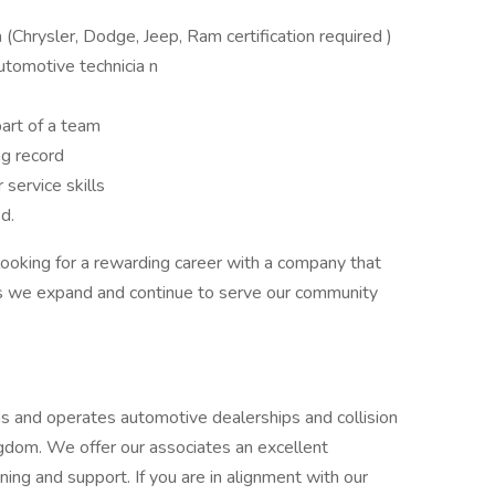
n
(Chrysler, Dodge, Jeep, Ram certification required )
utomotive technicia n
art of a team
ng record
service skills
ed.
 looking for a rewarding career with a company that
 as we expand and continue to serve our community
 and operates automotive dealerships and collision
gdom. We offer our associates an excellent
ing and support. If you are in alignment with our