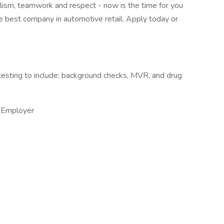
nalism, teamwork and respect - now is the time for you
the best company in automotive retail. Apply today or
esting to include: background checks, MVR, and drug
 Employer