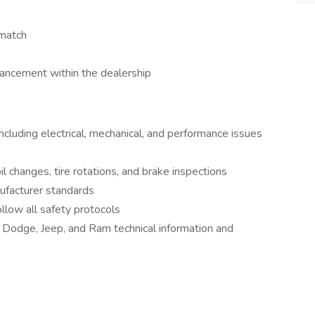
 match
ancement within the dealership
ncluding electrical, mechanical, and performance issues
l changes, tire rotations, and brake inspections
ufacturer standards
llow all safety protocols
, Dodge, Jeep, and Ram technical information and