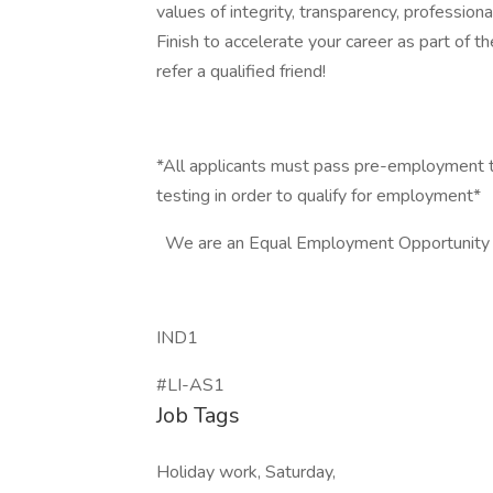
values of integrity, transparency, professio
Finish to accelerate your career as part of 
refer a qualified friend!
*All applicants must pass pre-employment t
testing in order to qualify for employment*
We are an Equal Employment Opportunity
IND1
#LI-AS1
Job Tags
Holiday work, Saturday,