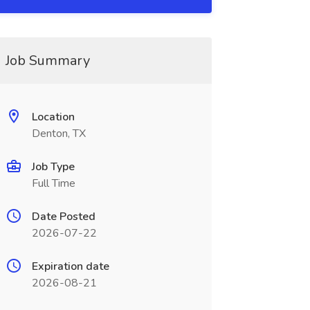
Job Summary
Location
Denton, TX
Job Type
Full Time
Date Posted
2026-07-22
Expiration date
2026-08-21