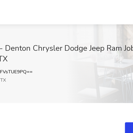
 - Denton Chrysler Dodge Jeep Ram Jo
 TX
FVsTUE9PQ==
 TX