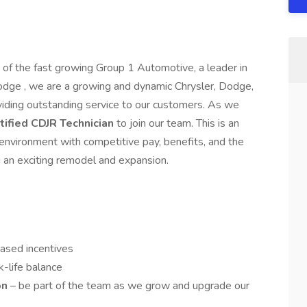
t of the fast growing Group 1 Automotive, a leader in
odge , we are a growing and dynamic Chrysler, Dodge,
iding outstanding service to our customers. As we
tified CDJR Technician
to join our team. This is an
 environment with competitive pay, benefits, and the
g an exciting remodel and expansion.
based incentives
k-life balance
on
– be part of the team as we grow and upgrade our