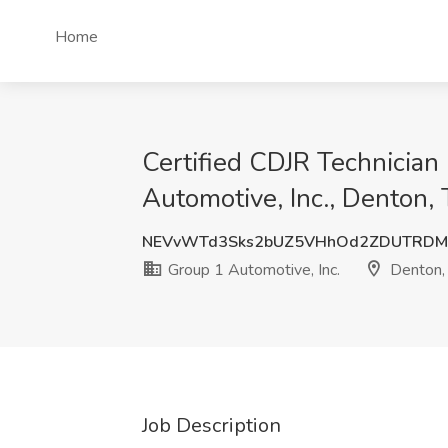
Home
Certified CDJR Technician
Automotive, Inc., Denton,
NEVvWTd3Sks2bUZ5VHhOd2ZDUTRDM
Group 1 Automotive, Inc.
Denton,
Job Description