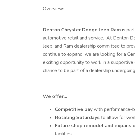
Overview:
Denton Chrysler Dodge Jeep Ram
is par
automotive retail and service. At Denton D
Jeep, and Ram dealership committed to prov
continue to expand, we are looking for a
Cer
exciting opportunity to work in a supportive
chance to be part of a dealership undergoin
We offer…
Competitive pay
with performance-
Rotating Saturdays
to allow for wor
Future shop remodel and expansi
facilities