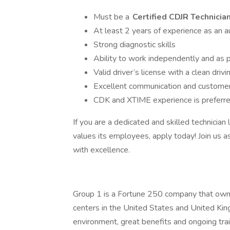
Must be a
Certified CDJR Technicia
At least 2 years of experience as an a
Strong diagnostic skills
Ability to work independently and as p
Valid driver’s license with a clean drivi
Excellent communication and customer 
CDK and XTIME experience is preferr
If you are a dedicated and skilled technician
values its employees, apply today! Join us
with excellence.
Group 1 is a Fortune 250 company that owns
centers in the United States and United Kin
environment, great benefits and ongoing train