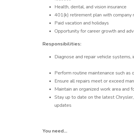
Health, dental, and vision insurance
401(k) retirement plan with company
Paid vacation and holidays
Opportunity for career growth and adv
Responsibilities:
Diagnose and repair vehicle systems, i
Perform routine maintenance such as oi
Ensure all repairs meet or exceed man
Maintain an organized work area and fo
Stay up to date on the latest Chrysler
updates
You need…