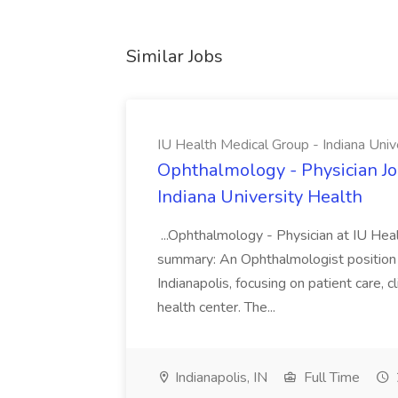
Similar Jobs
IU Health Medical Group - Indiana Univ
Ophthalmology - Physician Jo
Indiana University Health
...Ophthalmology - Physician at IU Hea
summary: An Ophthalmologist position i
Indianapolis, focusing on patient care, 
health center. The...
Indianapolis, IN
Full Time