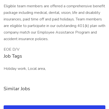
Eligible team members are offered a comprehensive benefit
package including medical, dental, vision, life and disability
insurances, paid time off and paid holidays. Team members
are eligible to participate in our outstanding 401(k) plan with
company match our Employee Assistance Program and
accident insurance policies.
EOE D/V
Job Tags
Holiday work, Local area,
Similar Jobs