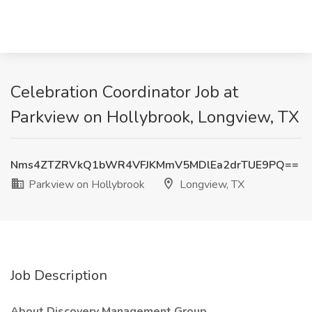
Celebration Coordinator Job at
Parkview on Hollybrook, Longview, TX
Nms4ZTZRVkQ1bWR4VFJKMmV5MDlEa2drTUE9PQ==
Parkview on Hollybrook
Longview, TX
Job Description
About Discovery Management Group