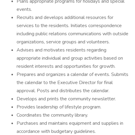
Plans appropriate programs for holidays and special
events.
Recruits and develops additional resources for
services to the residents. Initiates correspondence
including public relations communications with outside
organizations, service groups and volunteers.
Advises and motivates residents regarding
appropriate individual and group activities based on
resident interests and opportunities for growth.
Prepares and organizes a calendar of events. Submits
the calendar to the Executive Director for final
approval. Posts and distributes the calendar.
Develops and prints the community newsletter.
Provides leadership of lifestyle program.
Coordinates the community library.
Purchases and maintains equipment and supplies in
accordance with budgetary guidelines.