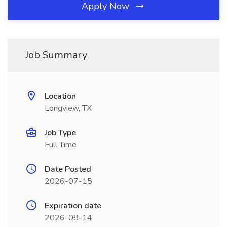
Apply Now
Job Summary
Location
Longview, TX
Job Type
Full Time
Date Posted
2026-07-15
Expiration date
2026-08-14