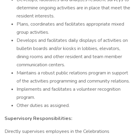
determine ongoing activities are in place that meet the
resident interests.
Plans, coordinates and facilitates appropriate mixed
group activities.
Develops and facilitates daily displays of activities on
bulletin boards and/or kiosks in lobbies, elevators,
dining rooms and other resident and team member
communication centers.
Maintains a robust public relations program in support
of the activities programming and community relations.
Implements and facilitates a volunteer recognition
program.
Other duties as assigned.
Supervisory Responsibilities:
Directly supervises employees in the Celebrations