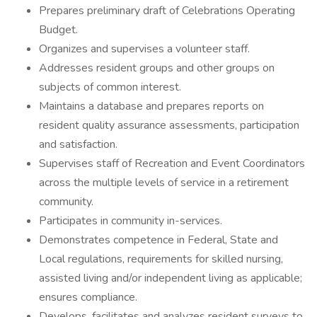
Prepares preliminary draft of Celebrations Operating
Budget.
Organizes and supervises a volunteer staff.
Addresses resident groups and other groups on
subjects of common interest.
Maintains a database and prepares reports on
resident quality assurance assessments, participation
and satisfaction.
Supervises staff of Recreation and Event Coordinators
across the multiple levels of service in a retirement
community.
Participates in community in-services.
Demonstrates competence in Federal, State and
Local regulations, requirements for skilled nursing,
assisted living and/or independent living as applicable;
ensures compliance.
Develops, facilitates and analyzes resident surveys to