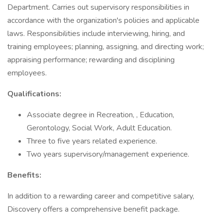
Department. Carries out supervisory responsibilities in
accordance with the organization's policies and applicable
laws. Responsibilities include interviewing, hiring, and
training employees; planning, assigning, and directing work;
appraising performance; rewarding and disciplining
employees.
Qualifications:
Associate degree in Recreation, , Education,
Gerontology, Social Work, Adult Education.
Three to five years related experience.
Two years supervisory/management experience.
Benefits:
In addition to a rewarding career and competitive salary,
Discovery offers a comprehensive benefit package.