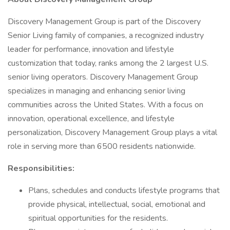
Discovery Management Group is part of the Discovery
Senior Living family of companies, a recognized industry
leader for performance, innovation and lifestyle
customization that today, ranks among the 2 largest U.S.
senior living operators. Discovery Management Group
specializes in managing and enhancing senior living
communities across the United States. With a focus on
innovation, operational excellence, and lifestyle
personalization, Discovery Management Group plays a vital
role in serving more than 6500 residents nationwide.
Responsibilities:
Plans, schedules and conducts lifestyle programs that
provide physical, intellectual, social, emotional and
spiritual opportunities for the residents.