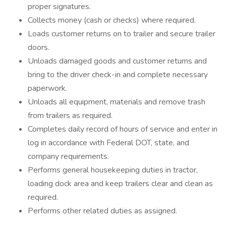
proper signatures.
Collects money (cash or checks) where required.
Loads customer returns on to trailer and secure trailer
doors.
Unloads damaged goods and customer returns and
bring to the driver check-in and complete necessary
paperwork.
Unloads all equipment, materials and remove trash
from trailers as required.
Completes daily record of hours of service and enter in
log in accordance with Federal DOT, state, and
company requirements.
Performs general housekeeping duties in tractor,
loading dock area and keep trailers clear and clean as
required.
Performs other related duties as assigned.