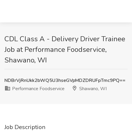
CDL Class A - Delivery Driver Trainee
Job at Performance Foodservice,
Shawano, WI
NDBrVjRnUkk2bWQ5U3hseGVpMDZDRUFpTmc9PQ==
Performance Foodservice
Shawano, WI
Job Description