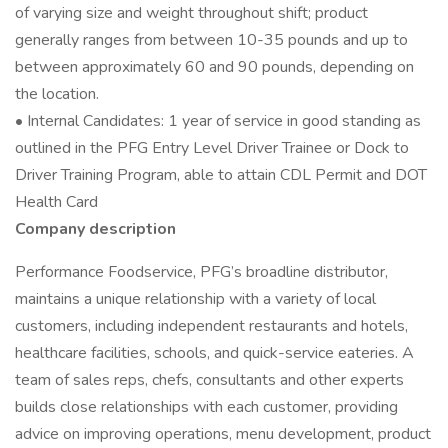
of varying size and weight throughout shift; product
generally ranges from between 10-35 pounds and up to
between approximately 60 and 90 pounds, depending on
the location.
• Internal Candidates: 1 year of service in good standing as
outlined in the PFG Entry Level Driver Trainee or Dock to
Driver Training Program, able to attain CDL Permit and DOT
Health Card
Company description
Performance Foodservice, PFG’s broadline distributor,
maintains a unique relationship with a variety of local
customers, including independent restaurants and hotels,
healthcare facilities, schools, and quick-service eateries. A
team of sales reps, chefs, consultants and other experts
builds close relationships with each customer, providing
advice on improving operations, menu development, product