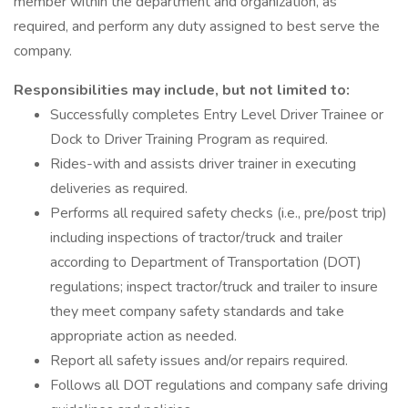
member within the department and organization, as
required, and perform any duty assigned to best serve the
company.
Responsibilities may include, but not limited to:
Successfully completes Entry Level Driver Trainee or
Dock to Driver Training Program as required.
Rides-with and assists driver trainer in executing
deliveries as required.
Performs all required safety checks (i.e., pre/post trip)
including inspections of tractor/truck and trailer
according to Department of Transportation (DOT)
regulations; inspect tractor/truck and trailer to insure
they meet company safety standards and take
appropriate action as needed.
Report all safety issues and/or repairs required.
Follows all DOT regulations and company safe driving