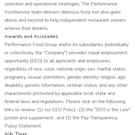
selection and operational strategies. The Performance
Foodservice team delivers delicious food, but also goes
above and beyond to help independent restaurant owners
achieve their dreams.
Awards and Accolades
Performance Food Group and/or its subsidiaries (individually
or collectively, the "Company") provides equal employment
opportunity (EEO) to all applicants and employees,
regardless of race, color, national origin, sex, marital status,
pregnancy, sexual orientation, gender identity, religion, age,
disability, genetic information, veteran status, and any other
characteristic protected by applicable local, state and
federal laws and regulations. Please click on the following
links to review: (1) our EEO Policy ; (2) the "EEO is the Law"
poster and supplement ; and (3) the Pay Transparency
Policy Statement .
Job Tags