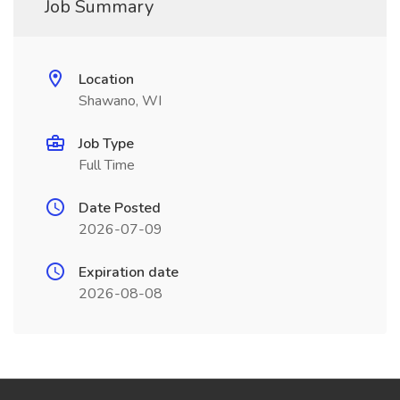
Job Summary
Location
Shawano, WI
Job Type
Full Time
Date Posted
2026-07-09
Expiration date
2026-08-08