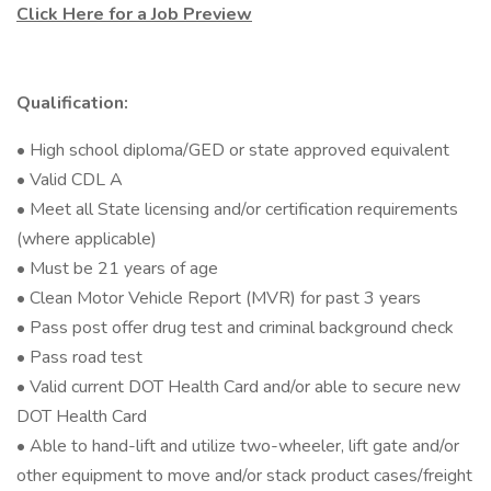
Click Here for a Job Preview
Qualification:
• High school diploma/GED or state approved equivalent
• Valid CDL A
• Meet all State licensing and/or certification requirements
(where applicable)
• Must be 21 years of age
• Clean Motor Vehicle Report (MVR) for past 3 years
• Pass post offer drug test and criminal background check
• Pass road test
• Valid current DOT Health Card and/or able to secure new
DOT Health Card
• Able to hand-lift and utilize two-wheeler, lift gate and/or
other equipment to move and/or stack product cases/freight