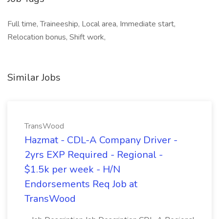
Full time, Traineeship, Local area, Immediate start,
Relocation bonus, Shift work,
Similar Jobs
TransWood
Hazmat - CDL-A Company Driver -
2yrs EXP Required - Regional -
$1.5k per week - H/N
Endorsements Req Job at
TransWood