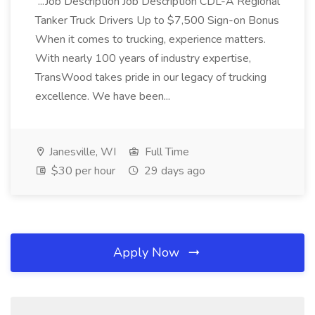
...Job Description Job Description CDL-A Regional
Tanker Truck Drivers Up to $7,500 Sign-on Bonus
When it comes to trucking, experience matters.
With nearly 100 years of industry expertise,
TransWood takes pride in our legacy of trucking
excellence. We have been...
Janesville, WI
Full Time
$30 per hour
29 days ago
Apply Now