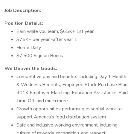
Job Description:
Position Details:
Earn while you learn, $65K+ 1st year
$75K+ per year -after year 1
Home Daily
$7,500 Sign on Bonus
We Deliver the Goods:
Competitive pay and benefits, including Day 1 Health
& Wellness Benefits, Employee Stock Purchase Plan,
401K Employer Matching, Education Assistance, Paid
Time Off, and much more
Growth opportunities performing essential work to
support America’s food distribution system
Safe and inclusive working environment, including
culture of rewards, recognition, and respect