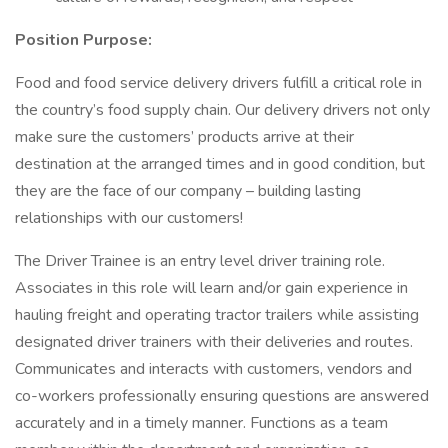
Position Purpose:
Food and food service delivery drivers fulfill a critical role in
the country’s food supply chain. Our delivery drivers not only
make sure the customers’ products arrive at their
destination at the arranged times and in good condition, but
they are the face of our company – building lasting
relationships with our customers!
The Driver Trainee is an entry level driver training role.
Associates in this role will learn and/or gain experience in
hauling freight and operating tractor trailers while assisting
designated driver trainers with their deliveries and routes.
Communicates and interacts with customers, vendors and
co-workers professionally ensuring questions are answered
accurately and in a timely manner. Functions as a team