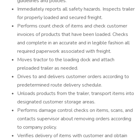
guidelines and policies.
Immediately reports all safety hazards. Inspects trailer
for properly loaded and secured freight.
Performs count check of items and check customer
invoices of products that have been loaded. Checks
and complete in an accurate and in legible fashion all
required paperwork associated with freight.
Moves tractor to the loading dock and attach
preloaded trailer as needed.
Drives to and delivers customer orders according to
predetermined route delivery schedule.
Unloads products from the trailer, transport items into
designated customer storage areas.
Performs damage control checks on items, scans, and
contacts supervisor about removing orders according
to company policy.
Verifies delivery of items with customer and obtain