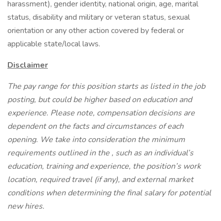
harassment), gender identity, national origin, age, marital
status, disability and military or veteran status, sexual
orientation or any other action covered by federal or
applicable state/local laws.
Disclaimer
The pay range for this position starts as listed in the job
posting, but could be higher based on education and
experience. Please note, compensation decisions are
dependent on the facts and circumstances of each
opening. We take into consideration the minimum
requirements outlined in the , such as an individual’s
education, training and experience, the position’s work
location, required travel (if any), and external market
conditions when determining the final salary for potential
new hires.