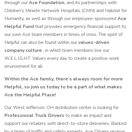
through our
Ace Foundation,
and its partnerships with
Children’s Miracle Network Hospitals (CMN) and Habitat for
Humanity, as well as through our employee-sponsored
Ace
Helpful Fund
that provides emergency financial support to
our own Ace team members in times of crisis. The spirit of
Helpful can also be found within our
values-driven
company culture
, in which team members live our
W.E.L.I.G.H.T. Values every day to create a positive work
environment for all.
Within the Ace family, there’s always room for more
Helpful, so join us today to be a part of what makes
Ace the Helpful Place!
Our West Jefferson, OH distribution center is looking for
Professional Truck Drivers
to make an impact and
support our retailers with direct-to-store deliveries. Backed
by a team of traffic and safety experts, Ace Drivers receive