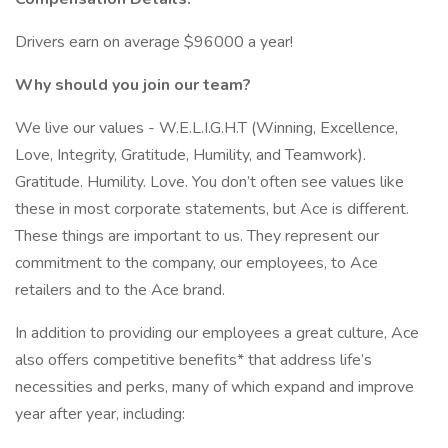
Drivers earn on average $96000 a year!
Why should you join our team?
We live our values - W.E.L.I.G.H.T (Winning, Excellence,
Love, Integrity, Gratitude, Humility, and Teamwork).
Gratitude. Humility. Love. You don’t often see values like
these in most corporate statements, but Ace is different.
These things are important to us. They represent our
commitment to the company, our employees, to Ace
retailers and to the Ace brand.
In addition to providing our employees a great culture, Ace
also offers competitive benefits* that address life’s
necessities and perks, many of which expand and improve
year after year, including: