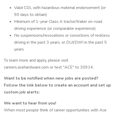
Valid CDL with hazardous material endorsement (or
90 days to obtain)
Minimum of 1-year Class A tractor/trailer on-road
driving experience (or comparable experience)
No suspensions/revocations or convictions of reckless
driving in the past 3 years, or DUI/DWI in the past 5
years
To learn more and apply, please visit
careers.acehardware.com or text "ACE" to 30914.
Want to be notified when new jobs are posted?
Follow the link below to create an account and set up
custom job alerts:
We want to hear from you!
When most people think of career opportunities with Ace