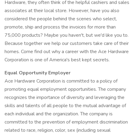
Hardware, they often think of the helpful cashiers and sales
associates at their local store. However, have you also
considered the people behind the scenes who select,
promote, ship and process the invoices for more than
75,000 products? Maybe you haven't, but we'd like you to.
Because together we help our customers take care of their
homes. Come find out why a career with the Ace Hardware
Corporation is one of America's best kept secrets.
Equal Opportunity Employer
Ace Hardware Corporation is committed to a policy of
promoting equal employment opportunities. The company
recognizes the importance of diversity and leveraging the
skills and talents of all people to the mutual advantage of
each individual and the organization. The company is
committed to the prevention of employment discrimination
related to race, religion, color, sex (including sexual