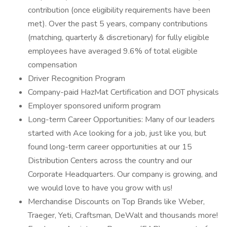
contribution (once eligibility requirements have been
met). Over the past 5 years, company contributions
(matching, quarterly & discretionary) for fully eligible
employees have averaged 9.6% of total eligible
compensation
Driver Recognition Program
Company-paid HazMat Certification and DOT physicals
Employer sponsored uniform program
Long-term Career Opportunities: Many of our leaders
started with Ace looking for a job, just like you, but
found long-term career opportunities at our 15
Distribution Centers across the country and our
Corporate Headquarters. Our company is growing, and
we would love to have you grow with us!
Merchandise Discounts on Top Brands like Weber,
Traeger, Yeti, Craftsman, DeWalt and thousands more!