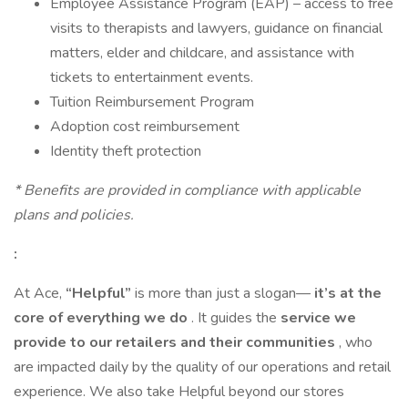
Employee Assistance Program (EAP) – access to free
visits to therapists and lawyers, guidance on financial
matters, elder and childcare, and assistance with
tickets to entertainment events.
Tuition Reimbursement Program
Adoption cost reimbursement
Identity theft protection
* Benefits are provided in compliance with applicable
plans and policies.
:
At Ace,
“Helpful”
is more than just a slogan—
it’s at the
core of everything we do
. It guides the
service we
provide to our retailers and their communities
, who
are impacted daily by the quality of our operations and retail
experience. We also take Helpful beyond our stores