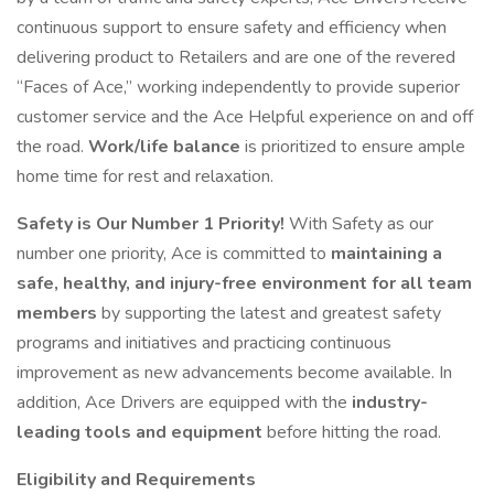
continuous support to ensure safety and efficiency when
delivering product to Retailers and are one of the revered
“Faces of Ace,” working independently to provide superior
customer service and the Ace Helpful experience on and off
the road.
Work/life balance
is prioritized to ensure ample
home time for rest and relaxation.
Safety is Our Number 1 Priority!
With Safety as our
number one priority, Ace is committed to
maintaining a
safe, healthy, and injury-free environment for all team
members
by supporting the latest and greatest safety
programs and initiatives and practicing continuous
improvement as new advancements become available. In
addition, Ace Drivers are equipped with the
industry-
leading tools and equipment
before hitting the road.
Eligibility and Requirements