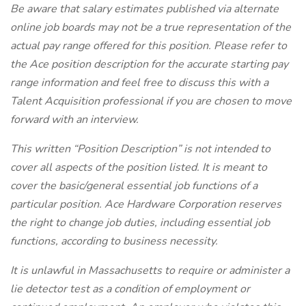
Be aware that salary estimates published via alternate
online job boards may not be a true representation of the
actual pay range offered for this position. Please refer to
the Ace position description for the accurate starting pay
range information and feel free to discuss this with a
Talent Acquisition professional if you are chosen to move
forward with an interview.
This written “Position Description” is not intended to
cover all aspects of the position listed. It is meant to
cover the basic/general essential job functions of a
particular position. Ace Hardware Corporation reserves
the right to change job duties, including essential job
functions, according to business necessity.
It is unlawful in Massachusetts to require or administer a
lie detector test as a condition of employment or