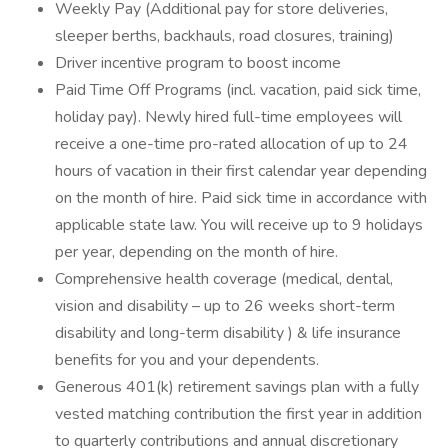
Weekly Pay (Additional pay for store deliveries,
sleeper berths, backhauls, road closures, training)
Driver incentive program to boost income
Paid Time Off Programs (incl. vacation, paid sick time,
holiday pay). Newly hired full-time employees will
receive a one-time pro-rated allocation of up to 24
hours of vacation in their first calendar year depending
on the month of hire. Paid sick time in accordance with
applicable state law. You will receive up to 9 holidays
per year, depending on the month of hire.
Comprehensive health coverage (medical, dental,
vision and disability – up to 26 weeks short-term
disability and long-term disability ) & life insurance
benefits for you and your dependents.
Generous 401(k) retirement savings plan with a fully
vested matching contribution the first year in addition
to quarterly contributions and annual discretionary