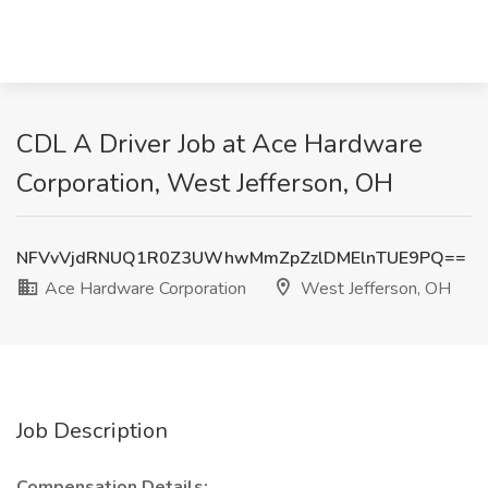
CDL A Driver Job at Ace Hardware
Corporation, West Jefferson, OH
NFVvVjdRNUQ1R0Z3UWhwMmZpZzlDMElnTUE9PQ==
Ace Hardware Corporation
West Jefferson, OH
Job Description
Compensation Details: