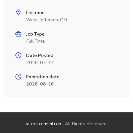
Location
West Jefferson, OH
Job Type
Full Time
Date Posted
2026-07-17
Expiration date
2026-08-16
lateralconseil.com
. All Rights Reserved.