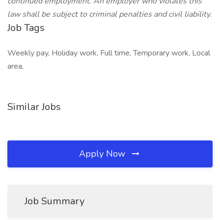
continued employment. An employer who violates this
law shall be subject to criminal penalties and civil liability.
Job Tags
Weekly pay, Holiday work, Full time, Temporary work, Local
area,
Similar Jobs
Apply Now
Job Summary