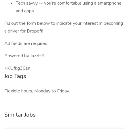
Tech savvy -- you’re comfortable using a smartphone
and apps
Fill out the form below to indicate your interest in becoming
a driver for Dropoff!
All fields are required.
Powered by JazzHR
KKUfkg30sn
Job Tags
Flexible hours, Monday to Friday,
Similar Jobs