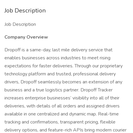
Job Description
Job Description
Company Overview
Dropoff is a same-day, last mile delivery service that
enables businesses across industries to meet rising
expectations for faster deliveries. Through our proprietary
technology platform and trusted, professional delivery
drivers, Dropoff seamlessly becomes an extension of any
business and a true logistics partner. Dropoff Tracker
increases enterprise businesses’ visibility into all of their
deliveries, with details of all orders and assigned drivers
available in one centralized and dynamic map. Real-time
tracking and confirmations, transparent pricing, flexible
delivery options, and feature-rich APIs bring modern courier