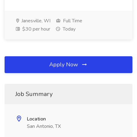
Janesville, WI
Full Time
$30 per hour
Today
Apply Now
Job Summary
Location
San Antonio, TX