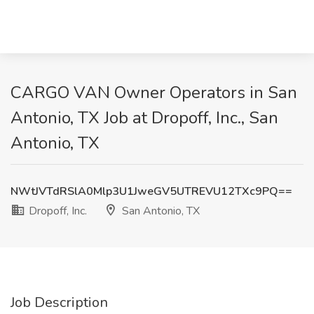
CARGO VAN Owner Operators in San
Antonio, TX Job at Dropoff, Inc., San
Antonio, TX
NWtJVTdRSlA0Mlp3U1JweGV5UTREVU12TXc9PQ==
Dropoff, Inc.
San Antonio, TX
Job Description