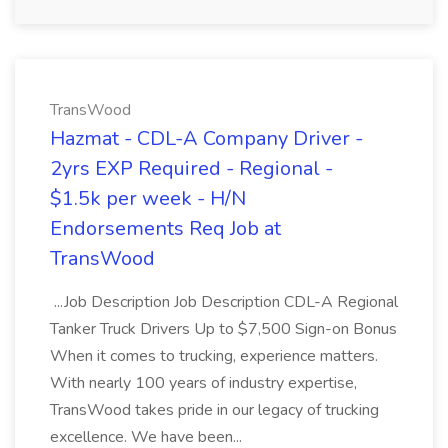
TransWood
Hazmat - CDL-A Company Driver -
2yrs EXP Required - Regional -
$1.5k per week - H/N
Endorsements Req Job at
TransWood
...Job Description Job Description CDL-A Regional
Tanker Truck Drivers Up to $7,500 Sign-on Bonus
When it comes to trucking, experience matters.
With nearly 100 years of industry expertise,
TransWood takes pride in our legacy of trucking
excellence. We have been...