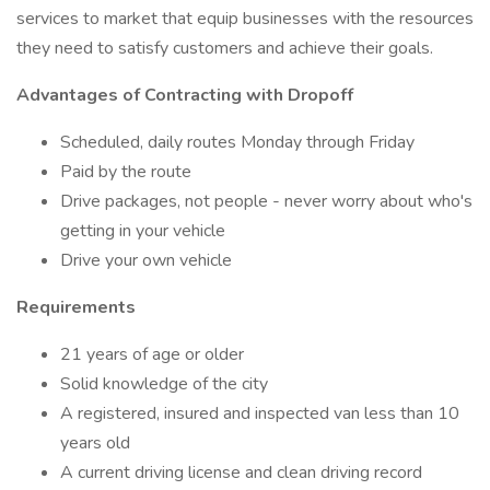
services to market that equip businesses with the resources
they need to satisfy customers and achieve their goals.
Advantages of Contracting with Dropoff
Scheduled, daily routes Monday through Friday
Paid by the route
Drive packages, not people - never worry about who's
getting in your vehicle
Drive your own vehicle
Requirements
21 years of age or older
Solid knowledge of the city
A registered, insured and inspected van less than 10
years old
A current driving license and clean driving record