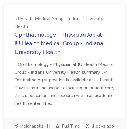
IU Health Medical Group - Indiana University
Health
Ophthalmology - Physician Job at
IU Health Medical Group - Indiana
University Health
...Ophthalmology - Physician at IU Health Medical
Group - Indiana University Health summary: An
Ophthalmologist position is available at IU Health
Physicians in Indianapolis, focusing on patient care,
clinical education, and research within an academic
health center. The...
Indianapolis, IN
Full Time
1 days ago