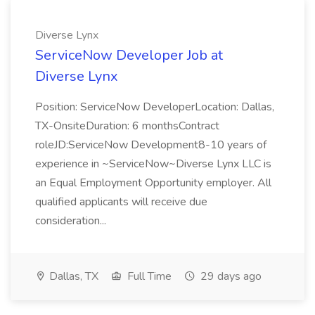
Diverse Lynx
ServiceNow Developer Job at
Diverse Lynx
Position: ServiceNow DeveloperLocation: Dallas,
TX-OnsiteDuration: 6 monthsContract
roleJD:ServiceNow Development8-10 years of
experience in ~ServiceNow~Diverse Lynx LLC is
an Equal Employment Opportunity employer. All
qualified applicants will receive due
consideration...
Dallas, TX
Full Time
29 days ago