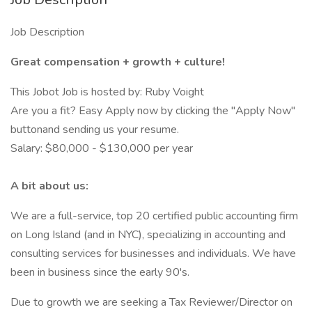
Job Description
Great compensation + growth + culture!
This Jobot Job is hosted by: Ruby Voight
Are you a fit? Easy Apply now by clicking the "Apply Now"
buttonand sending us your resume.
Salary: $80,000 - $130,000 per year
A bit about us:
We are a full-service, top 20 certified public accounting firm
on Long Island (and in NYC), specializing in accounting and
consulting services for businesses and individuals. We have
been in business since the early 90's.
Due to growth we are seeking a Tax Reviewer/Director on