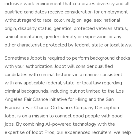
inclusive work environment that celebrates diversity and all
qualified candidates receive consideration for employment
without regard to race, color, religion, age, sex, national
origin, disability status, genetics, protected veteran status,
sexual orientation, gender identity or expression, or any
other characteristic protected by federal, state or local laws.
Sometimes Jobot is required to perform background checks
with your authorization. Jobot will consider qualified
candidates with criminal histories in a manner consistent
with any applicable federal, state, or local law regarding
criminal backgrounds, including but not limited to the Los
Angeles Fair Chance Initiative for Hiring and the San
Francisco Fair Chance Ordinance. Company Description
Jobot is on a mission to connect good people with good
jobs. By combining AI-powered technology with the
expertise of Jobot Pros, our experienced recruiters, we help