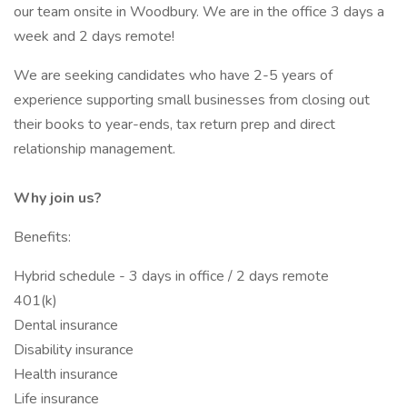
our team onsite in Woodbury. We are in the office 3 days a
week and 2 days remote!
We are seeking candidates who have 2-5 years of
experience supporting small businesses from closing out
their books to year-ends, tax return prep and direct
relationship management.
Why join us?
Benefits:
Hybrid schedule - 3 days in office / 2 days remote
401(k)
Dental insurance
Disability insurance
Health insurance
Life insurance