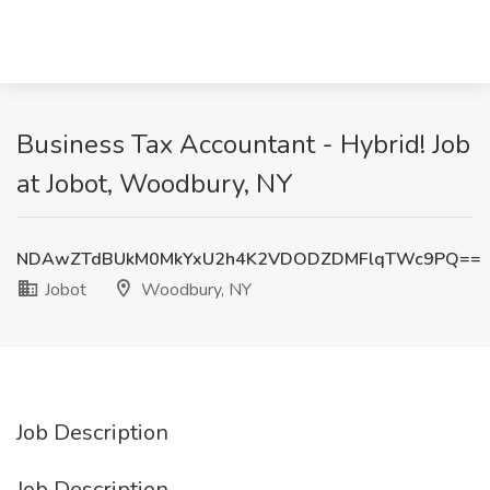
Business Tax Accountant - Hybrid! Job
at Jobot, Woodbury, NY
NDAwZTdBUkM0MkYxU2h4K2VDODZDMFlqTWc9PQ==
Jobot
Woodbury, NY
Job Description
Job Description