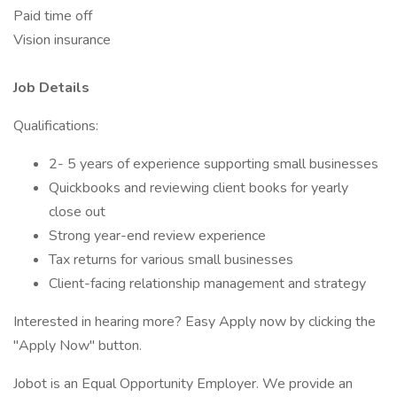
Paid time off
Vision insurance
Job Details
Qualifications:
2- 5 years of experience supporting small businesses
Quickbooks and reviewing client books for yearly
close out
Strong year-end review experience
Tax returns for various small businesses
Client-facing relationship management and strategy
Interested in hearing more? Easy Apply now by clicking the
"Apply Now" button.
Jobot is an Equal Opportunity Employer. We provide an