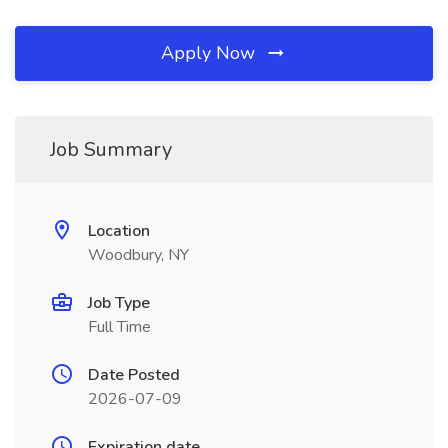
Apply Now
Job Summary
Location
Woodbury, NY
Job Type
Full Time
Date Posted
2026-07-09
Expiration date