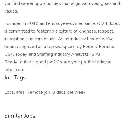
you find career opportunities that align with your goals and
values.
Founded in 2018 and employee-owned since 2024, Jobot
is committed to fostering a culture of kindness, respect,
innovation, and connection. As an industry leader, we’ve
been recognized as a top workplace by Forbes, Fortune,
USA Today, and Staffing Industry Analysts (SIA).
Ready to find a good job? Create your profile today at
Jobot.com.
Job Tags
Local area, Remote job, 3 days per week,
Similar Jobs