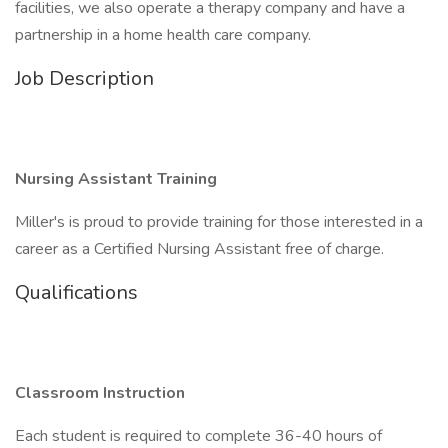
facilities, we also operate a therapy company and have a
partnership in a home health care company.
Job Description
Nursing Assistant Training
Miller's is proud to provide training for those interested in a
career as a Certified Nursing Assistant free of charge.
Qualifications
Classroom Instruction
Each student is required to complete 36-40 hours of