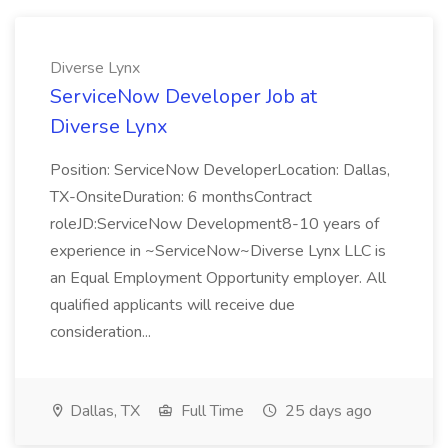
Diverse Lynx
ServiceNow Developer Job at
Diverse Lynx
Position: ServiceNow DeveloperLocation: Dallas,
TX-OnsiteDuration: 6 monthsContract
roleJD:ServiceNow Development8-10 years of
experience in ~ServiceNow~Diverse Lynx LLC is
an Equal Employment Opportunity employer. All
qualified applicants will receive due
consideration...
Dallas, TX
Full Time
25 days ago