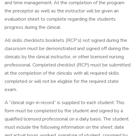
and time management. At the completion of the program
the preceptor as well as the instructor will be given an
evaluation sheet to complete regarding the students
progress during the clinical.
All skills checklists booklets (RCP’s) not signed during the
classroom must be demonstrated and signed off during the
clinicals by the clinical instructor, or other licensed nursing
professional. Completed checklist (RCP) must be submitted
at the completion of the clinicals with all required skills
completed or will not be eligible for the required state
exam.
A “clinical sign-in record” is supplied to each student. This
form must be completed by the student and signed by a
qualified licensed professional on a daily basis. The student
must include the following information on the sheet: date
and actual hours worked, signature of student, cosigned by