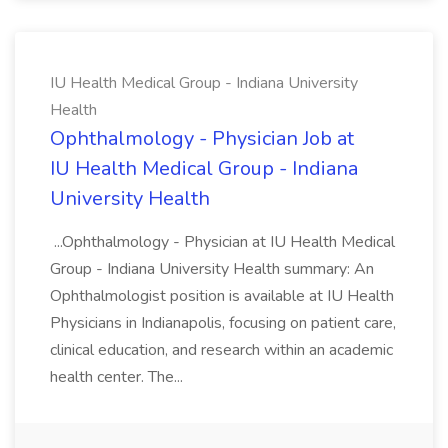
IU Health Medical Group - Indiana University
Health
Ophthalmology - Physician Job at
IU Health Medical Group - Indiana
University Health
...Ophthalmology - Physician at IU Health Medical
Group - Indiana University Health summary: An
Ophthalmologist position is available at IU Health
Physicians in Indianapolis, focusing on patient care,
clinical education, and research within an academic
health center. The...