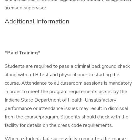
licensed supervisor.
Additional Information
*Paid Training*
Students are required to pass a criminal background check
along with a TB test and physical prior to starting the
course. Attendance to all classroom sessions is mandatory
in order to meet the program requirements as set by the
Indiana State Department of Health. Unsatisfactory
performance or attendance issues may result in dismissal
from the course/program. Students should check with the
facility for details on the dress code requirements.
When a student that successfully completes the course