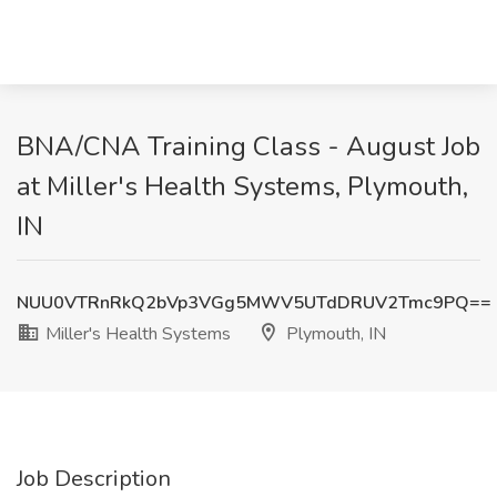
BNA/CNA Training Class - August Job
at Miller's Health Systems, Plymouth,
IN
NUU0VTRnRkQ2bVp3VGg5MWV5UTdDRUV2Tmc9PQ==
Miller's Health Systems
Plymouth, IN
Job Description