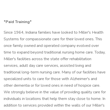
*Paid Training*
Since 1964, Indiana families have looked to Miller's Health
Systems for compassionate care for their loved ones. This
once family owned and operated company evolved over
time to expand beyond traditional nursing home care. Today,
Miller's facilities across the state offer rehabilitation
services, adult day care services, assisted living and
traditional long-term nursing care. Many of our facilities have
specialized units to care for those with Alzheimer's and
other dementia or for loved ones in need of hospice care.
We strongly believe in the value of providing quality care for
individuals in locations that help them stay close to home. In
addition to services provided within the walls of our Miller's