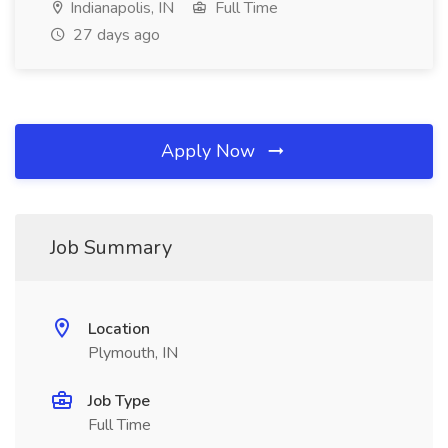
Indianapolis, IN
Full Time
27 days ago
Apply Now
Job Summary
Location
Plymouth, IN
Job Type
Full Time