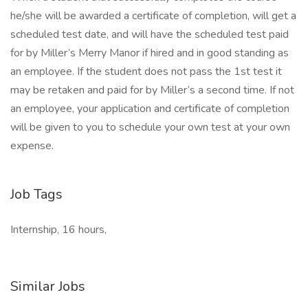
he/she will be awarded a certificate of completion, will get a
scheduled test date, and will have the scheduled test paid
for by Miller’s Merry Manor if hired and in good standing as
an employee. If the student does not pass the 1st test it
may be retaken and paid for by Miller’s a second time. If not
an employee, your application and certificate of completion
will be given to you to schedule your own test at your own
expense.
Job Tags
Internship, 16 hours,
Similar Jobs