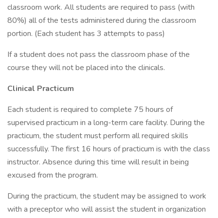
classroom work. All students are required to pass (with
80%) all of the tests administered during the classroom
portion. (Each student has 3 attempts to pass)
If a student does not pass the classroom phase of the
course they will not be placed into the clinicals.
Clinical Practicum
Each student is required to complete 75 hours of
supervised practicum in a long-term care facility. During the
practicum, the student must perform all required skills
successfully. The first 16 hours of practicum is with the class
instructor. Absence during this time will result in being
excused from the program.
During the practicum, the student may be assigned to work
with a preceptor who will assist the student in organization