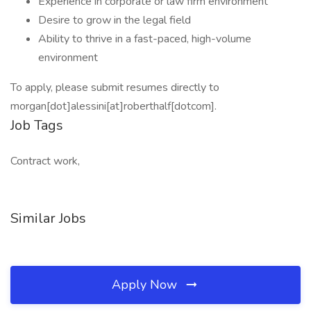
Experience in corporate or law firm environment
Desire to grow in the legal field
Ability to thrive in a fast-paced, high-volume
environment
To apply, please submit resumes directly to
morgan[dot]alessini[at]roberthalf[dotcom].
Job Tags
Contract work,
Similar Jobs
Apply Now