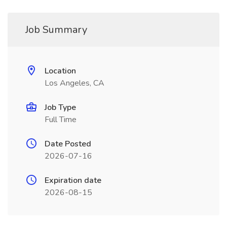
Job Summary
Location
Los Angeles, CA
Job Type
Full Time
Date Posted
2026-07-16
Expiration date
2026-08-15