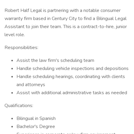
Robert Half Legal is partnering with a notable consumer
warranty firm based in Century City to find a Bilingual Legal
Assistant to join their team. This is a contract-to-hire, junior
level role.
Responsibilities:
Assist the law firm's scheduling team
Handle scheduling vehicle inspections and depositions
Handle scheduling hearings, coordinating with clients
and attorneys
Assist with additional administrative tasks as needed
Qualifications:
Bilingual in Spanish
Bachelor's Degree