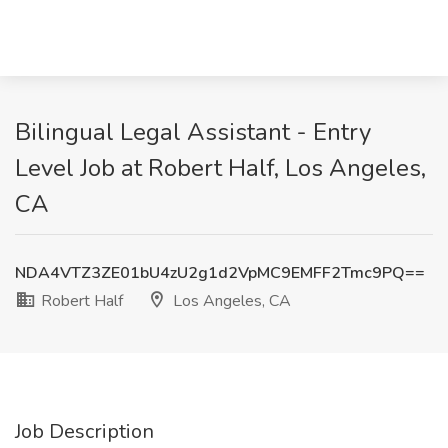
Bilingual Legal Assistant - Entry
Level Job at Robert Half, Los Angeles,
CA
NDA4VTZ3ZE01bU4zU2g1d2VpMC9EMFF2Tmc9PQ==
Robert Half
Los Angeles, CA
Job Description