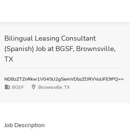
Bilingual Leasing Consultant
(Spanish) Job at BGSF, Brownsville,
TX
NDBzZTZnRkw1V045U2g5emVDbzZDRVVuUFE9PQ==
BGSF
Brownsville, TX
Job Description