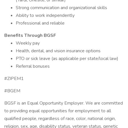
(Yardi, Onesite, or similar)
Strong communication and organizational skills
Ability to work independently
Professional and reliable
Benefits Through BGSF
Weekly pay
Health, dental, and vision insurance options
PTO or sick leave (as applicable per state/local law)
Referral bonuses
#ZIPEM1
#BGEM
BGSF is an Equal Opportunity Employer. We are committed
to providing equal opportunities for employment to all
qualified people, regardless of race, color, national origin,
religion, sex, age, disability status, veteran status, genetic