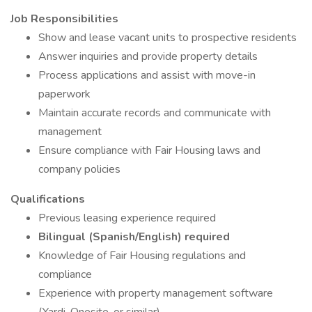
Job Responsibilities
Show and lease vacant units to prospective residents
Answer inquiries and provide property details
Process applications and assist with move-in
paperwork
Maintain accurate records and communicate with
management
Ensure compliance with Fair Housing laws and
company policies
Qualifications
Previous leasing experience required
Bilingual (Spanish/English) required
Knowledge of Fair Housing regulations and
compliance
Experience with property management software