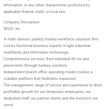
information, or any other characteristic protected by
applicable federal, state, or local law.
Company Description
BGSF, Inc
A multi-division, publicly traded workforce solutions firm.
Led by functional business experts in light industrial,
multifamily and information technology.
Comprehensive services, from individual fill-ins and
placements through turnkey solutions.
Independent branch office operating model creates a
scalable platform that facilitates expansion.
The management, range of service and experience to drive
profitable growth for our temporary employees, our
dedicated staff, our partner clients and the investors we
serve.