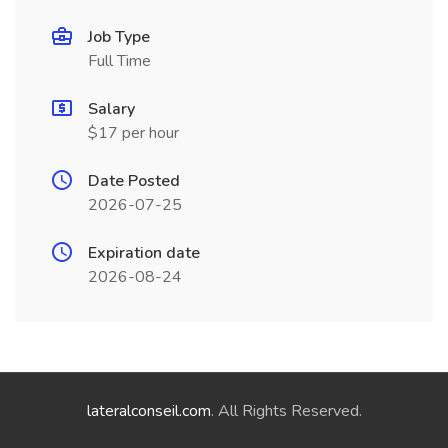
Job Type
Full Time
Salary
$17 per hour
Date Posted
2026-07-25
Expiration date
2026-08-24
lateralconseil.com
. All Rights Reserved.