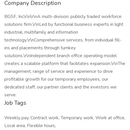
Company Description
BGSF, Inc\r\n\r\nA multi-division, publicly traded workforce
solutions firm.\r\nLed by functional business experts in light
industrial, multifamily and information
technology.\r\nComprehensive services, from individual fill-
ins and placements through turnkey
solutions.\r\nIndependent branch office operating model
creates a scalable platform that facilitates expansion.\r\nThe
management, range of service and experience to drive
profitable growth for our temporary employees, our
dedicated staff, our partner clients and the investors we
serve.
Job Tags
Weekly pay, Contract work, Temporary work, Work at office,
Local area, Flexible hours,