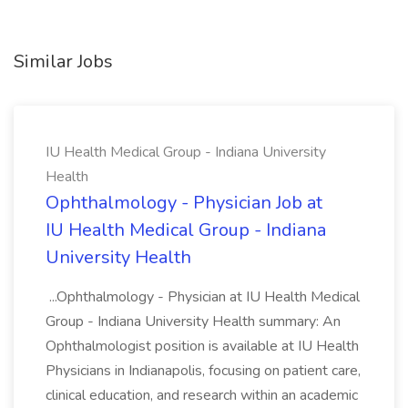
Similar Jobs
IU Health Medical Group - Indiana University
Health
Ophthalmology - Physician Job at
IU Health Medical Group - Indiana
University Health
...Ophthalmology - Physician at IU Health Medical
Group - Indiana University Health summary: An
Ophthalmologist position is available at IU Health
Physicians in Indianapolis, focusing on patient care,
clinical education, and research within an academic