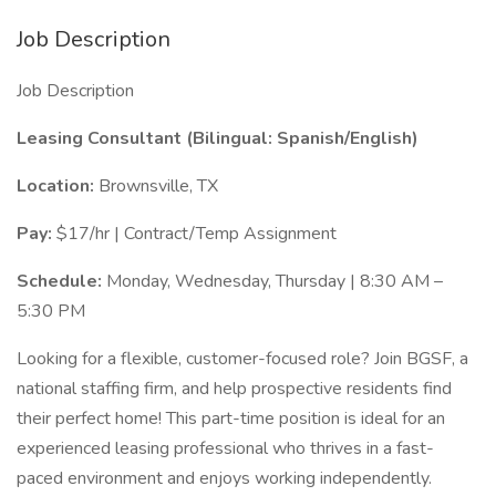
Job Description
Job Description
Leasing Consultant (Bilingual: Spanish/English)
Location:
Brownsville, TX
Pay:
$17/hr | Contract/Temp Assignment
Schedule:
Monday, Wednesday, Thursday | 8:30 AM –
5:30 PM
Looking for a flexible, customer-focused role? Join BGSF, a
national staffing firm, and help prospective residents find
their perfect home! This part-time position is ideal for an
experienced leasing professional who thrives in a fast-
paced environment and enjoys working independently.