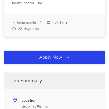
health center. The...
Indianapolis, IN
Full Time
28 days ago
Apply Now
Job Summary
Location
Brownsville, TX