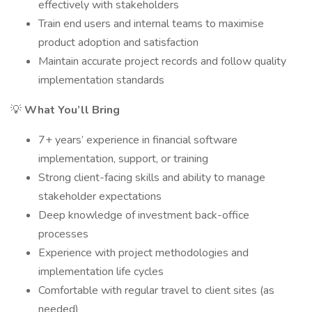
effectively with stakeholders
Train end users and internal teams to maximise
product adoption and satisfaction
Maintain accurate project records and follow quality
implementation standards
💡
What You’ll Bring
7+ years’ experience in financial software
implementation, support, or training
Strong client-facing skills and ability to manage
stakeholder expectations
Deep knowledge of investment back-office
processes
Experience with project methodologies and
implementation life cycles
Comfortable with regular travel to client sites (as
needed)