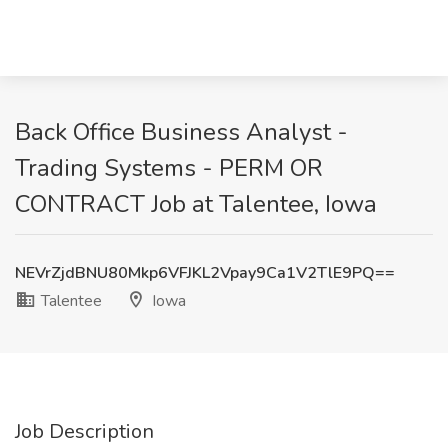
Back Office Business Analyst -
Trading Systems - PERM OR
CONTRACT Job at Talentee, Iowa
NEVrZjdBNU80Mkp6VFJKL2Vpay9Ca1V2TlE9PQ==
Talentee
Iowa
Job Description