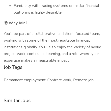
Familiarity with trading systems or similar financial
platforms is highly desirable
🌍
Why Join?
You'll be part of a collaborative and client-focused team,
working with some of the most reputable financial
institutions globally. You’ll also enjoy the variety of hybrid
project work, continuous learning, and a role where your
expertise makes a measurable impact.
Job Tags
Permanent employment, Contract work, Remote job,
Similar Jobs