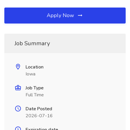
Apply Now
Job Summary
Location
Iowa
Job Type
Full Time
Date Posted
2026-07-16
Expiration date