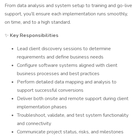
From data analysis and system setup to training and go-live
support, you’ll ensure each implementation runs smoothly,
on time, and to a high standard.
✨
Key Responsibilities
Lead client discovery sessions to determine
requirements and define business needs
Configure software systems aligned with client
business processes and best practices
Perform detailed data mapping and analysis to
support successful conversions
Deliver both onsite and remote support during client
implementation phases
Troubleshoot, validate, and test system functionality
and connectivity
Communicate project status, risks, and milestones