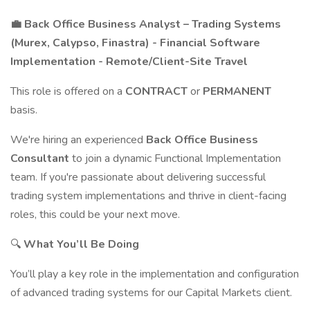
💼 Back Office Business Analyst – Trading Systems
(Murex, Calypso, Finastra) - Financial Software
Implementation - Remote/Client-Site Travel
This role is offered on a
CONTRACT
or
PERMANENT
basis.
We're hiring an experienced
Back Office Business
Consultant
to join a dynamic Functional Implementation
team. If you're passionate about delivering successful
trading system implementations and thrive in client-facing
roles, this could be your next move.
🔍
What You’ll Be Doing
You’ll play a key role in the implementation and configuration
of advanced trading systems for our Capital Markets client.