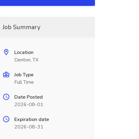
Job Summary
Location
Denton, TX
Job Type
Full Time
Date Posted
2026-08-01
Expiration date
2026-08-31