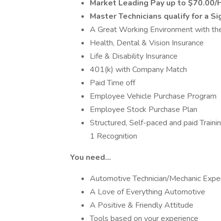
Market Leading Pay up to $70.00/
Master Technicians qualify for a S
A Great Working Environment with th
Health, Dental & Vision Insurance
Life & Disability Insurance
401(k) with Company Match
Paid Time off
Employee Vehicle Purchase Program
Employee Stock Purchase Plan
Structured, Self-paced and paid Train
1 Recognition
You need…
Automotive Technician/Mechanic Expe
A Love of Everything Automotive
A Positive & Friendly Attitude
Tools based on your experience