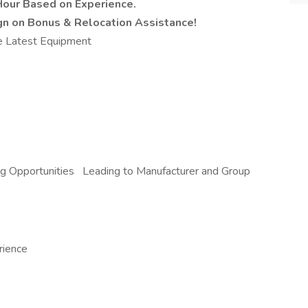
Hour Based on Experience.
ign on Bonus & Relocation Assistance!
e Latest Equipment
ing Opportunities Leading to Manufacturer and Group
rience