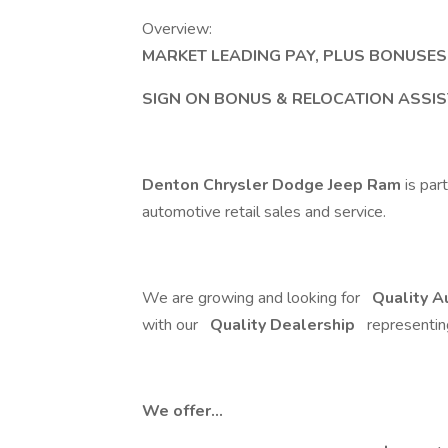
Overview:
MARKET LEADING PAY, PLUS BONUSE
SIGN ON BONUS & RELOCATION ASSIS
Denton Chrysler Dodge Jeep Ram
is par
automotive retail sales and service.
We are growing and looking for
Quality A
with our
Quality Dealership
representi
We offer...