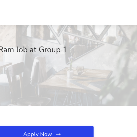
Ram Job at Group 1
Apply Now