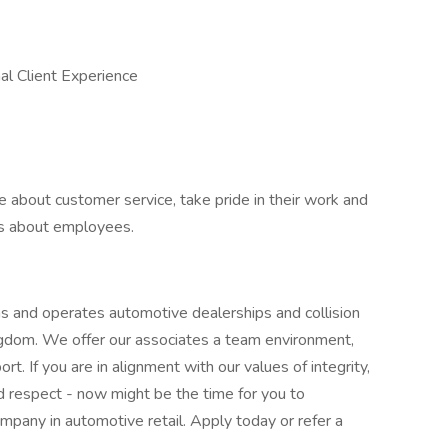
al Client Experience
 about customer service, take pride in their work and
es about employees.
 and operates automotive dealerships and collision
ngdom. We offer our associates a team environment,
t. If you are in alignment with our values of integrity,
 respect - now might be the time for you to
ompany in automotive retail. Apply today or refer a