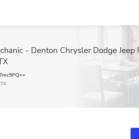
chanic - Denton Chrysler Dodge Jeep 
 TX
2Tmc9PQ==
 TX