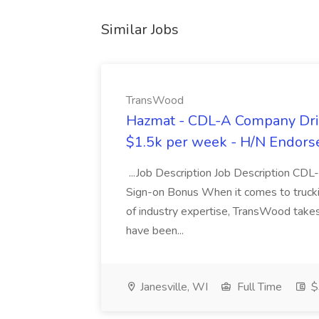
Similar Jobs
TransWood
Hazmat - CDL-A Company Driv
$1.5k per week - H/N Endors
...Job Description Job Description CD
Sign-on Bonus When it comes to trucki
of industry expertise, TransWood takes 
have been...
Janesville, WI
Full Time
$