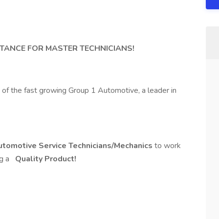
S
TANCE FOR MASTER TECHNICIANS!
t of the fast growing Group 1 Automotive, a leader in
utomotive Service Technicians/Mechanics
to work
ng a
Quality Product!