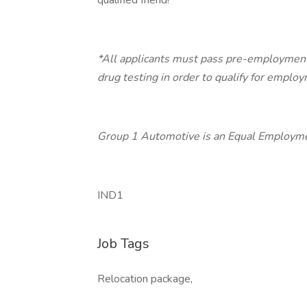
qualified friend!
*All applicants must pass pre-employment
drug testing in order to qualify for emplo
Group 1 Automotive is an Equal Employme
IND1
Job Tags
Relocation package,