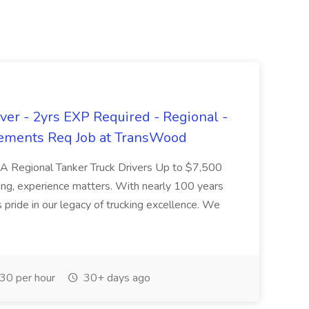
er - 2yrs EXP Required - Regional -
ements Req Job at TransWood
L-A Regional Tanker Truck Drivers Up to $7,500
ng, experience matters. With nearly 100 years
pride in our legacy of trucking excellence. We
30 per hour
30+ days ago