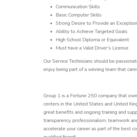
Communication Skills
Basic Computer Skills
Strong Desire to Provide an Exception
Ability to Achieve Targeted Goals
High School Diploma or Equivalent
Must have a Valid Driver’s License
Our Service Technicians should be passionate
enjoy being part of a winning team that car
Group 1 is a Fortune 250 company that owns
centers in the United States and United Ki
great benefits and ongoing training and suppor
transparency, professionalism, teamwork and
accelerate your career as part of the best c