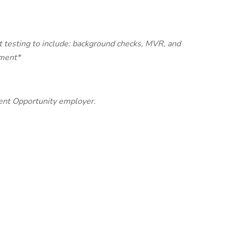
 testing to include: background checks, MVR, and
yment*
nt Opportunity employer.