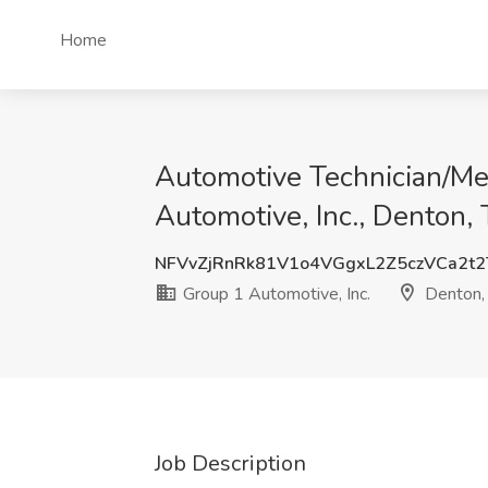
Home
Automotive Technician/Me
Automotive, Inc., Denton,
NFVvZjRnRk81V1o4VGgxL2Z5czVCa2t
Group 1 Automotive, Inc.
Denton,
Job Description