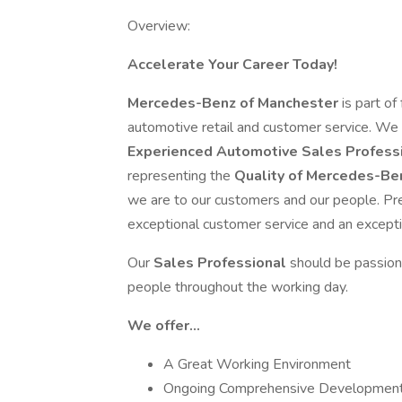
Overview:
Accelerate Your Career Today!
Mercedes-Benz of Manchester
is part o
automotive retail and customer service. We
Experienced Automotive Sales Profess
representing the
Quality of Mercedes-Be
we are to our customers and our people. Pr
exceptional customer service and an except
Our
Sales Professional
should be passion
people throughout the working day.
We offer...
A Great Working Environment
Ongoing Comprehensive Development