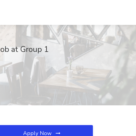
Job at Group 1
Apply Now