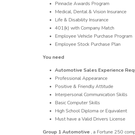
Pinnacle Awards Program
Medical, Dental & Vision Insurance
Life & Disability Insurance
401(k) with Company Match
Employee Vehicle Purchase Program
Employee Stock Purchase Plan
You need
Automotive Sales Experience Req
Professional Appearance
Positive & Friendly Attitude
Interpersonal Communication Skills
Basic Computer Skills
High School Diploma or Equivalent
Must have a Valid Drivers License
Group 1 Automotive
, a Fortune 250 comp