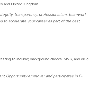
tes and United Kingdom.
integrity, transparency, professionalism, teamwork
u to accelerate your career as part of the best
esting to include; background checks, MVR, and drug
t Opportunity employer and participates in E-