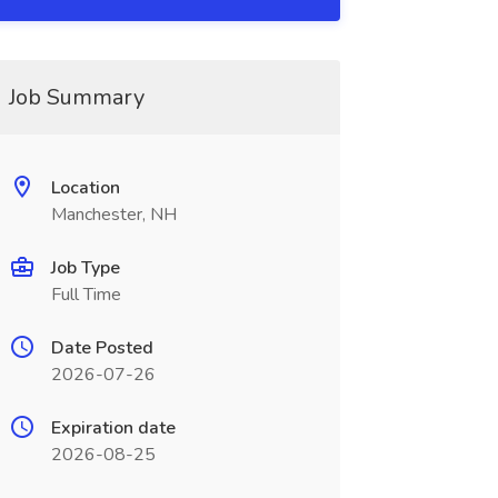
Job Summary
Location
Manchester, NH
Job Type
Full Time
Date Posted
2026-07-26
Expiration date
2026-08-25