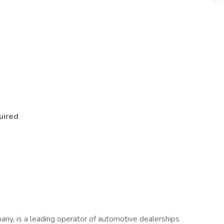
uired
any, is a leading operator of automotive dealerships