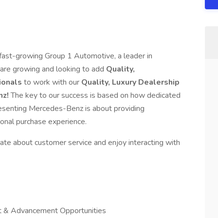
f fast-growing Group 1 Automotive, a leader in
 are growing and looking to add
Quality,
ionals
to work with our
Quality, Luxury Dealership
nz!
The key to our success is based on how dedicated
esenting Mercedes-Benz is about providing
ional purchase experience.
ate about customer service and enjoy interacting with
 & Advancement Opportunities