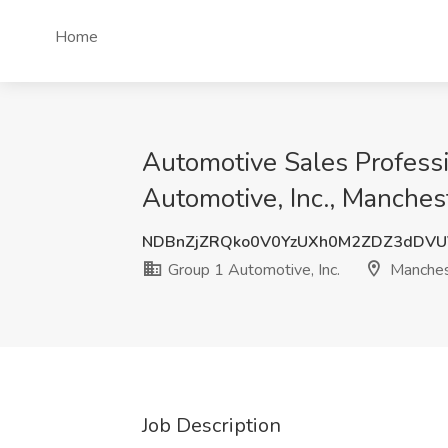
Home
Automotive Sales Profess
Automotive, Inc., Manches
NDBnZjZRQko0V0YzUXh0M2ZDZ3dDVU
Group 1 Automotive, Inc.
Manches
Job Description