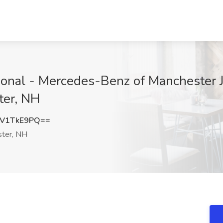
ional - Mercedes-Benz of Manchester 
ter, NH
V1TkE9PQ==
ter, NH