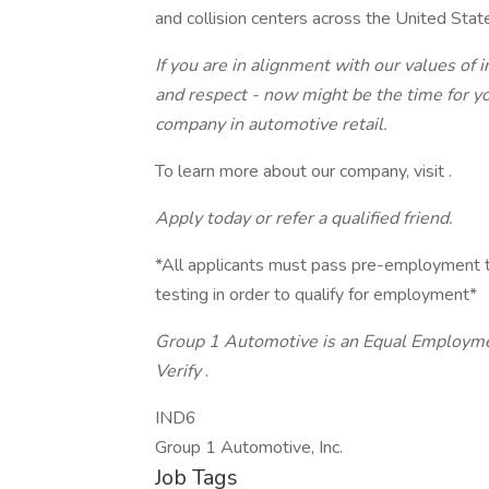
and collision centers across the United Sta
If you are in alignment with our values of 
and respect - now might be the time for yo
company in automotive retail.
To learn more about our company, visit .
Apply today or refer a qualified friend.
*All applicants must pass pre-employment t
testing in order to qualify for employment*
Group 1 Automotive is an Equal Employmen
Verify
.
IND6
Group 1 Automotive, Inc.
Job Tags