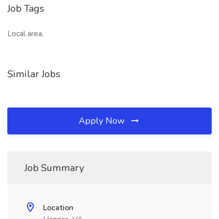
Job Tags
Local area,
Similar Jobs
Apply Now
Job Summary
Location