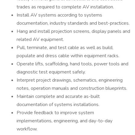
trades as required to complete AV installation.
Install AV systems according to systems
documentation, industry standards and best-practices.
Hang and install projection screens, display panels and
related AV equipment.
Pull, terminate, and test cable as well as build,
populate and dress cable within equipment racks.
Operate lifts, scaffolding, hand tools, power tools and
diagnostic test equipment safely.
Interpret project drawings, schematics, engineering
notes, operation manuals and construction blueprints.
Maintain complete and accurate as-built
documentation of systems installations.
Provide feedback to improve system
implementations, engineering, and day-to-day
workflow.