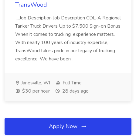
TransWood
...Job Description Job Description CDL-A Regional
Tanker Truck Drivers Up to $7,500 Sign-on Bonus
When it comes to trucking, experience matters.
With nearly 100 years of industry expertise,
TransWood takes pride in our legacy of trucking
excellence. We have been...
Janesville, WI
Full Time
$30 per hour
28 days ago
Apply Now