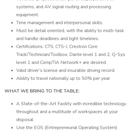
systems, and AV signal routing and processing
equipment.
Time management and interpersonal skills.
Must be detail oriented, with the ability to multi-task
and handle deadlines and tight timelines.
Certifications: CTS, CTS-I, Crestron Core
Track/Technician/Toolbox, Dante level 1 and 2, Q-Sys
level 1 and CompTIA Network+ are desired.
Valid driver’s license and insurable driving record.
Ability to travel nationally up to 50% per year.
WHAT WE BRING TO THE TABLE:
A State-of-the-Art Facility with incredible technology
throughout and a multitude of workspaces at your
disposal
Use the EOS (Entrepreneurial Operating System)