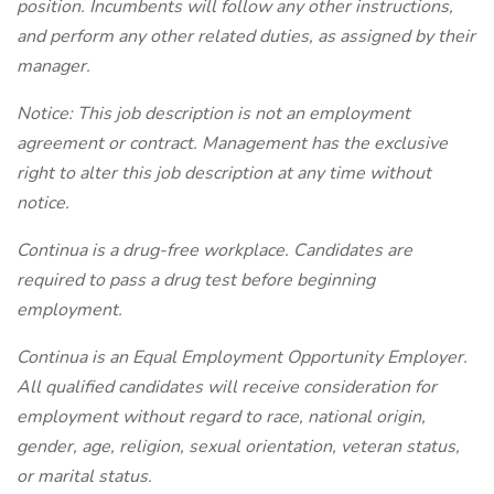
position. Incumbents will follow any other instructions,
and perform any other related duties, as assigned by their
manager.
Notice: This job description is not an employment
agreement or contract. Management has the exclusive
right to alter this job description at any time without
notice.
Continua is a drug-free workplace. Candidates are
required to pass a drug test before beginning
employment.
Continua is an Equal Employment Opportunity Employer.
All qualified candidates will receive consideration for
employment without regard to race, national origin,
gender, age, religion, sexual orientation, veteran status,
or marital status.