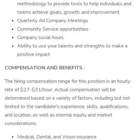
methodology to provide tools to help individuals and
teams achieve goals, growth, and improvement.
Quarterly All Company Meetings
Community Service opportunities
Company social hours
Ability to use your talents and strengths to make a
positive impact
COMPENSATION AND BENEFITS
:
The hiring compensation range for this position is an hourly
rate of $27-$31/hour. Actual compensation will be
determined based on a variety of factors, including but not
limited to the candidate's experience, skills, qualifications,
and location, as well as internal equity and market
considerations.
Medical, Dental, and Vision insurance