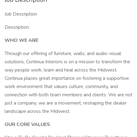
Job Description
Description:
WHO WE ARE
Through our offering of furniture, walls, and audio-visual
solutions, Continua Interiors is on a mission to transform the
way people work, learn and heal across the Midwest.
Continua places great importance on fostering a supportive
work environment that values culture, community, and
connection with both team members and clients. We are not
just a company; we are a movement, reshaping the dealer
landscape across the Midwest.
OUR CORE VALUES