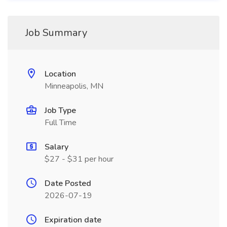
Job Summary
Location
Minneapolis, MN
Job Type
Full Time
Salary
$27 - $31 per hour
Date Posted
2026-07-19
Expiration date