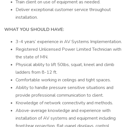
Train client on use of equipment as needed.
Deliver exceptional customer service throughout
installation.
WHAT YOU SHOULD HAVE:
3-4 years’ experience in AV Systems Implementation.
Registered Unlicensed Power Limited Technician with
the state of MN.
Physical ability to lift 50lbs, squat, kneel and climb
ladders from 8-12 ft.
Comfortable working in ceilings and tight spaces.
Ability to handle pressure sensitive situations and
provide professional communication to client.
Knowledge of network connectivity and methods.
Above-average knowledge and experience with
installation of AV systems and equipment including
front/rear projection, flat-panel displays, control