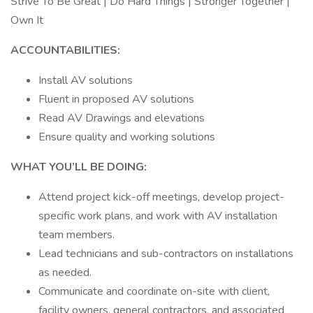
Strive To Be Great | Do Hard Things | Stronger Together |
Own It
ACCOUNTABILITIES:
Install AV solutions
Fluent in proposed AV solutions
Read AV Drawings and elevations
Ensure quality and working solutions
WHAT YOU’LL BE DOING:
Attend project kick-off meetings, develop project-
specific work plans, and work with AV installation
team members.
Lead technicians and sub-contractors on installations
as needed.
Communicate and coordinate on-site with client,
facility owners, general contractors, and associated