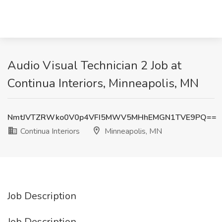
Audio Visual Technician 2 Job at
Continua Interiors, Minneapolis, MN
NmtJVTZRWko0V0p4VFI5MWV5MHhEMGN1TVE9PQ==
Continua Interiors
Minneapolis, MN
Job Description
Job Description