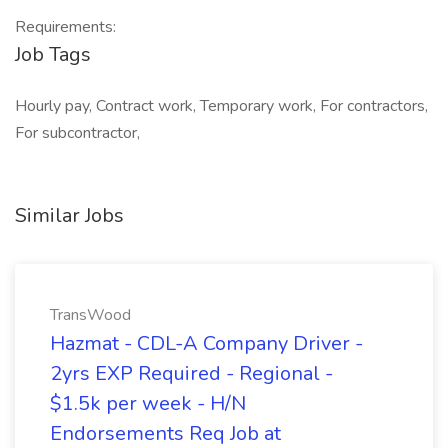
Requirements:
Job Tags
Hourly pay, Contract work, Temporary work, For contractors,
For subcontractor,
Similar Jobs
TransWood
Hazmat - CDL-A Company Driver -
2yrs EXP Required - Regional -
$1.5k per week - H/N
Endorsements Req Job at