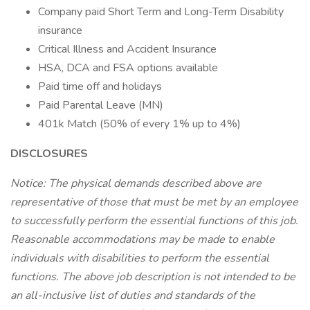
Company paid Short Term and Long-Term Disability
insurance
Critical Illness and Accident Insurance
HSA, DCA and FSA options available
Paid time off and holidays
Paid Parental Leave (MN)
401k Match (50% of every 1% up to 4%)
DISCLOSURES
Notice: The physical demands described above are
representative of those that must be met by an employee
to successfully perform the essential functions of this job.
Reasonable accommodations may be made to enable
individuals with disabilities to perform the essential
functions. The above job description is not intended to be
an all-inclusive list of duties and standards of the