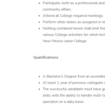
Participate, both as a professional an
community affairs.
Attend all College required meetings.
Perform other duties as assigned or re
Nothing contained herein shall limit t
various College activities for which he
New Mexico Junior College.
Qualifications
A Bachelor's Degree from an accredited
At least 1 year of previous collegiate 
The successful candidate must have good
skills with the ability to handle multi-
operation on a daily basis.