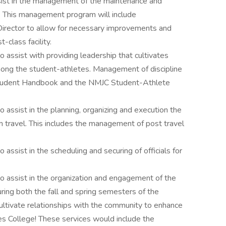
sist in the management of the maintenance and
ld. This management program will include
irector to allow for necessary improvements and
t-class facility.
 assist with providing leadership that cultivates
among the student-athletes. Management of discipline
 Student Handbook and the NMJC Student-Athlete
 assist in the planning, organizing and execution the
travel. This includes the management of post travel
 assist in the scheduling and securing of officials for
o assist in the organization and engagement of the
uring both the fall and spring semesters of the
ultivate relationships with the community to enhance
es College! These services would include the