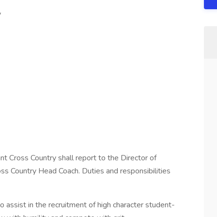
y
t Cross Country shall report to the Director of
ss Country Head Coach. Duties and responsibilities
 assist in the recruitment of high character student-