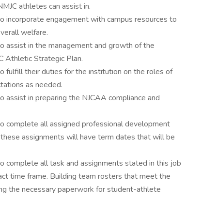
MJC athletes can assist in.
 to incorporate engagement with campus resources to
verall welfare.
to assist in the management and growth of the
C Athletic Strategic Plan.
ulfill their duties for the institution on the roles of
tations as needed.
to assist in preparing the NJCAA compliance and
to complete all assigned professional development
f these assignments will have term dates that will be
o complete all task and assignments stated in this job
act time frame. Building team rosters that meet the
ing the necessary paperwork for student-athlete