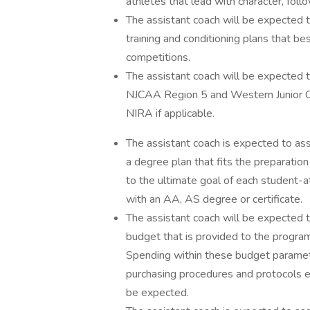
athletes that lead with character, foll
The assistant coach will be expected t
training and conditioning plans that 
competitions.
The assistant coach will be expected
NJCAA Region 5 and Western Junior Co
NIRA if applicable.
The assistant coach is expected to ass
a degree plan that fits the preparation 
to the ultimate goal of each student-
with an AA, AS degree or certificate.
The assistant coach will be expected t
budget that is provided to the progra
Spending within these budget paramete
purchasing procedures and protocols 
be expected.