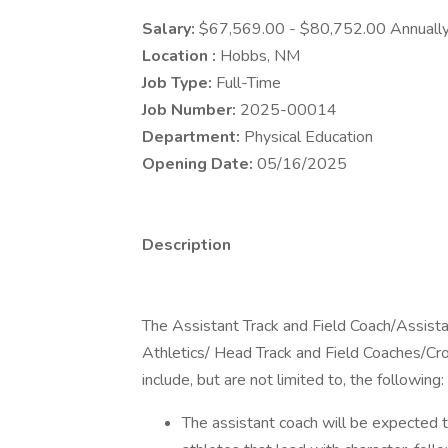
Salary:
$67,569.00 - $80,752.00 Annuall
Location :
Hobbs, NM
Job Type:
Full-Time
Job Number:
2025-00014
Department:
Physical Education
Opening Date:
05/16/2025
Description
The Assistant Track and Field Coach/Assistan
Athletics/ Head Track and Field Coaches/Cro
include, but are not limited to, the following:
The assistant coach will be expected to