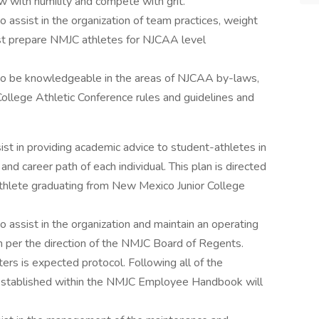
ow with humility and compete with grit.
o assist in the organization of team practices, weight
best prepare NMJC athletes for NJCAA level
 to be knowledgeable in the areas of NJCAA by-laws,
llege Athletic Conference rules and guidelines and
ist in providing academic advice to student-athletes in
and career path of each individual. This plan is directed
athlete graduating from New Mexico Junior College
o assist in the organization and maintain an operating
m per the direction of the NMJC Board of Regents.
rs is expected protocol. Following all of the
established within the NMJC Employee Handbook will