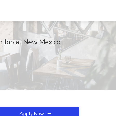
ch Job at New Mexico
Apply Now