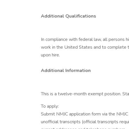
Additional Qualifications
In compliance with federal law, all persons hir
work in the United States and to complete th
upon hire.
Additional Information
This is a twelve-month exempt position. Sta
To apply:
Submit NMJC application form via the NMJC we
unofficial transcripts (official transcripts r