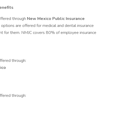
enefits
offered through
New Mexico Public Insurance
options are offered for medical and dental insurance
ight for them. NMJC covers 80% of employee insurance
ffered through:
ico
ffered through: