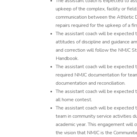
The assistant coach is expected to as
upkeep of the complex, facility or fie
communication between the Athletic D
repairs required for the upkeep of a firs
The assistant coach will be expected to
attitudes of discipline and guidance 
and correction will follow the NMJC
Handbook.
The assistant coach will be expected to
required NMJC documentation for team 
documentation and reconciliation.
The assistant coach will be expected to
all home contest.
The assistant coach will be expected t
team in community service activities d
academic year. This engagement will c
the vision that NMJC is the Communiti