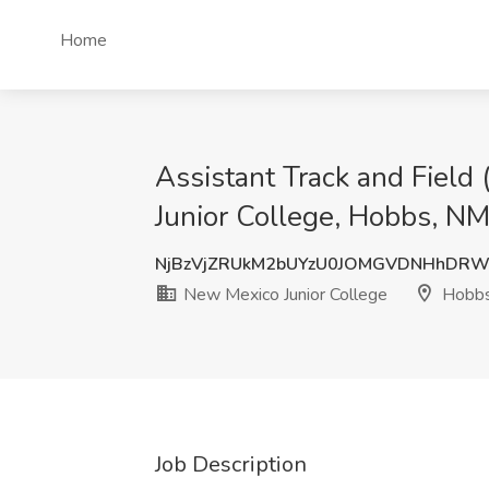
Home
Assistant Track and Field
Junior College, Hobbs, N
NjBzVjZRUkM2bUYzU0JOMGVDNHhDRW
New Mexico Junior College
Hobbs
Job Description