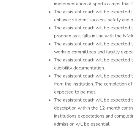
implementation of sports camps that N
The assistant coach will be expected
enhance student success, safety and o
The assistant coach will be expected 
program as it falls in line with the NMJ
The assistant coach will be expected to f
working committees and faculty expec
The assistant coach will be expected 
eligibility documentation.
The assistant coach will be expected 
from the institution. The completion o
expected to be met.
The assistant coach will be expected t
description within the 12-month contr
institutions expectations and complet
admission will be essential.