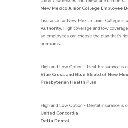
current addresses and telephone numbers.
New Mexico Junior College Employee B
Insurance for New Mexico Junior College is 
Authority.
High coverage and low coverage 
so employees can choose the plan that's r
premiums.
High and Low Option - Health insurance is o
Blue Cross and Blue Shield of New Mex
Presbyterian Health Plan
High and Low Option - Dental insurance is o
United Concordia
Delta Dental