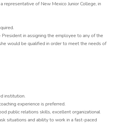
d a representative of New Mexico Junior College, in
quired.
he President in assigning the employee to any of the
/she would be qualified in order to meet the needs of
 institution.
coaching experience is preferred.
 public relations skills, excellent organizational
task situations and ability to work in a fast-paced