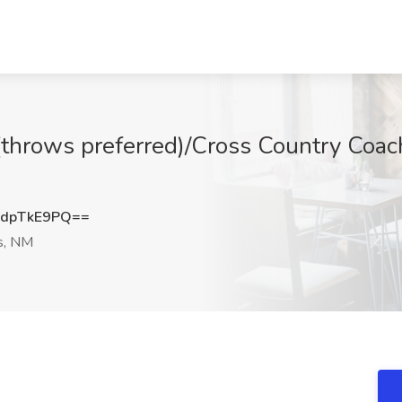
 (throws preferred)/Cross Country Coa
M
dpTkE9PQ==
, NM