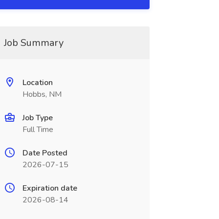
Job Summary
Location
Hobbs, NM
Job Type
Full Time
Date Posted
2026-07-15
Expiration date
2026-08-14