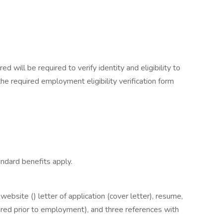
ed will be required to verify identity and eligibility to
e required employment eligibility verification form
ndard benefits apply.
bsite () letter of application (cover letter), resume,
equired prior to employment), and three references with