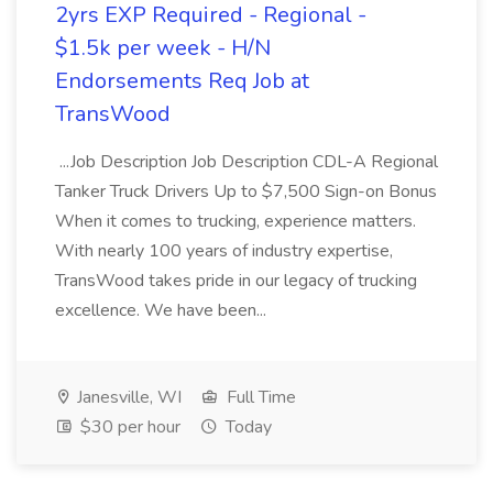
2yrs EXP Required - Regional -
$1.5k per week - H/N
Endorsements Req Job at
TransWood
...Job Description Job Description CDL-A Regional
Tanker Truck Drivers Up to $7,500 Sign-on Bonus
When it comes to trucking, experience matters.
With nearly 100 years of industry expertise,
TransWood takes pride in our legacy of trucking
excellence. We have been...
Janesville, WI
Full Time
$30 per hour
Today