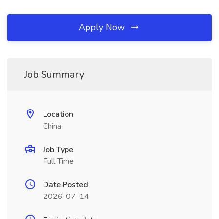
Apply Now
Job Summary
Location
China
Job Type
Full Time
Date Posted
2026-07-14