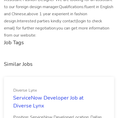
to our foreign design manager.Qualifications:fluent in English
and Chinese,above 1 year experient in fashion
design.Interested parties kindly contact(login to check
email) for further negotiation.you can get more information
from our website:
Job Tags
Similar Jobs
Diverse Lynx
ServiceNow Developer Job at
Diverse Lynx
Position: ServiceNow DeveloperLocation: Dallas,