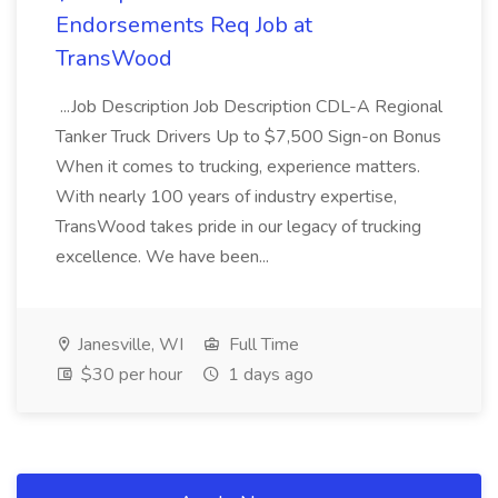
Endorsements Req Job at
TransWood
...Job Description Job Description CDL-A Regional
Tanker Truck Drivers Up to $7,500 Sign-on Bonus
When it comes to trucking, experience matters.
With nearly 100 years of industry expertise,
TransWood takes pride in our legacy of trucking
excellence. We have been...
Janesville, WI
Full Time
$30 per hour
1 days ago