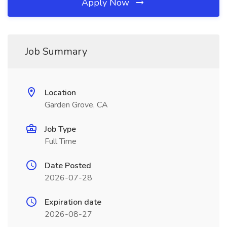
Apply Now
Job Summary
Location
Garden Grove, CA
Job Type
Full Time
Date Posted
2026-07-28
Expiration date
2026-08-27