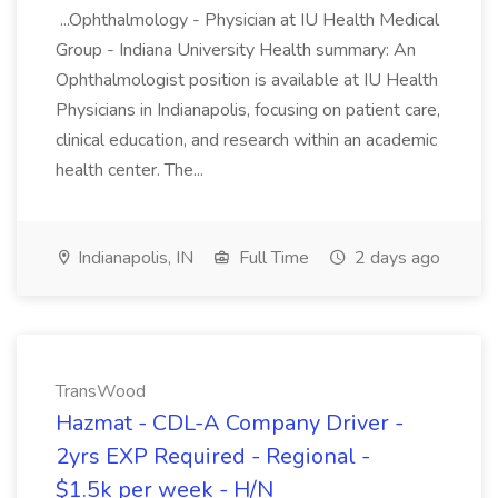
...Ophthalmology - Physician at IU Health Medical
Group - Indiana University Health summary: An
Ophthalmologist position is available at IU Health
Physicians in Indianapolis, focusing on patient care,
clinical education, and research within an academic
health center. The...
Indianapolis, IN
Full Time
2 days ago
TransWood
Hazmat - CDL-A Company Driver -
2yrs EXP Required - Regional -
$1.5k per week - H/N