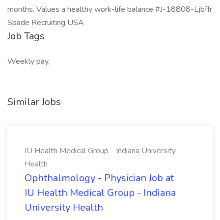
months. Values a healthy work-life balance #J-18808-Ljbffr
Spade Recruiting USA
Job Tags
Weekly pay,
Similar Jobs
IU Health Medical Group - Indiana University
Health
Ophthalmology - Physician Job at
IU Health Medical Group - Indiana
University Health