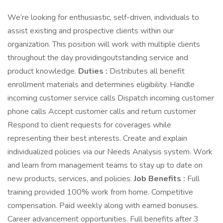
We’re looking for enthusiastic, self-driven, individuals to
assist existing and prospective clients within our
organization. This position will work with multiple clients
throughout the day providingoutstanding service and
product knowledge.
Duties :
Distributes all benefit
enrollment materials and determines eligibility. Handle
incoming customer service calls Dispatch incoming customer
phone calls Accept customer calls and return customer
Respond to client requests for coverages while
representing their best interests. Create and explain
individualized policies via our Needs Analysis system. Work
and learn from management teams to stay up to date on
new products, services, and policies.
Job Benefits :
Full
training provided 100% work from home. Competitive
compensation. Paid weekly along with earned bonuses.
Career advancement opportunities. Full benefits after 3