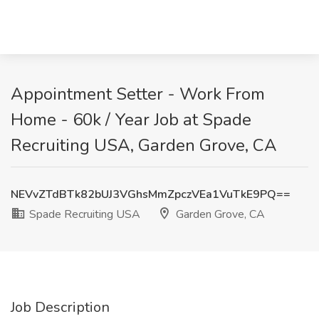
Appointment Setter - Work From
Home - 60k / Year Job at Spade
Recruiting USA, Garden Grove, CA
NEVvZTdBTk82bUJ3VGhsMmZpczVEa1VuTkE9PQ==
Spade Recruiting USA
Garden Grove, CA
Job Description