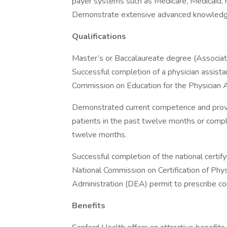
payer systems such as Medicare, Medicaid, m
Demonstrate extensive advanced knowledge o
Qualifications
Master’s or Baccalaureate degree (Associate’
Successful completion of a physician assist
Commission on Education for the Physician 
Demonstrated current competence and provisi
patients in the past twelve months or comp
twelve months.
Successful completion of the national certify
National Commission on Certification of Phy
Administration (DEA) permit to prescribe co
Benefits