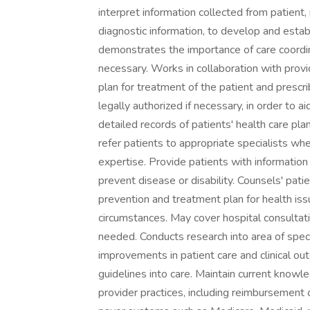
interpret information collected from patient,
diagnostic information, to develop and esta
demonstrates the importance of care coordi
necessary. Works in collaboration with prov
plan for treatment of the patient and prescr
legally authorized if necessary, in order to
detailed records of patients' health care pl
refer patients to appropriate specialists wh
expertise. Provide patients with information
prevent disease or disability. Counsels' p
prevention and treatment plan for health issue
circumstances. May cover hospital consultati
needed. Conducts research into area of spec
improvements in patient care and clinical o
guidelines into care. Maintain current knowl
provider practices, including reimbursement