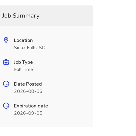
Job Summary
Location
Sioux Falls, SD
Job Type
Full Time
Date Posted
2026-08-06
Expiration date
2026-09-05