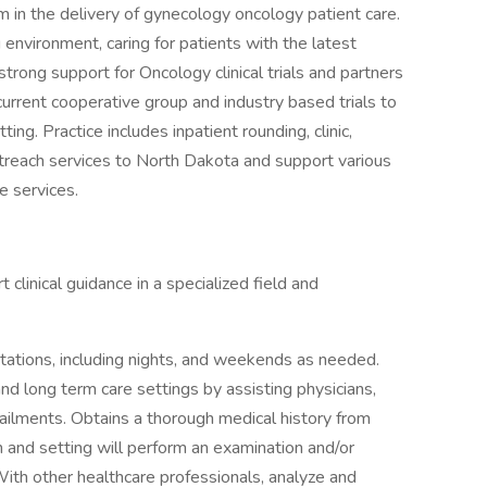
am in the delivery of gynecology oncology patient care.
g environment, caring for patients with the latest
rong support for Oncology clinical trials and partners
urrent cooperative group and industry based trials to
ing. Practice includes inpatient rounding, clinic,
treach services to North Dakota and support various
e services.
clinical guidance in a specialized field and
 rotations, including nights, and weekends as needed.
and long term care settings by assisting physicians,
d ailments. Obtains a thorough medical history from
 and setting will perform an examination and/or
ith other healthcare professionals, analyze and