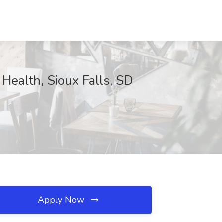
Health, Sioux Falls, SD
Apply Now