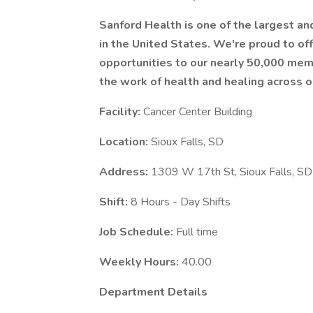
Sanford Health is one of the largest a
in the United States. We're proud to 
opportunities to our nearly 50,000 mem
the work of health and healing across o
Facility:
Cancer Center Building
Location:
Sioux Falls, SD
Address:
1309 W 17th St, Sioux Falls, 
Shift:
8 Hours - Day Shifts
Job Schedule:
Full time
Weekly Hours:
40.00
Department Details