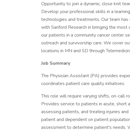
Opportunity to join a dynamic, close knit te
Develop your professional skills in a learnin
technologies and treatments. Our team has st
with Sanford Research in bringing the most c
our patients in a community cancer center sett
outreach and survivorship care. We cover ou
locations in MN and SD through Telemedicin
Job Summary
The Physician Assistant (PA) provides expert 
coordinates patient care quality initiatives.
This role will require varying shifts, on-call
Provides service to patients in acute, short 
assessing patients, and treating injuries an
patient and dependent on patient population
assessment to determine patient's needs. W