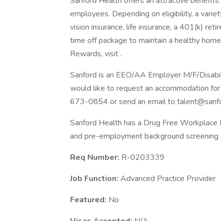
Sanford Health offers an attractive benefits 
employees. Depending on eligibility, a variet
vision insurance, life insurance, a 401(k) re
time off package to maintain a healthy home
Rewards, visit .
Sanford is an EEO/AA Employer M/F/Disability
would like to request an accommodation for 
673-0854 or send an email to talent@sanfo
Sanford Health has a Drug Free Workplace Po
and pre-employment background screening a
Req Number:
R-0203339
Job Function:
Advanced Practice Provider
Featured:
No