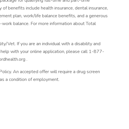
package for qualifying full-time and part-time
y of benefits include health insurance, dental insurance,
tirement plan, work/life balance benefits, and a generous
-work balance. For more information about Total
/Vet. If you are an individual with a disability and
help with your online application, please call 1-877-
rdhealth.org .
licy. An accepted offer will require a drug screen
s a condition of employment.