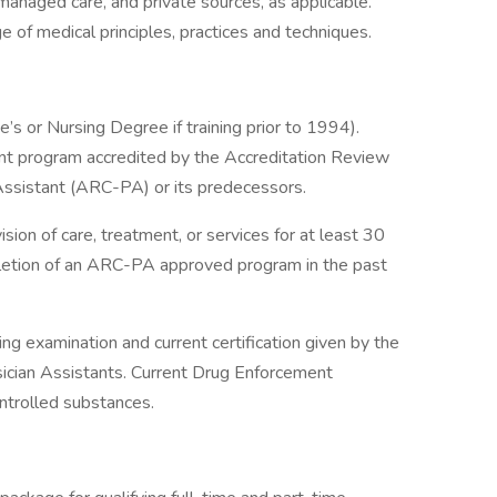
anaged care, and private sources, as applicable.
f medical principles, practices and techniques.
s or Nursing Degree if training prior to 1994).
ant program accredited by the Accreditation Review
Assistant (ARC-PA) or its predecessors.
on of care, treatment, or services for at least 30
letion of an ARC-PA approved program in the past
ing examination and current certification given by the
sician Assistants. Current Drug Enforcement
ntrolled substances.