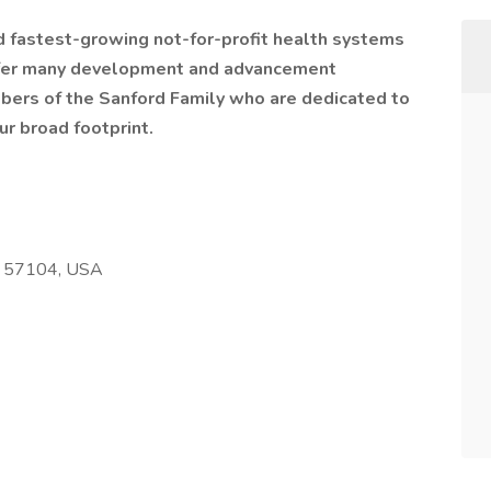
nd fastest-growing not-for-profit health systems
offer many development and advancement
bers of the Sanford Family who are dedicated to
ur broad footprint.
SD 57104, USA