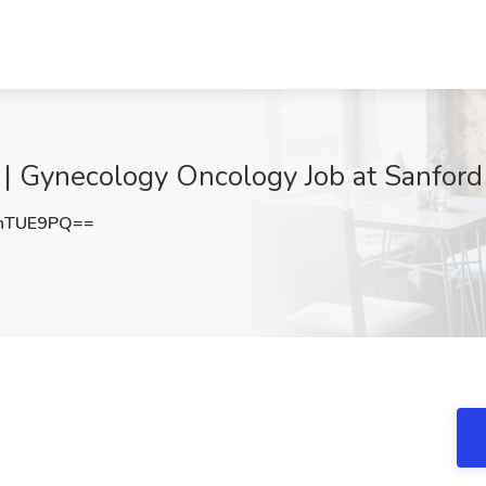
 | Gynecology Oncology Job at Sanford 
nTUE9PQ==