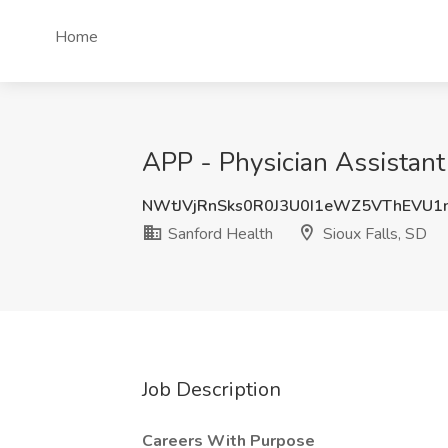
Home
APP - Physician Assistant
NWtJVjRnSks0R0J3U0I1eWZ5VThEVU1
Sanford Health
Sioux Falls, SD
Job Description
Careers With Purpose