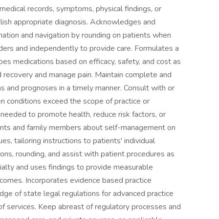
 medical records, symptoms, physical findings, or
blish appropriate diagnosis. Acknowledges and
nation and navigation by rounding on patients when
iders and independently to provide care. Formulates a
ibes medications based on efficacy, safety, and cost as
 aid recovery and manage pain. Maintain complete and
ans and prognoses in a timely manner. Consult with or
en conditions exceed the scope of practice or
 needed to promote health, reduce risk factors, or
atients and family members about self-management on
s, tailoring instructions to patients' individual
ons, rounding, and assist with patient procedures as
ialty and uses findings to provide measurable
utcomes. Incorporates evidence based practice
edge of state legal regulations for advanced practice
 of services. Keep abreast of regulatory processes and