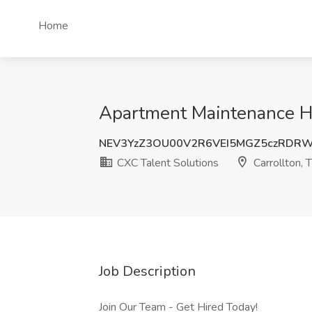
Home
Apartment Maintenance HV
NEV3YzZ3OU00V2R6VEI5MGZ5czRDR
CXC Talent Solutions
Carrollton, 
Job Description
Join Our Team - Get Hired Today!