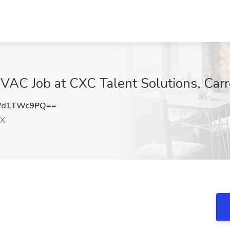
AC Job at CXC Talent Solutions, Carr
Wd1TWc9PQ==
TX