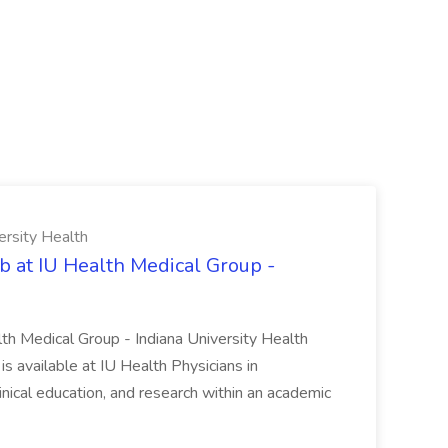
ersity Health
b at IU Health Medical Group -
lth Medical Group - Indiana University Health
s available at IU Health Physicians in
clinical education, and research within an academic