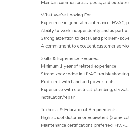
Maintain common areas, pools, and outdoor
What We're Looking For:
Experience in general maintenance, HVAC, pl
Ability to work independently and as part o
Strong attention to detail and problem-solvi
A commitment to excellent customer servic
Skills & Experience Required:
Minimum 1 year of related experience
Strong knowledge in HVAC troubleshooting a
Proficient with hand and power tools
Experience with electrical, plumbing, drywall/
installation/repair
Technical & Educational Requirements:
High school diploma or equivalent (Some col
Maintenance certifications preferred: HVA