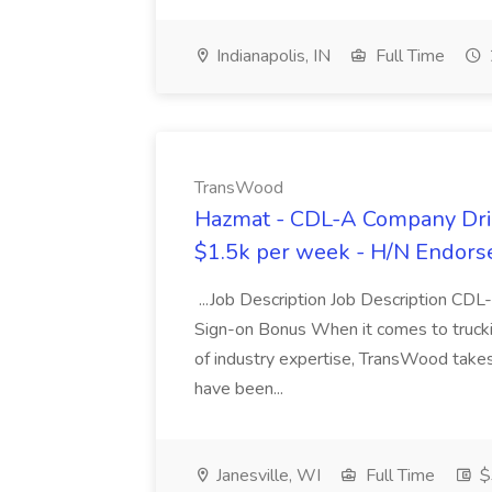
Indianapolis, IN
Full Time
TransWood
Hazmat - CDL-A Company Driv
$1.5k per week - H/N Endors
...Job Description Job Description CD
Sign-on Bonus When it comes to trucki
of industry expertise, TransWood takes 
have been...
Janesville, WI
Full Time
$