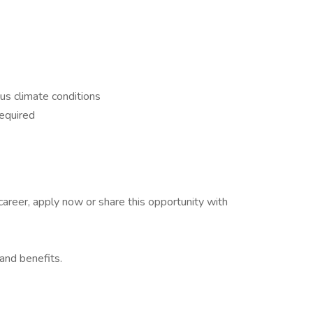
ous climate conditions
required
 career, apply now or share this opportunity with
and benefits.