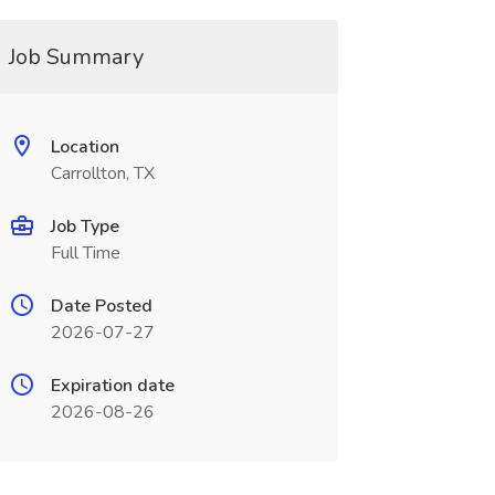
Job Summary
Location
Carrollton, TX
Job Type
Full Time
Date Posted
2026-07-27
Expiration date
2026-08-26