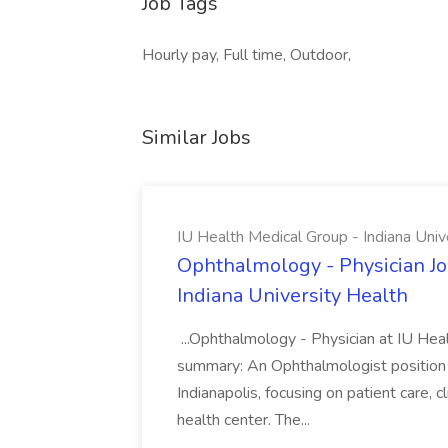
Job Tags
Hourly pay, Full time, Outdoor,
Similar Jobs
IU Health Medical Group - Indiana Univ
Ophthalmology - Physician Jo
Indiana University Health
...Ophthalmology - Physician at IU Hea
summary: An Ophthalmologist position i
Indianapolis, focusing on patient care, 
health center. The...