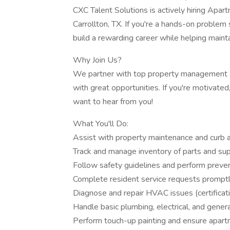
CXC Talent Solutions is actively hiring Ap
Carrollton, TX. If you're a hands-on problem s
build a rewarding career while helping maint
Why Join Us?
We partner with top property management co
with great opportunities. If you're motivated
want to hear from you!
What You'll Do:
Assist with property maintenance and curb 
Track and manage inventory of parts and sup
Follow safety guidelines and perform preve
Complete resident service requests prompt
Diagnose and repair HVAC issues (certificati
Handle basic plumbing, electrical, and genera
Perform touch-up painting and ensure apar