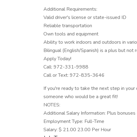
Additional Requirements:
Valid driver's license or state-issued ID
Reliable transportation
Own tools and equipment
Ability to work indoors and outdoors in vari
Bilingual (English/Spanish) is a plus but not 
Apply Today!
Call: 972-331-9988
Call or Text: 972-835-3646
If you're ready to take the next step in your
someone who would be a great fit!
NOTES:
Additional Salary Information: Plus bonuses 
Employment Type: Full-Time
Salary: $ 21.00 23.00 Per Hour