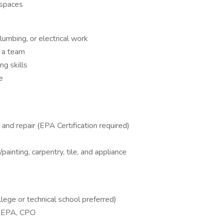
 spaces
umbing, or electrical work
f a team
ng skills
e
nd repair (EPA Certification required)
painting, carpentry, tile, and appliance
lege or technical school preferred)
C, EPA, CPO