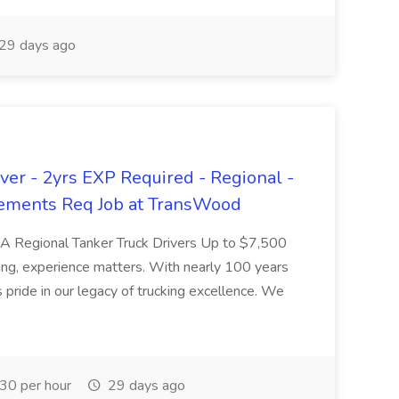
29 days ago
er - 2yrs EXP Required - Regional -
ements Req Job at TransWood
L-A Regional Tanker Truck Drivers Up to $7,500
ng, experience matters. With nearly 100 years
pride in our legacy of trucking excellence. We
30 per hour
29 days ago