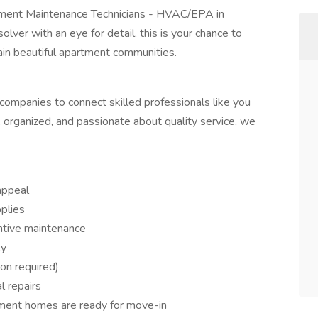
artment Maintenance Technicians - HVAC/EPA in
olver with an eye for detail, this is your chance to
ain beautiful apartment communities.
mpanies to connect skilled professionals like you
, organized, and passionate about quality service, we
appeal
plies
ntive maintenance
ly
on required)
l repairs
tment homes are ready for move-in