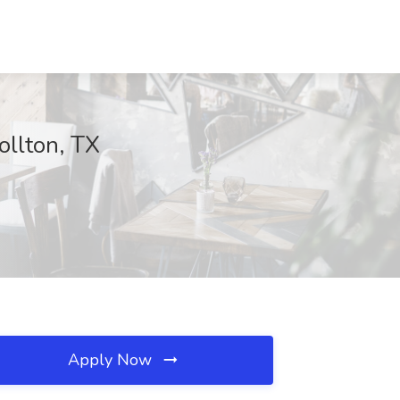
ollton, TX
Apply Now