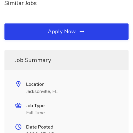
Similar Jobs
Apply Now
Job Summary
Location
Jacksonville, FL
Job Type
Full Time
Date Posted