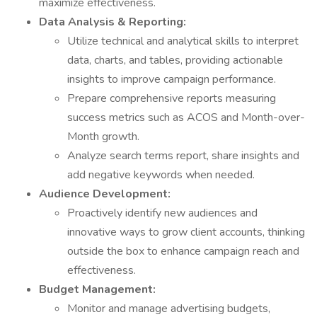
maximize effectiveness.
Data Analysis & Reporting:
Utilize technical and analytical skills to interpret
data, charts, and tables, providing actionable
insights to improve campaign performance.
Prepare comprehensive reports measuring
success metrics such as ACOS and Month-over-
Month growth.
Analyze search terms report, share insights and
add negative keywords when needed.
Audience Development:
Proactively identify new audiences and
innovative ways to grow client accounts, thinking
outside the box to enhance campaign reach and
effectiveness.
Budget Management:
Monitor and manage advertising budgets,