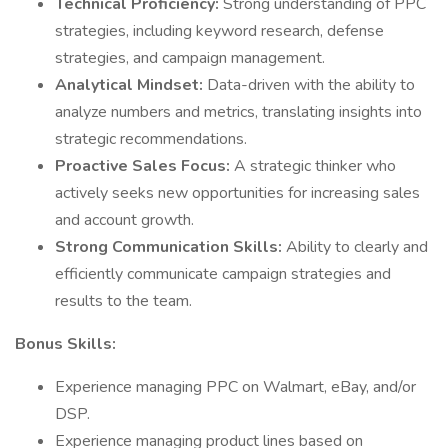
Technical Proficiency:
Strong understanding of PPC
strategies, including keyword research, defense
strategies, and campaign management.
Analytical Mindset:
Data-driven with the ability to
analyze numbers and metrics, translating insights into
strategic recommendations.
Proactive Sales Focus:
A strategic thinker who
actively seeks new opportunities for increasing sales
and account growth.
Strong Communication Skills:
Ability to clearly and
efficiently communicate campaign strategies and
results to the team.
Bonus Skills:
Experience managing PPC on Walmart, eBay, and/or
DSP.
Experience managing product lines based on