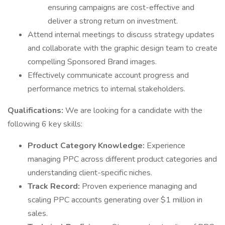
ensuring campaigns are cost-effective and
deliver a strong return on investment.
Attend internal meetings to discuss strategy updates
and collaborate with the graphic design team to create
compelling Sponsored Brand images.
Effectively communicate account progress and
performance metrics to internal stakeholders.
Qualifications:
We are looking for a candidate with the
following 6 key skills:
Product Category Knowledge:
Experience
managing PPC across different product categories and
understanding client-specific niches.
Track Record:
Proven experience managing and
scaling PPC accounts generating over $1 million in
sales.