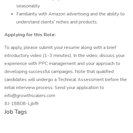
seasonality.
Familiarity with Amazon advertising and the ability to
understand clients' niches and products.
Applying for this Role:
To apply, please submit your resume along with a brief
introductory video (1-3 minutes). In the video, discuss your
experience with PPC management and your approach to
developing successful campaigns. Note that qualified
candidates will undergo a Technical Assessment before the
initial interview process. Send your application to
info@growthscalers.com
#J-18808-Ljbffr
Job Tags