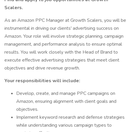
Scalers.
As an Amazon PPC Manager at Growth Scalers, you will be
instrumental in driving our clients' advertising success on
Amazon. Your role will involve strategic planning, campaign
management, and performance analysis to ensure optimal
results. You will work closely with the Head of Brand to
execute effective advertising strategies that meet client
objectives and drive revenue growth.
Your responsibilities will include:
Develop, create, and manage PPC campaigns on
Amazon, ensuring alignment with client goals and
objectives.
Implement keyword research and defense strategies
while understanding various campaign types to