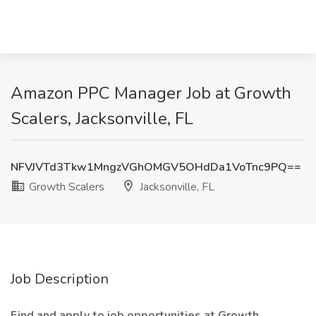
Amazon PPC Manager Job at Growth
Scalers, Jacksonville, FL
NFVJVTd3Tkw1MngzVGhOMGV5OHdDa1VoTnc9PQ==
Growth Scalers
Jacksonville, FL
Job Description
Find and apply to job opportunities at Growth