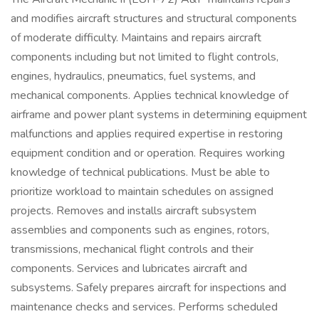
and modifies aircraft structures and structural components
of moderate difficulty. Maintains and repairs aircraft
components including but not limited to flight controls,
engines, hydraulics, pneumatics, fuel systems, and
mechanical components. Applies technical knowledge of
airframe and power plant systems in determining equipment
malfunctions and applies required expertise in restoring
equipment condition and or operation. Requires working
knowledge of technical publications. Must be able to
prioritize workload to maintain schedules on assigned
projects. Removes and installs aircraft subsystem
assemblies and components such as engines, rotors,
transmissions, mechanical flight controls and their
components. Services and lubricates aircraft and
subsystems. Safely prepares aircraft for inspections and
maintenance checks and services. Performs scheduled