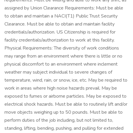
requirements. Must be willing and able to work any shift, as
assigned by Union Clearance Requirements: Must be able
to obtain and maintain a NACI(T1) Public Trust Security
Clearance. Must be able to obtain and maintain facility
credentials/authorization. US Citizenship is required for
facility credentials/authorization to work at this facility.
Physical Requirements: The diversity of work conditions
may range from an environment where there is little or no
physical discomfort to an environment where inclement
weather may subject individual to severe changes of
temperature, wind, rain, or snow, ice, etc. May be required to
work in areas where high noise hazards prevail. May be
exposed to fumes or airborne particles. May be exposed to
electrical shock hazards. Must be able to routinely lift and/or
move objects weighing up to 50 pounds. Must be able to
perform duties of the job including, but not limited to,
standing, lifting, bending, pushing, and pulling for extended