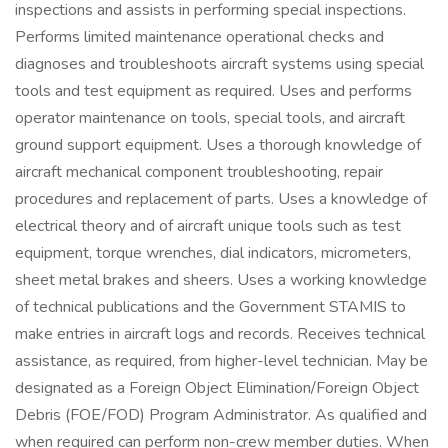
inspections and assists in performing special inspections.
Performs limited maintenance operational checks and
diagnoses and troubleshoots aircraft systems using special
tools and test equipment as required. Uses and performs
operator maintenance on tools, special tools, and aircraft
ground support equipment. Uses a thorough knowledge of
aircraft mechanical component troubleshooting, repair
procedures and replacement of parts. Uses a knowledge of
electrical theory and of aircraft unique tools such as test
equipment, torque wrenches, dial indicators, micrometers,
sheet metal brakes and sheers. Uses a working knowledge
of technical publications and the Government STAMIS to
make entries in aircraft logs and records. Receives technical
assistance, as required, from higher-level technician. May be
designated as a Foreign Object Elimination/Foreign Object
Debris (FOE/FOD) Program Administrator. As qualified and
when required can perform non-crew member duties. When