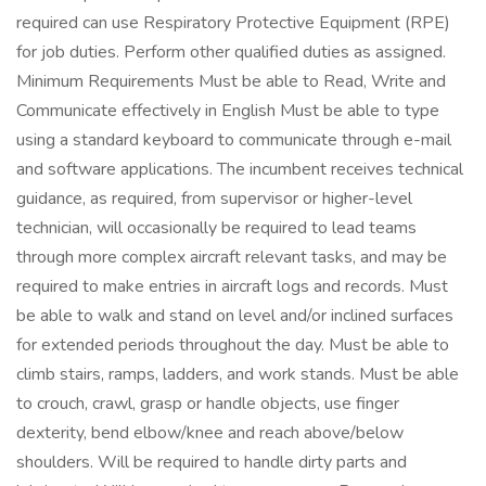
required can use Respiratory Protective Equipment (RPE)
for job duties. Perform other qualified duties as assigned.
Minimum Requirements Must be able to Read, Write and
Communicate effectively in English Must be able to type
using a standard keyboard to communicate through e-mail
and software applications. The incumbent receives technical
guidance, as required, from supervisor or higher-level
technician, will occasionally be required to lead teams
through more complex aircraft relevant tasks, and may be
required to make entries in aircraft logs and records. Must
be able to walk and stand on level and/or inclined surfaces
for extended periods throughout the day. Must be able to
climb stairs, ramps, ladders, and work stands. Must be able
to crouch, crawl, grasp or handle objects, use finger
dexterity, bend elbow/knee and reach above/below
shoulders. Will be required to handle dirty parts and