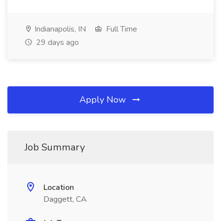
Indianapolis, IN
Full Time
29 days ago
Apply Now
Job Summary
Location
Daggett, CA