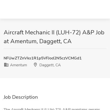
Aircraft Mechanic II (LUH-72) A&P Job
at Amentum, Daggett, CA
NFUwZTZnVks1R1p5VFJod2N5czVCMGd1
Amentum
Daggett, CA
Job Description
The Aircraft Mechanic II (LUH-72) A&P maintains repairs