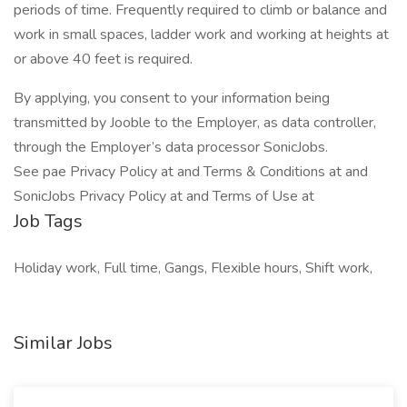
periods of time. Frequently required to climb or balance and
work in small spaces, ladder work and working at heights at
or above 40 feet is required.
By applying, you consent to your information being
transmitted by Jooble to the Employer, as data controller,
through the Employer’s data processor SonicJobs.
See pae Privacy Policy at and Terms & Conditions at and
SonicJobs Privacy Policy at and Terms of Use at
Job Tags
Holiday work, Full time, Gangs, Flexible hours, Shift work,
Similar Jobs