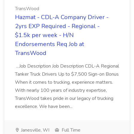
TransWood
Hazmat - CDL-A Company Driver -
2yrs EXP Required - Regional -
$1.5k per week - H/N
Endorsements Req Job at
TransWood
...Job Description Job Description CDL-A Regional
Tanker Truck Drivers Up to $7,500 Sign-on Bonus
When it comes to trucking, experience matters.
With nearly 100 years of industry expertise,
TransWood takes pride in our legacy of trucking
excellence. We have been...
Janesville, WI
Full Time