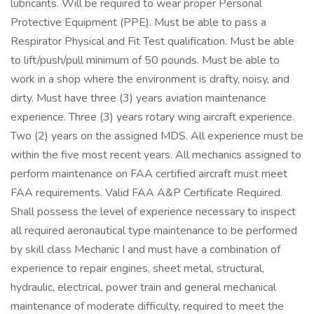
lubricants. Will be required to wear proper Personal
Protective Equipment (PPE). Must be able to pass a
Respirator Physical and Fit Test qualification. Must be able
to lift/push/pull minimum of 50 pounds. Must be able to
work in a shop where the environment is drafty, noisy, and
dirty. Must have three (3) years aviation maintenance
experience. Three (3) years rotary wing aircraft experience.
Two (2) years on the assigned MDS. All experience must be
within the five most recent years. All mechanics assigned to
perform maintenance on FAA certified aircraft must meet
FAA requirements. Valid FAA A&P Certificate Required.
Shall possess the level of experience necessary to inspect
all required aeronautical type maintenance to be performed
by skill class Mechanic I and must have a combination of
experience to repair engines, sheet metal, structural,
hydraulic, electrical, power train and general mechanical
maintenance of moderate difficulty, required to meet the