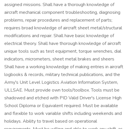
assigned missions. Shall have a thorough knowledge of
aircraft mechanical component troubleshooting, diagnosing
problems, repair procedures and replacement of parts;
requires broad knowledge of aircraft sheet metal/structural
modifications and repair. Shall have basic knowledge of
electrical theory. Shall have thorough knowledge of aircraft
unique tools such as test equipment, torque wrenches, dial
indicators, micrometers, sheet metal brakes and sheers
Shall have a working knowledge of making entries in aircraft
logbooks & records, military technical publications, and the
Army's Unit Level Logistics Aviation Information System,
ULLSAE. Must provide own tools/toolbox. Tools must be
shadowed and etched with PID Valid Driver's License High
School Diploma or Equivalent required. Must be available
and flexible to work variable shifts including weekends and
holidays. Ability to travel based on operational