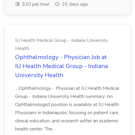
$30 per hour
29 days ago
IU Health Medical Group - Indiana University
Health
Ophthalmology - Physician Job at
IU Health Medical Group - Indiana
University Health
...Ophthalmology - Physician at IU Health Medical
Group - Indiana University Health summary: An
Ophthalmologist position is available at IU Health
Physicians in Indianapolis, focusing on patient care,
clinical education, and research within an academic
health center. The...